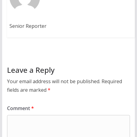
Senior Reporter
Leave a Reply
Your email address will not be published.
Required
fields are marked
*
Comment
*