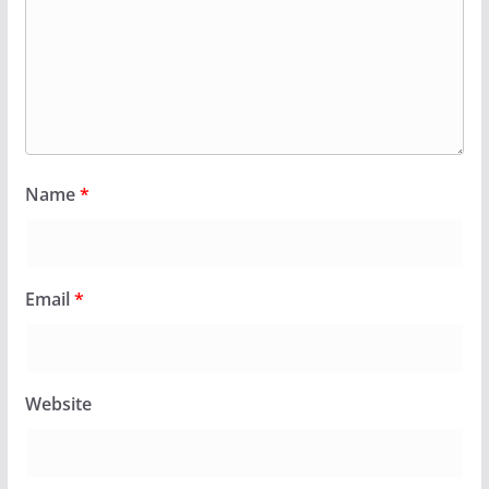
Name
*
Email
*
Website