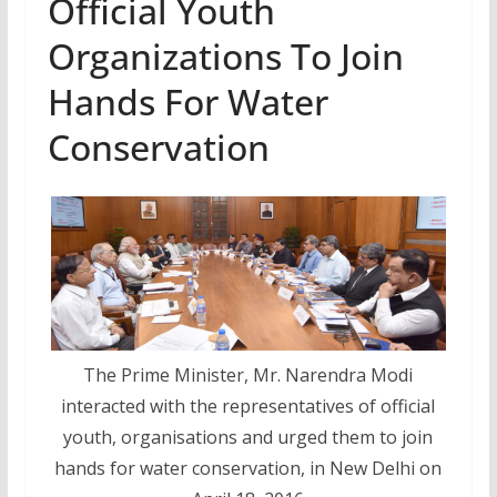
Official Youth
Organizations To Join
Hands For Water
Conservation
The Prime Minister, Mr. Narendra Modi
interacted with the representatives of official
youth, organisations and urged them to join
hands for water conservation, in New Delhi on