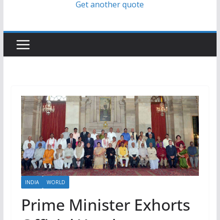
Get another quote
INDIA
WORLD
Prime Minister Exhorts