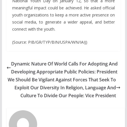
National Youth Day on January 12, so that a more
meaningful impact could be achieved. He asked official
youth organizations to keep a more active presence on
social media, to generate a wider appeal, and better
connect with the youth.
(Source: PIB/GR/TYP/BIN/USPA/WN/IAIJ)
Dynamic Nature Of World Calls For Adopting And
Developing Appropriate Public Policies: President
We Should Be Vigilant Against Forces That Seek To
Exploit Our Diversity In Religion, Language And
Culture To Divide Our People: Vice President