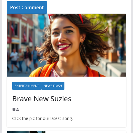
ENTERTAINMENT
NEWS FLASH
Brave New Suzies
Click the pic for our latest song.