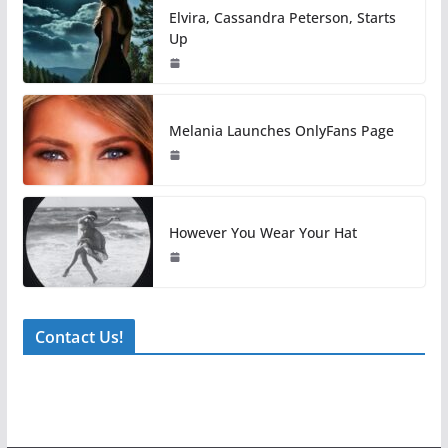
Elvira, Cassandra Peterson, Starts
Up
Melania Launches OnlyFans Page
However You Wear Your Hat
Contact Us!