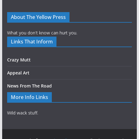
About The Yellow Press
What you don't know can hurt you.
Links That Inform
Crazy Mutt
Appeal Art
News From The Road
More Info Links
Wild wack stuff.