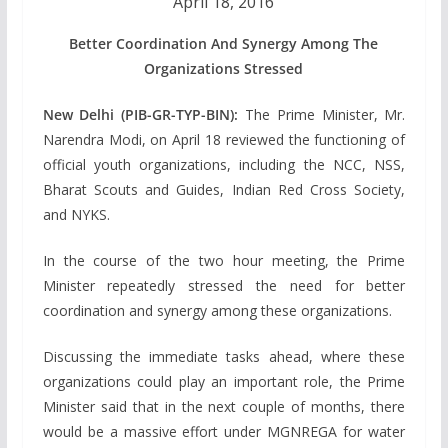
April 18, 2016
Better Coordination And Synergy Among The
Organizations Stressed
New Delhi (PIB-GR-TYP-BIN):
The Prime Minister, Mr.
Narendra Modi, on April 18 reviewed the functioning of
official youth organizations, including the NCC, NSS,
Bharat Scouts and Guides, Indian Red Cross Society,
and NYKS.
In the course of the two hour meeting, the Prime
Minister repeatedly stressed the need for better
coordination and synergy among these organizations.
Discussing the immediate tasks ahead, where these
organizations could play an important role, the Prime
Minister said that in the next couple of months, there
would be a massive effort under MGNREGA for water