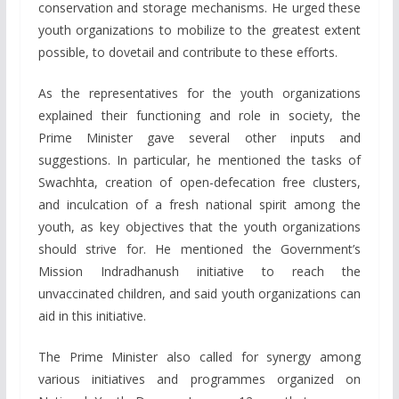
conservation and storage mechanisms. He urged these
youth organizations to mobilize to the greatest extent
possible, to dovetail and contribute to these efforts.
As the representatives for the youth organizations
explained their functioning and role in society, the
Prime Minister gave several other inputs and
suggestions. In particular, he mentioned the tasks of
Swachhta, creation of open-defecation free clusters,
and inculcation of a fresh national spirit among the
youth, as key objectives that the youth organizations
should strive for. He mentioned the Government’s
Mission Indradhanush initiative to reach the
unvaccinated children, and said youth organizations can
aid in this initiative.
The Prime Minister also called for synergy among
various initiatives and programmes organized on