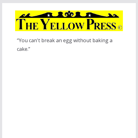
Skip
to
content
“You can't break an egg without baking a
cake.”