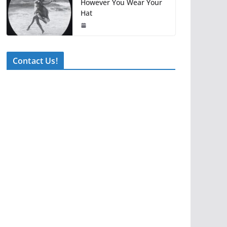
However You Wear Your
Hat
Contact Us!