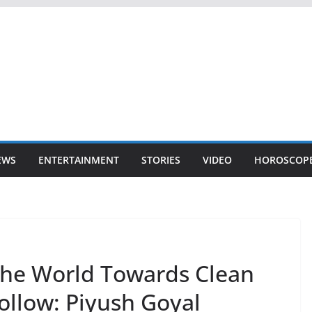
EWS
ENTERTAINMENT
STORIES
VIDEO
HOROSCOP
The World Towards Clean
ollow: Piyush Goyal