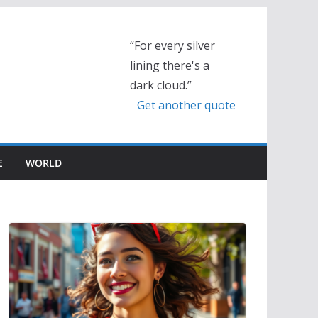
“For every silver
lining there's a
dark cloud.”
Get another quote
E
WORLD