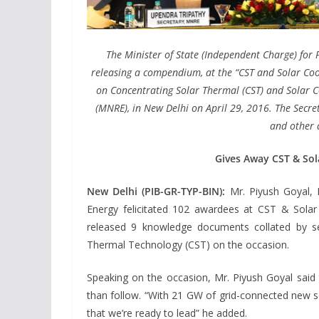
The Minister of State (Independent Charge) fo
releasing a compendium, at the “CST and Solar Co
on Concentrating Solar Thermal (CST) and Solar 
(MNRE), in New Delhi on April 29, 2016. The Secr
and other d
Gives Away CST & Sol
New Delhi (PIB-GR-TYP-BIN):
Mr. Piyush Goyal, 
Energy felicitated 102 awardees at CST & Solar
released 9 knowledge documents collated by se
Thermal Technology (CST) on the occasion.
Speaking on the occasion, Mr. Piyush Goyal said 
than follow. “With 21 GW of grid-connected new so
that we’re ready to lead” he added.