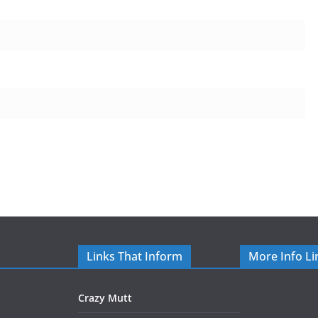
Links That Inform
More Info Li
Crazy Mutt