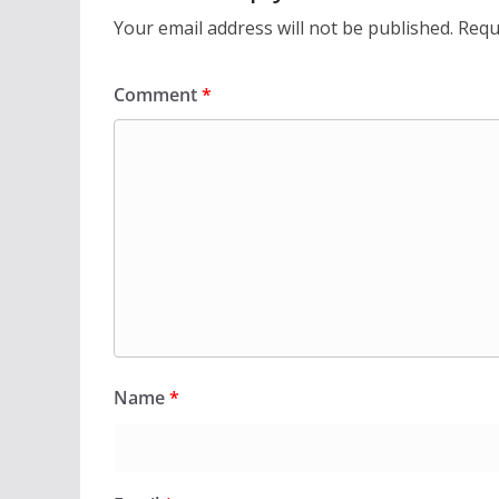
Your email address will not be published.
Requ
Comment
*
Name
*