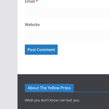
Email
*
Website
About The Yellow Press
What you don't know can hurt you.