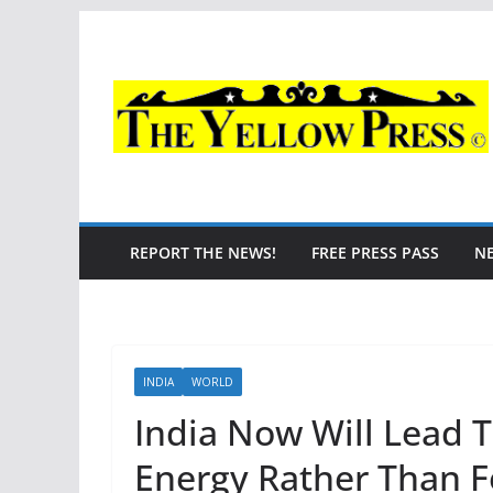
Skip
to
content
REPORT THE NEWS!
FREE PRESS PASS
N
INDIA
WORLD
India Now Will Lead 
Energy Rather Than F