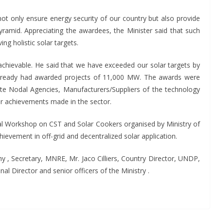
not only ensure energy security of our country but also provide
ramid. Appreciating the awardees, the Minister said that such
ving holistic solar targets.
e achievable. He said that we have exceeded our solar targets by
already had awarded projects of 11,000 MW. The awards were
ate Nodal Agencies, Manufacturers/Suppliers of the technology
eir achievements made in the sector.
al Workshop on CST and Solar Cookers organised by Ministry of
vement in off-grid and decentralized solar application.
 , Secretary, MNRE, Mr. Jaco Cilliers, Country Director, UNDP,
l Director and senior officers of the Ministry .