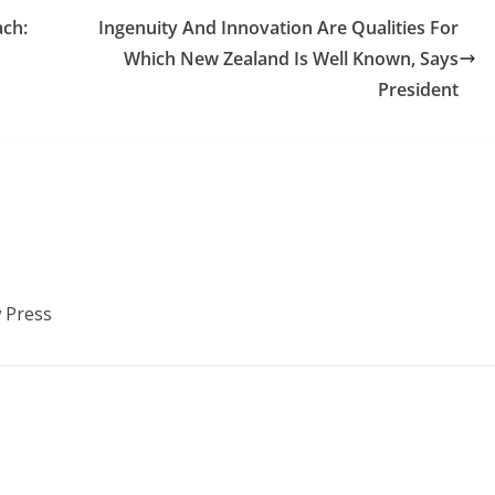
ach:
Ingenuity And Innovation Are Qualities For
Which New Zealand Is Well Known, Says
President
 Press