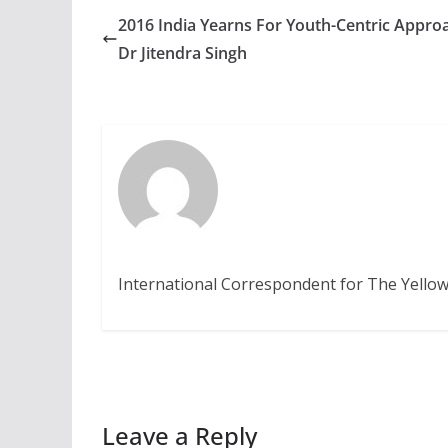
2016 India Yearns For Youth-Centric Appro
Dr Jitendra Singh
International Correspondent for The Yellow
Leave a Reply