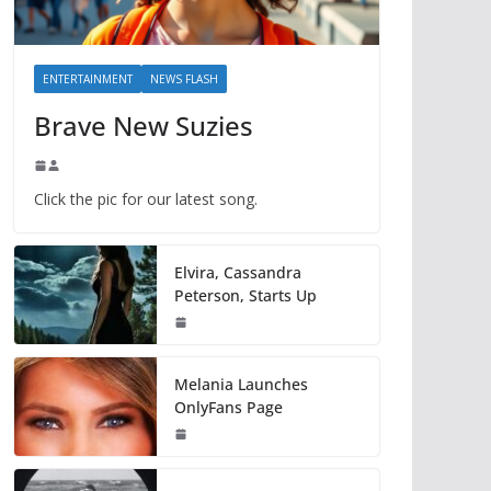
ENTERTAINMENT
NEWS FLASH
Brave New Suzies
Click the pic for our latest song.
Elvira, Cassandra
Peterson, Starts Up
Melania Launches
OnlyFans Page