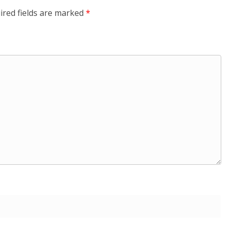
ired fields are marked
*