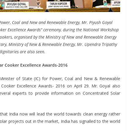
r Power, Coal and New and Renewable Energy, Mr. Piyush Goyal
oker Excellence Awards” ceremony, during the National Workshop
Cookers, organised by the Ministry of New and Renewable Energy
etary, Ministry of New & Renewable Energy, Mr. Upendra Tripathy
ignitaries are also seen.
ar Cooker Excellence Awards-2016
Minister of State (IC) for Power, Coal and New & Renewable
 Cooker Excellence Awards- 2016 on April 29. Mr. Goyal also
veral experts to provide information on Concentrated Solar
that India now will lead the world towards clean energy rather
lar projects out in the market, India has signalled to the world