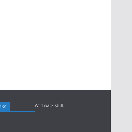
Wild wack stuff.
nks