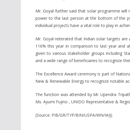
Mr. Goyal further said that solar programme will 
power to the last person at the bottom of the py
individual projects have a vital role to play in achie
Mr. Goyal reiterated that Indian solar targets ar
116% this year in comparison to last year and 
given to various stakeholder groups including St
and a wide range of beneficiaries to recognize th
The Excellence Award ceremony is part of Nation
New & Renewable Energy to recognize notable achie
The function was attended by Mr. Upendra Tripathy
Ms. Ayumi Fujino , UNIDO Representative & Regiona
(Source: PIB/GR/TYP/BIN/USPA/WN/IAIJ)