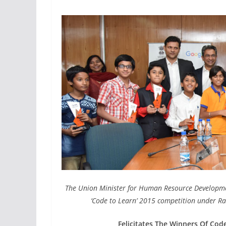
The Union Minister for Human Resource Development,
‘Code to Learn’ 2015 competition under Ra
Felicitates The Winners Of Cod