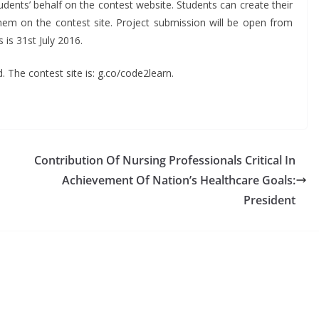
udents’ behalf on the contest website. Students can create their
hem on the contest site. Project submission will be open from
 is 31st July 2016.
. The contest site is: g.co/code2learn.
Contribution Of Nursing Professionals Critical In
Achievement Of Nation’s Healthcare Goals:
President