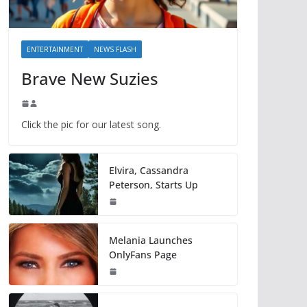
ENTERTAINMENT
NEWS FLASH
Brave New Suzies
Click the pic for our latest song.
Elvira, Cassandra
Peterson, Starts Up
Melania Launches
OnlyFans Page