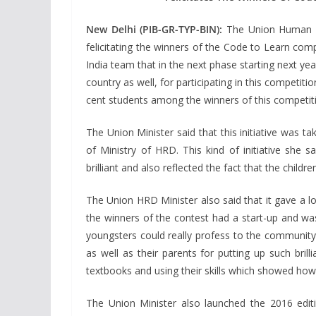
New Delhi (PIB-GR-TYP-BIN):
The Union Human Re
felicitating the winners of the Code to Learn co
India team that in the next phase starting next y
country as well, for participating in this competiti
cent students among the winners of this competiti
The Union Minister said that this initiative was 
of Ministry of HRD. This kind of initiative she 
brilliant and also reflected the fact that the chi
The Union HRD Minister also said that it gave a lo
the winners of the contest had a start-up and was
youngsters could really profess to the community 
as well as their parents for putting up such bril
textbooks and using their skills which showed how 
The Union Minister also launched the 2016 edit