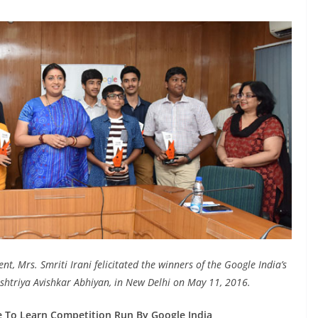
 Mrs. Smriti Irani felicitated the winners of the Google India’s
shtriya Avishkar Abhiyan, in New Delhi on May 11, 2016.
e To Learn Competition Run By Google India