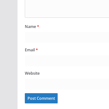
Name
*
Email
*
Website