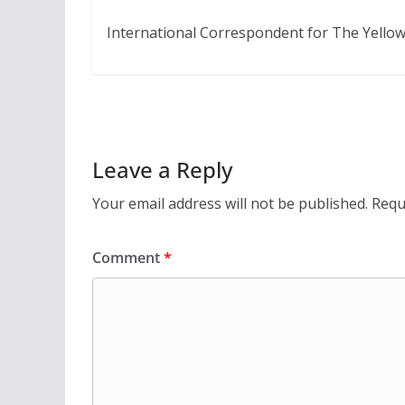
International Correspondent for The Yellow
Leave a Reply
Your email address will not be published.
Requ
Comment
*