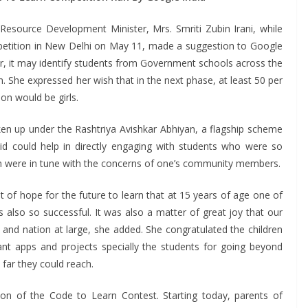
source Development Minister, Mrs. Smriti Zubin Irani, while
mpetition in New Delhi on May 11, made a suggestion to Google
ear, it may identify students from Government schools across the
on. She expressed her wish that in the next phase, at least 50 per
on would be girls.
taken up under the Rashtriya Avishkar Abhiyan, a flagship scheme
said could help in directly engaging with students who were so
ldren were in tune with the concerns of one’s community members.
t of hope for the future to learn that at 15 years of age one of
 also so successful. It was also a matter of great joy that our
and nation at large, she added. She congratulated the children
liant apps and projects specially the students for going beyond
far they could reach.
ion of the Code to Learn Contest. Starting today, parents of