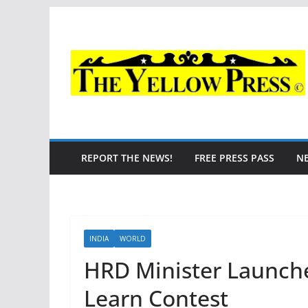
Skip
to
content
REPORT THE NEWS!
FREE PRESS PASS
N
INDIA
WORLD
HRD Minister Launche
Learn Contest