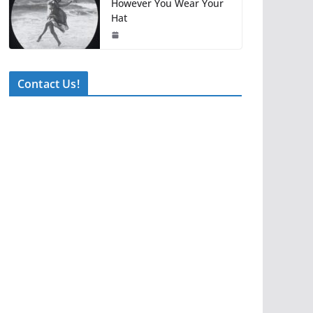
However You Wear Your
Hat
Contact Us!