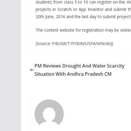
students from class 5 to 10 can register on the st
projects in Scratch or App Inventor and submit t
20th June, 2016 and the last day to submit projects
The contest website for registration may be visited
(Source: PIB/GR/TYP/BIN/USPA/WN/IAIJ)
PM Reviews Drought And Water Scarcity
Situation With Andhra Pradesh CM