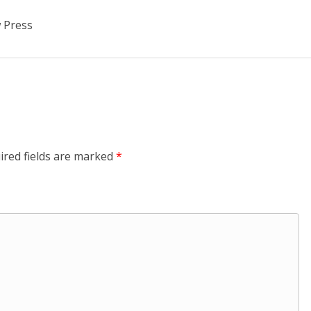
 Press
ired fields are marked
*