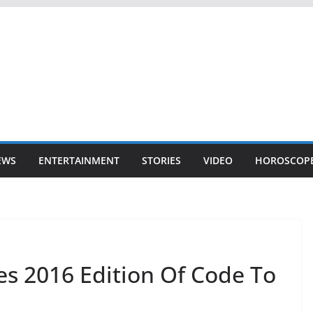
EWS
ENTERTAINMENT
STORIES
VIDEO
HOROSCOP
s 2016 Edition Of Code To