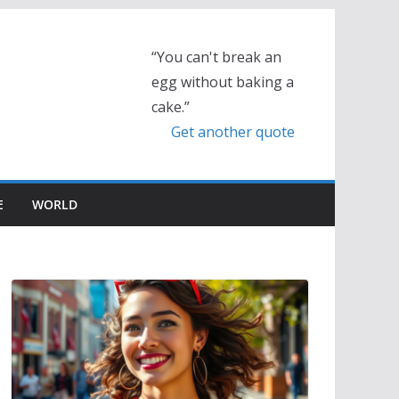
“You can't break an
egg without baking a
cake.”
Get another quote
E
WORLD