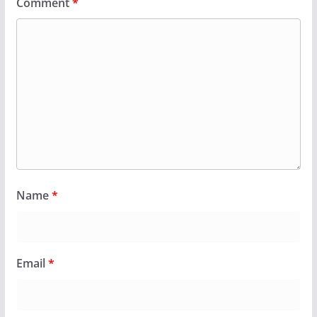
Comment
*
Name
*
Email
*