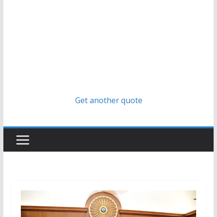
Get another quote