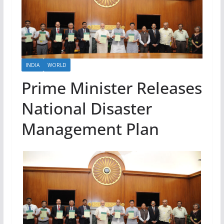
INDIA
WORLD
Prime Minister Releases
National Disaster
Management Plan