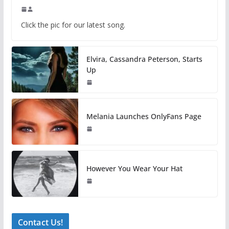
Click the pic for our latest song.
Elvira, Cassandra Peterson, Starts
Up
Melania Launches OnlyFans Page
However You Wear Your Hat
Contact Us!