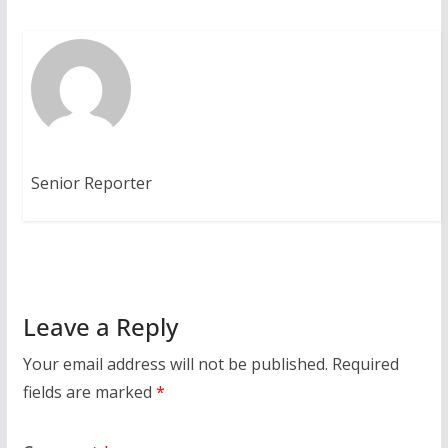
Senior Reporter
Leave a Reply
Your email address will not be published.
Required
fields are marked
*