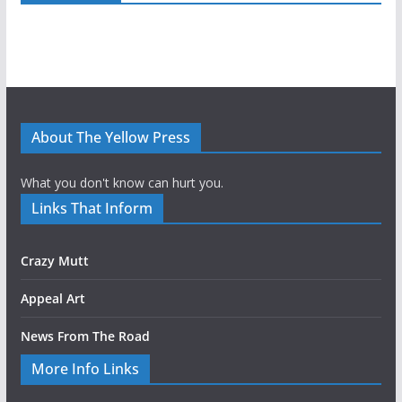
About The Yellow Press
What you don't know can hurt you.
Links That Inform
Crazy Mutt
Appeal Art
News From The Road
More Info Links