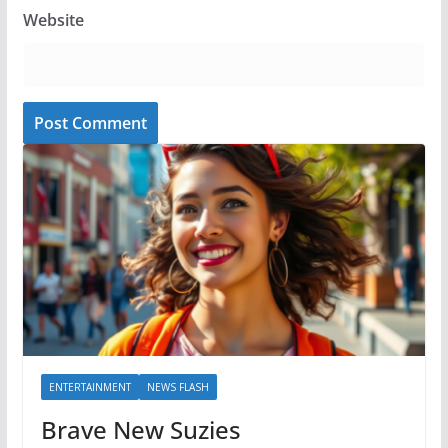
Website
ENTERTAINMENT
NEWS FLASH
Brave New Suzies