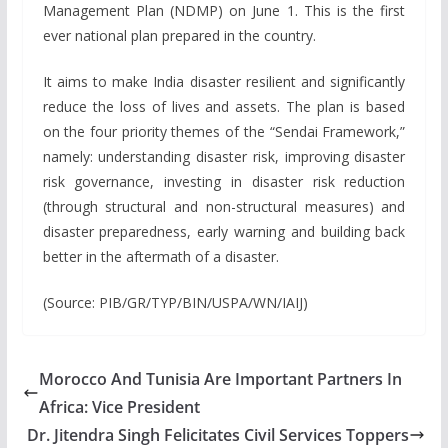
Management Plan (NDMP) on June 1. This is the first
ever national plan prepared in the country.
It aims to make India disaster resilient and significantly
reduce the loss of lives and assets. The plan is based
on the four priority themes of the “Sendai Framework,”
namely: understanding disaster risk, improving disaster
risk governance, investing in disaster risk reduction
(through structural and non-structural measures) and
disaster preparedness, early warning and building back
better in the aftermath of a disaster.
(Source: PIB/GR/TYP/BIN/USPA/WN/IAIJ)
Morocco And Tunisia Are Important Partners In
Africa: Vice President
Dr. Jitendra Singh Felicitates Civil Services Toppers