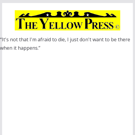
Skip
to
content
“It's not that I'm afraid to die, I just don't want to be there
when it happens.”