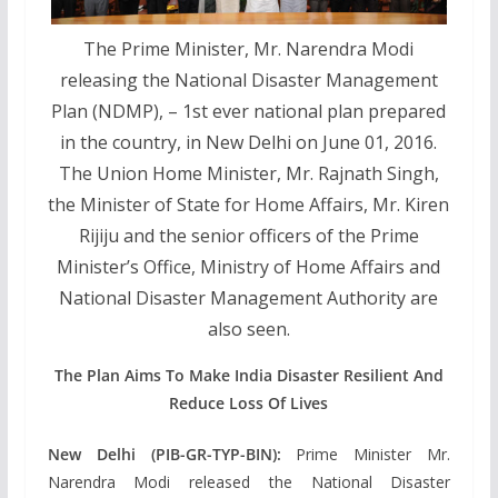
The Prime Minister, Mr. Narendra Modi
releasing the National Disaster Management
Plan (NDMP), – 1st ever national plan prepared
in the country, in New Delhi on June 01, 2016.
The Union Home Minister, Mr. Rajnath Singh,
the Minister of State for Home Affairs, Mr. Kiren
Rijiju and the senior officers of the Prime
Minister’s Office, Ministry of Home Affairs and
National Disaster Management Authority are
also seen.
The Plan Aims To Make India Disaster Resilient And
Reduce Loss Of Lives
New Delhi (PIB-GR-TYP-BIN):
Prime Minister Mr.
Narendra Modi released the National Disaster