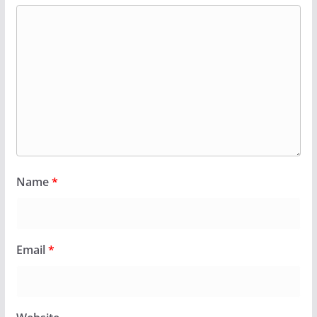
Name
*
Email
*