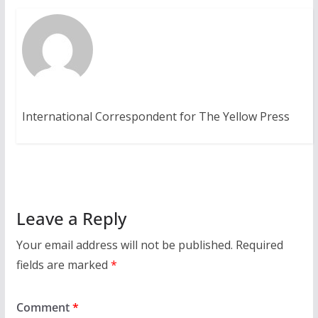
International Correspondent for The Yellow Press
Leave a Reply
Your email address will not be published.
Required
fields are marked
*
Comment
*