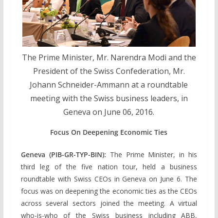
The Prime Minister, Mr. Narendra Modi and the
President of the Swiss Confederation, Mr.
Johann Schneider-Ammann at a roundtable
meeting with the Swiss business leaders, in
Geneva on June 06, 2016.
Focus On Deepening Economic Ties
Geneva (PIB-GR-TYP-BIN):
The Prime Minister, in his
third leg of the five nation tour, held a business
roundtable with Swiss CEOs in Geneva on June 6. The
focus was on deepening the economic ties as the CEOs
across several sectors joined the meeting. A virtual
who-is-who of the Swiss business including ABB,