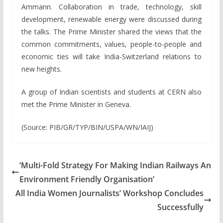
Ammann. Collaboration in trade, technology, skill
development, renewable energy were discussed during
the talks. The Prime Minister shared the views that the
common commitments, values, people-to-people and
economic ties will take India-Switzerland relations to
new heights.
A group of Indian scientists and students at CERN also
met the Prime Minister in Geneva.
(Source: PIB/GR/TYP/BIN/USPA/WN/IAIJ)
‘Multi-Fold Strategy For Making Indian Railways An
Environment Friendly Organisation’
All India Women Journalists’ Workshop Concludes
Successfully