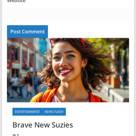
Website
ENTERTAINMENT
NEWS FLASH
Brave New Suzies