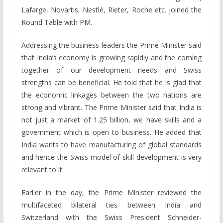
Lafarge, Novartis, Nestlé, Rieter, Roche etc. joined the
Round Table with PM.
Addressing the business leaders the Prime Minister said
that India’s economy is growing rapidly and the coming
together of our development needs and Swiss
strengths can be beneficial. He told that he is glad that
the economic linkages between the two nations are
strong and vibrant. The Prime Minister said that India is
not just a market of 1.25 billion, we have skills and a
government which is open to business. He added that
India wants to have manufacturing of global standards
and hence the Swiss model of skill development is very
relevant to it.
Earlier in the day, the Prime Minister reviewed the
multifaceted bilateral ties between India and
Switzerland with the Swiss President Schneider-