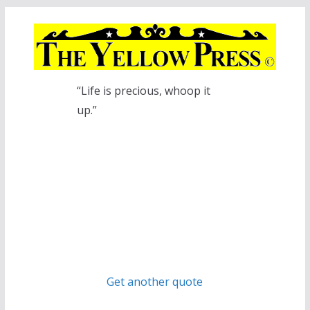
Skip
to
content
“Life is precious, whoop it
up.”
Get another quote