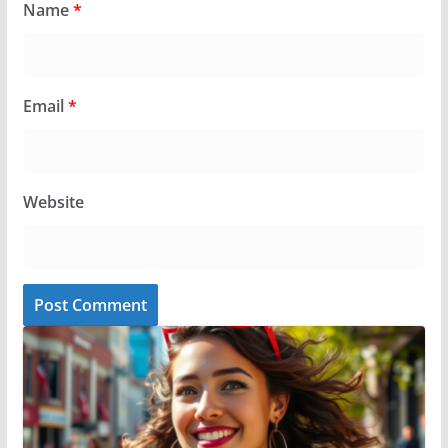
Name
*
Email
*
Website