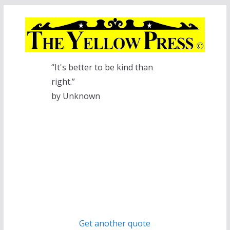
Skip
to
content
“It's better to be kind than
right.”
by Unknown
Get another quote