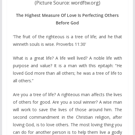
(Picture Source: wordftw.org)
The Highest Measure Of Love Is Perfecting Others
Before God
‘The fruit of the righteous is a tree of life; and he that
winneth souls is wise. Proverbs 11:30’
What is a great life? A life well lived? A noble life with
purpose and value? It is a man with this epitaph: “He
loved God more than all others; he was a tree of life to
all others.”
Are you a tree of life? A righteous man affects the lives
of others for good. Are you a soul winner? A wise man
will work to save the lives of those around him. The
second commandment in the Christian religion, after
loving God, is to love others. The most loving thing you
can do for another person is to help them live a godly