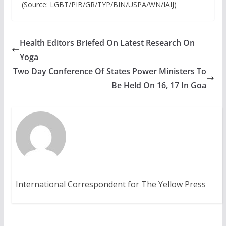
(Source: LGBT/PIB/GR/TYP/BIN/USPA/WN/IAIJ)
Health Editors Briefed On Latest Research On
Yoga
Two Day Conference Of States Power Ministers To
Be Held On 16, 17 In Goa
International Correspondent for The Yellow Press