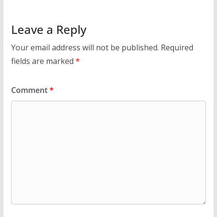
Leave a Reply
Your email address will not be published.
Required
fields are marked
*
Comment
*