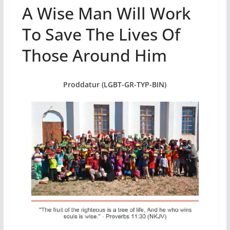
A Wise Man Will Work
To Save The Lives Of
Those Around Him
Proddatur (LGBT-GR-TYP-BIN)