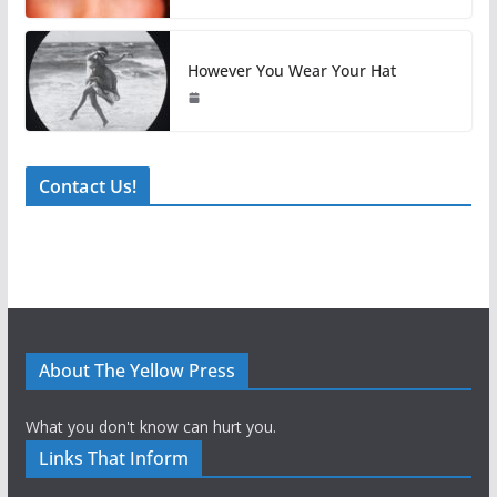
However You Wear Your Hat
Contact Us!
About The Yellow Press
What you don't know can hurt you.
Links That Inform