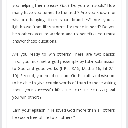
you helping them please God? Do you win souls? How
many have you turned to the truth? Are you known for
wisdom hanging from your branches? Are you a
lighthouse from life’s storms for those in need? Do you
help others acquire wisdom and its benefits? You must
answer these questions.
Are you ready to win others? There are two basics.
First, you must set a godly example by total submission
to God and good works (I Pet 3:15; Matt 5:16; Tit 2:1-
10). Second, you need to learn God’s truth and wisdom
to be able to give certain words of truth to those asking
about your successful life (I Pet 3:15; Pr 22:17-21). Will
you win others?
Earn your epitaph, “He loved God more than all others;
he was a tree of life to all others.”