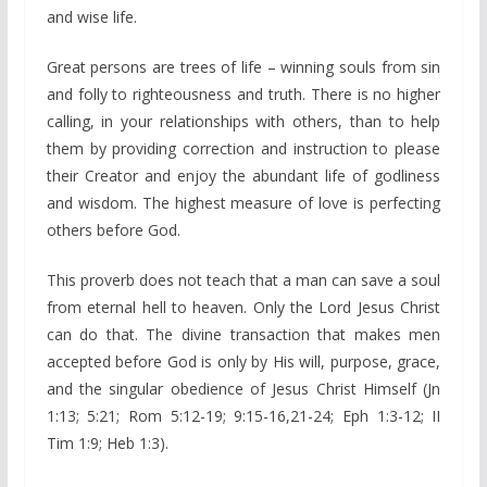
and wise life.
Great persons are trees of life – winning souls from sin
and folly to righteousness and truth. There is no higher
calling, in your relationships with others, than to help
them by providing correction and instruction to please
their Creator and enjoy the abundant life of godliness
and wisdom. The highest measure of love is perfecting
others before God.
This proverb does not teach that a man can save a soul
from eternal hell to heaven. Only the Lord Jesus Christ
can do that. The divine transaction that makes men
accepted before God is only by His will, purpose, grace,
and the singular obedience of Jesus Christ Himself (Jn
1:13; 5:21; Rom 5:12-19; 9:15-16,21-24; Eph 1:3-12; II
Tim 1:9; Heb 1:3).