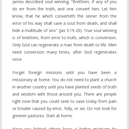
James described soul winning, “Brethren, if any of you
do err from the truth, and one convert him; Let him
know, that he which converteth the sinner from the
error of his way shall save a soul from death, and shall
hide a multitude of sins” (Jas 5:19-20). True soul winning
is of brethren, from error to truth, which is conversion.
Only God can regenerate a man from death to life. Men
need conversion many times, after God regenerates
once.
Forget foreign missions until you have been a
missionary at home. You do not need to plant a church
in another country until you have planted seeds of truth
and wisdom with those around you. There are people
right now that you could seek to save today from pain
or trouble caused by error, folly, or sin. Do not look for
greener pastures. Start at home.
Have you helped others have a better marriage by