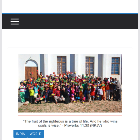
INDIA
WORLD