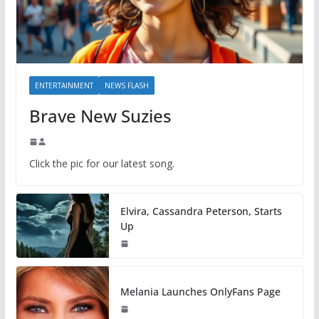
ENTERTAINMENT
NEWS FLASH
Brave New Suzies
Click the pic for our latest song.
Elvira, Cassandra Peterson, Starts
Up
Melania Launches OnlyFans Page