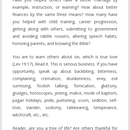
example, instruction, or warning? How about better
finances by the same three means? How many have
you helped with child training, career progression,
getting along with others, submitting to government
and avoiding rabble rousers, altering speech habits,
honoring parents, and knowing the Bible?
You are to warn others about sin, which is true love
(Lev 19:17). Read it. This is serious business. If you have
opportunity, speak up about backbiting, bitterness,
complaining, cremation, drunkenness, envy, evil
surmising, foolish talking, fornication, gluttony,
grudges, horoscopes, jesting, malice, mode of baptism,
pagan holidays, pride, purloining, scorn, sedition, self-
love, slander, sodomy, talebearing, temperance,
witchcraft, etc., etc.
Reader, are you a tree of life? Are others thankful for