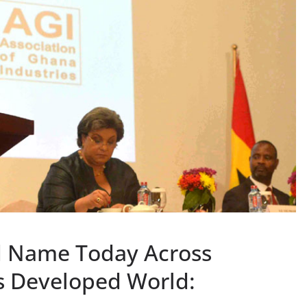
d Name Today Across
s Developed World: