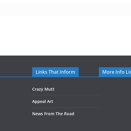
Links That Inform
More Info Li
Crazy Mutt
Appeal Art
News From The Road