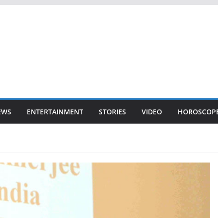
EWS
ENTERTAINMENT
STORIES
VIDEO
HOROSCOP