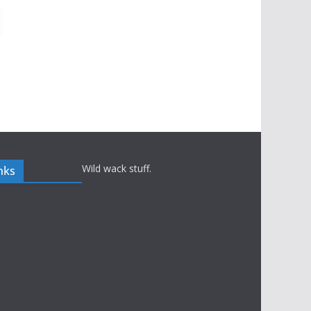
Wild wack stuff.
nks