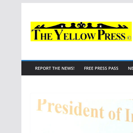
Skip
to
content
REPORT THE NEWS!
FREE PRESS PASS
N