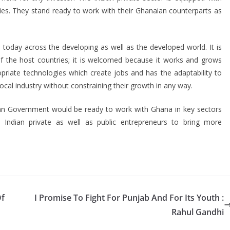
ies. They stand ready to work with their Ghanaian counterparts as
e today across the developing as well as the developed world. It is
of the host countries; it is welcomed because it works and grows
opriate technologies which create jobs and has the adaptability to
local industry without constraining their growth in any way.
ndian Government would be ready to work with Ghana in key sectors
ndian private as well as public entrepreneurs to bring more
Of
I Promise To Fight For Punjab And For Its Youth :
Rahul Gandhi