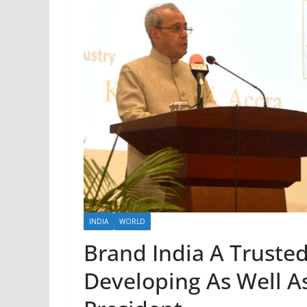
INDIA
WORLD
Brand India A Truste
Developing As Well A