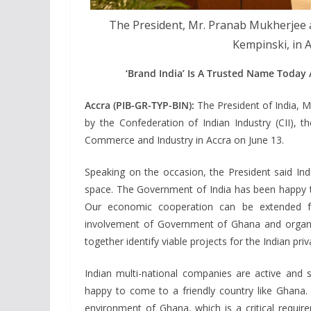
The President, Mr. Pranab Mukherjee 
Kempinski, in 
‘Brand India’ Is A Trusted Name Today
Accra (PIB-GR-TYP-BIN):
The President of India, 
by the Confederation of Indian Industry (CII),
Commerce and Industry in Accra on June 13.
Speaking on the occasion, the President said Indi
space. The Government of India has been happy t
Our economic cooperation can be extended fu
involvement of Government of Ghana and organi
together identify viable projects for the Indian priv
Indian multi-national companies are active and 
happy to come to a friendly country like Ghana. 
environment of Ghana, which is a critical require