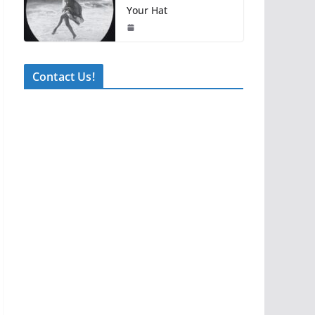
Your Hat
Contact Us!