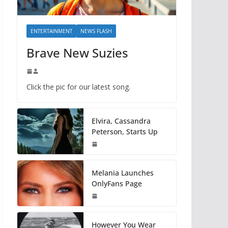
ENTERTAINMENT
NEWS FLASH
Brave New Suzies
Click the pic for our latest song.
Elvira, Cassandra
Peterson, Starts Up
Melania Launches
OnlyFans Page
However You Wear