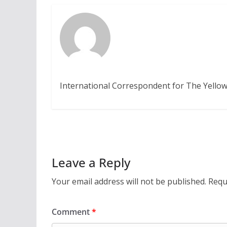
International Correspondent for The Yellow
Leave a Reply
Your email address will not be published.
Requ
Comment
*