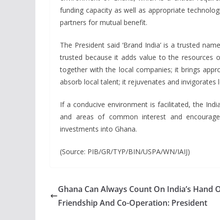
funding capacity as well as appropriate technolog
partners for mutual benefit.
The President said ‘Brand India’ is a trusted nam
trusted because it adds value to the resources 
together with the local companies; it brings appr
absorb local talent; it rejuvenates and invigorates 
If a conducive environment is facilitated, the I
and areas of common interest and encourage I
investments into Ghana.
(Source: PIB/GR/TYP/BIN/USPA/WN/IAIJ)
Ghana Can Always Count On India’s Hand 
Friendship And Co-Operation: President