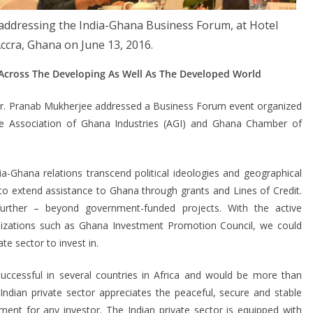
addressing the India-Ghana Business Forum, at Hotel
Accra, Ghana on June 13, 2016.
 Across The Developing As Well As The Developed World
Mr. Pranab Mukherjee addressed a Business Forum event organized
 the Association of Ghana Industries (AGI) and Ghana Chamber of
a-Ghana relations transcend political ideologies and geographical
o extend assistance to Ghana through grants and Lines of Credit.
rther – beyond government-funded projects. With the active
zations such as Ghana Investment Promotion Council, we could
ate sector to invest in.
successful in several countries in Africa and would be more than
Indian private sector appreciates the peaceful, secure and stable
ment for any investor. The Indian private sector is equipped with