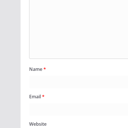
Name
*
Email
*
Website