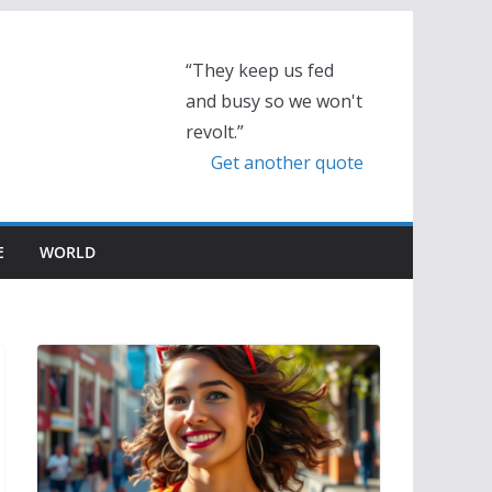
“They keep us fed
and busy so we won't
revolt.”
Get another quote
E
WORLD