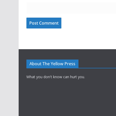
About The Yellow Press
What you don't know can hurt you.