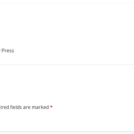
 Press
ired fields are marked
*