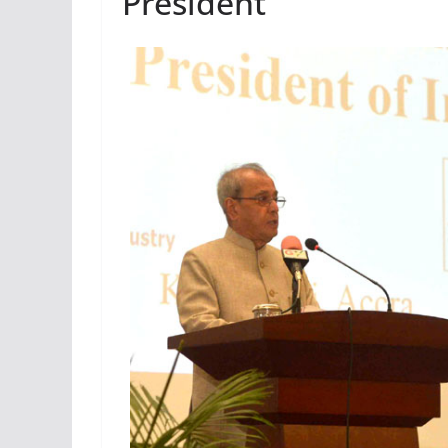
President