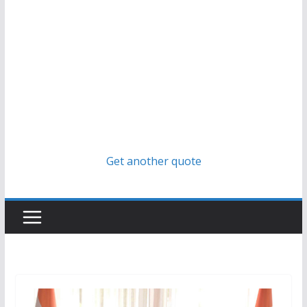
Get another quote