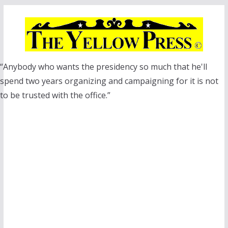
Skip
to
content
“Anybody who wants the presidency so much that he'll
spend two years organizing and campaigning for it is not
to be trusted with the office.”