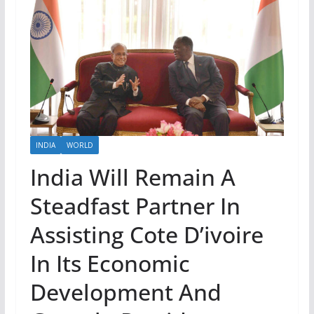
INDIA
WORLD
India Will Remain A
Steadfast Partner In
Assisting Cote D’ivoire
In Its Economic
Development And