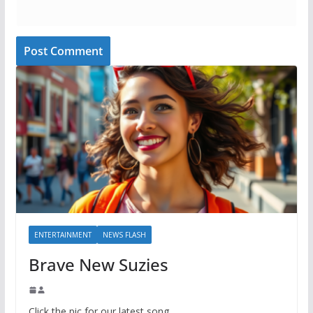
ENTERTAINMENT
NEWS FLASH
Brave New Suzies
Click the pic for our latest song.