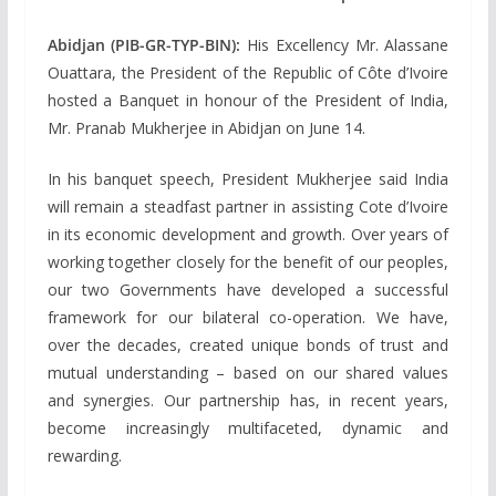
Abidjan (PIB-GR-TYP-BIN):
His Excellency Mr. Alassane
Ouattara, the President of the Republic of Côte d’Ivoire
hosted a Banquet in honour of the President of India,
Mr. Pranab Mukherjee in Abidjan on June 14.
In his banquet speech, President Mukherjee said India
will remain a steadfast partner in assisting Cote d’Ivoire
in its economic development and growth. Over years of
working together closely for the benefit of our peoples,
our two Governments have developed a successful
framework for our bilateral co-operation. We have,
over the decades, created unique bonds of trust and
mutual understanding – based on our shared values
and synergies. Our partnership has, in recent years,
become increasingly multifaceted, dynamic and
rewarding.