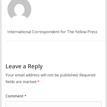
International Correspondent for The Yellow Press
Leave a Reply
Your email address will not be published.
Required
fields are marked
*
Comment
*