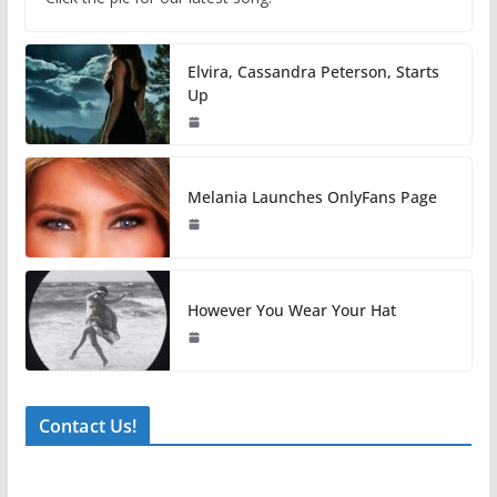
Elvira, Cassandra Peterson, Starts
Up
Melania Launches OnlyFans Page
However You Wear Your Hat
Contact Us!