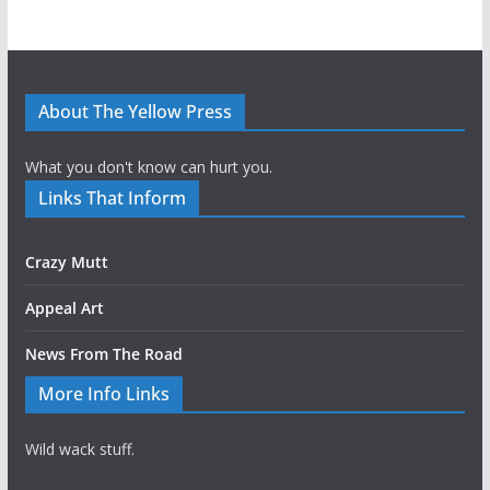
About The Yellow Press
What you don't know can hurt you.
Links That Inform
Crazy Mutt
Appeal Art
News From The Road
More Info Links
Wild wack stuff.