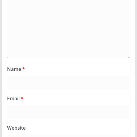
Name
*
Email
*
Website