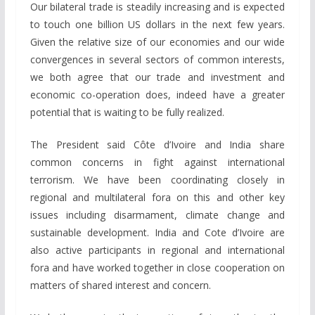
Our bilateral trade is steadily increasing and is expected
to touch one billion US dollars in the next few years.
Given the relative size of our economies and our wide
convergences in several sectors of common interests,
we both agree that our trade and investment and
economic co-operation does, indeed have a greater
potential that is waiting to be fully realized.
The President said Côte d’Ivoire and India share
common concerns in fight against international
terrorism. We have been coordinating closely in
regional and multilateral fora on this and other key
issues including disarmament, climate change and
sustainable development. India and Cote d’Ivoire are
also active participants in regional and international
fora and have worked together in close cooperation on
matters of shared interest and concern.