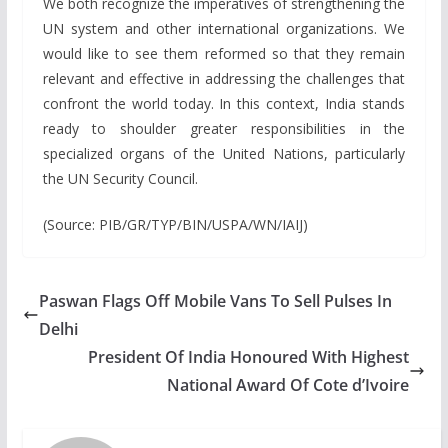
We both recognize the imperatives of strengthening the
UN system and other international organizations. We
would like to see them reformed so that they remain
relevant and effective in addressing the challenges that
confront the world today. In this context, India stands
ready to shoulder greater responsibilities in the
specialized organs of the United Nations, particularly
the UN Security Council.
(Source: PIB/GR/TYP/BIN/USPA/WN/IAIJ)
Paswan Flags Off Mobile Vans To Sell Pulses In
Delhi
President Of India Honoured With Highest
National Award Of Cote d’Ivoire