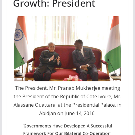
Growth: President
The President, Mr. Pranab Mukherjee meeting
the President of the Republic of Cote Ivoire, Mr.
Alassane Ouattara, at the Presidential Palace, in
Abidjan on June 14, 2016.
‘Governments Have Developed A Successful
Framework For Our Bilateral Co-Operation’