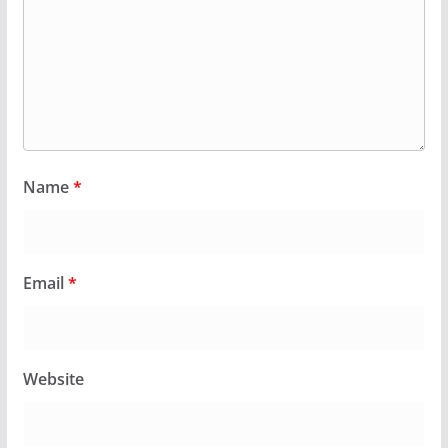
Name
*
Email
*
Website