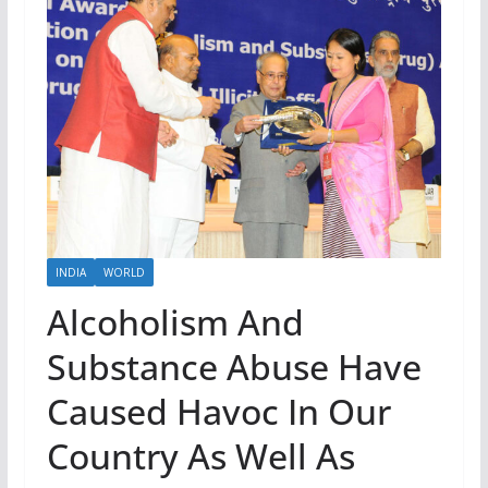
INDIA
WORLD
Alcoholism And
Substance Abuse Have
Caused Havoc In Our
Country As Well As