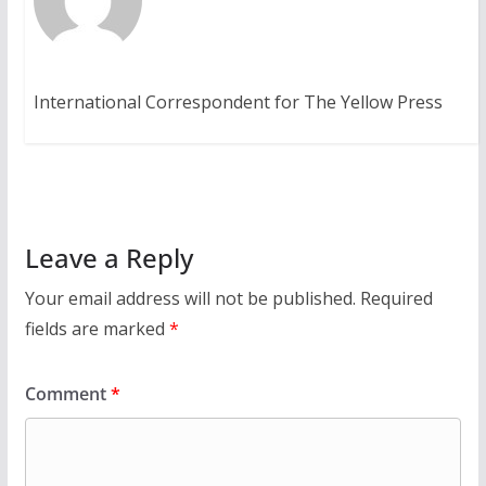
International Correspondent for The Yellow Press
Leave a Reply
Your email address will not be published.
Required
fields are marked
*
Comment
*