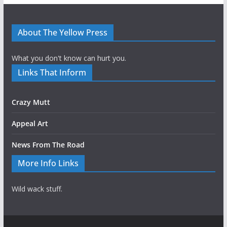
About The Yellow Press
What you don't know can hurt you.
Links That Inform
Crazy Mutt
Appeal Art
News From The Road
More Info Links
Wild wack stuff.