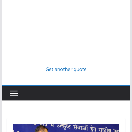
Get another quote