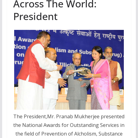
Across The World:
President
The President,Mr. Pranab Mukherjee presented
the National Awards for Outstanding Services in
the field of Prevention of Alcholism, Substance