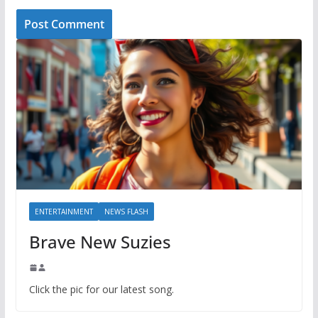
ENTERTAINMENT
NEWS FLASH
Brave New Suzies
Click the pic for our latest song.