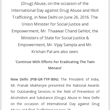
(Drug) Abuse, on the occasion of the
International Day against Drug Abuse and Illicit
Trafficking, in New Delhi on June 26, 2016. The
Union Minister for Social Justice and
Empowerment, Mr. Thaawar Chand Gehlot, the
Ministers of State for Social Justice &
Empowerment, Mr. Vijay Sampla and Mr.
Krishan Pal are also seen.
‘Continue With Efforts For Eradicating The Twin
Menace’
New Delhi (PIB-GR-TYP-BIN):
The President of India,
Mr. Pranab Mukherjee presented the National Awards
for Outstanding Services in the field of Prevention of
Alcoholism and Substance (Drugs) Abuse in New Delhi
on the occasion of International Day against Drug
Abuse and Illicit Trafficking on June 26.