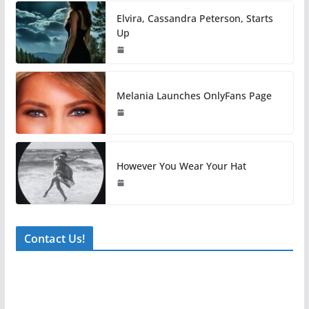
Elvira, Cassandra Peterson, Starts
Up
Melania Launches OnlyFans Page
However You Wear Your Hat
Contact Us!