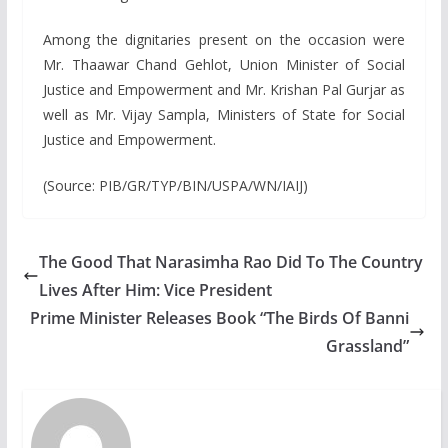
Among the dignitaries present on the occasion were
Mr. Thaawar Chand Gehlot, Union Minister of Social
Justice and Empowerment and Mr. Krishan Pal Gurjar as
well as Mr. Vijay Sampla, Ministers of State for Social
Justice and Empowerment.
(Source: PIB/GR/TYP/BIN/USPA/WN/IAIJ)
The Good That Narasimha Rao Did To The Country
Lives After Him: Vice President
Prime Minister Releases Book “The Birds Of Banni
Grassland”