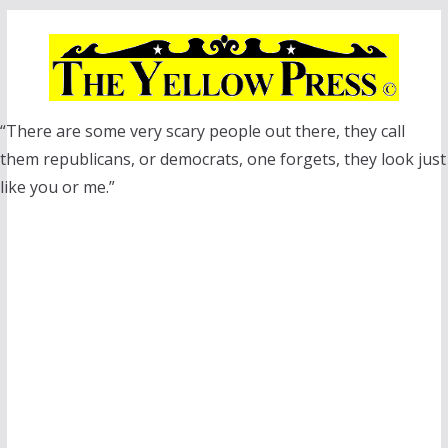
Skip
to
content
“There are some very scary people out there, they call
them republicans, or democrats, one forgets, they look just
like you or me.”