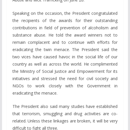
Speaking on the occasion, the President congratulated
the recipients of the awards for their outstanding
contributions in field of prevention of alcoholism and
substance abuse. He told the award winners not to
remain complacent and to continue with efforts for
eradicating the twin menace. The President said the
two vices have caused havoc in the social life of our
country as well as across the world. He complimented
the Ministry of Social Justice and Empowerment for its
initiatives and stressed the need for civil society and
NGOs to work closely with the Government in
eradicating the menace.
The President also said many studies have established
that terrorism, smuggling and drug activities are co-
related. Unless these linkages are broken, it will be very
difficult to fight all three.