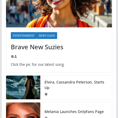
ENTERTAINMENT
NEWS FLASH
Brave New Suzies
Click the pic for our latest song.
Elvira, Cassandra Peterson, Starts
Up
Melania Launches OnlyFans Page