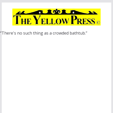
Skip
to
content
“There's no such thing as a crowded bathtub.”