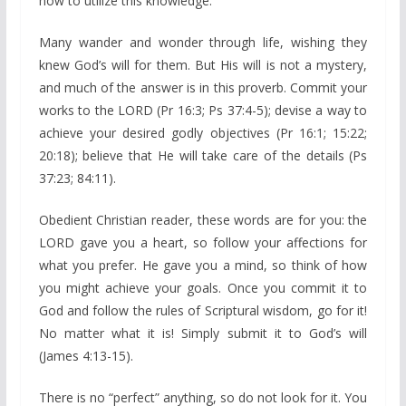
how to utilize this knowledge.
Many wander and wonder through life, wishing they
knew God’s will for them. But His will is not a mystery,
and much of the answer is in this proverb. Commit your
works to the LORD (Pr 16:3; Ps 37:4-5); devise a way to
achieve your desired godly objectives (Pr 16:1; 15:22;
20:18); believe that He will take care of the details (Ps
37:23; 84:11).
Obedient Christian reader, these words are for you: the
LORD gave you a heart, so follow your affections for
what you prefer. He gave you a mind, so think of how
you might achieve your goals. Once you commit it to
God and follow the rules of Scriptural wisdom, go for it!
No matter what it is! Simply submit it to God’s will
(James 4:13-15).
There is no “perfect” anything, so do not look for it. You