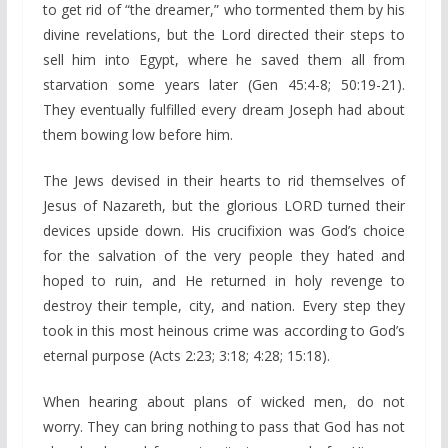
to get rid of “the dreamer,” who tormented them by his
divine revelations, but the Lord directed their steps to
sell him into Egypt, where he saved them all from
starvation some years later (Gen 45:4-8; 50:19-21).
They eventually fulfilled every dream Joseph had about
them bowing low before him.
The Jews devised in their hearts to rid themselves of
Jesus of Nazareth, but the glorious LORD turned their
devices upside down. His crucifixion was God’s choice
for the salvation of the very people they hated and
hoped to ruin, and He returned in holy revenge to
destroy their temple, city, and nation. Every step they
took in this most heinous crime was according to God’s
eternal purpose (Acts 2:23; 3:18; 4:28; 15:18).
When hearing about plans of wicked men, do not
worry. They can bring nothing to pass that God has not