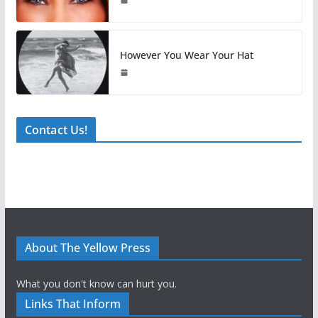
However You Wear Your Hat
Contact Us!
About The Yellow Press
What you don't know can hurt you.
Links That Inform