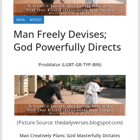
INDIA
WORLD
Man Freely Devises;
God Powerfully Directs
Proddatur (LGBT-GR-TYP-BIN)
(Picture Source: thedailyverses.blogspot.com)
Man Creatively Plans; God Masterfully Dictates