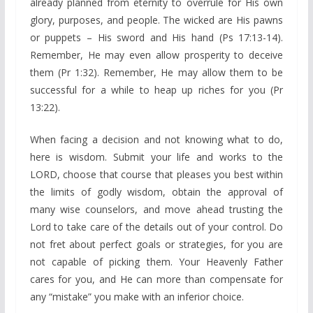
already planned from eternity to overrule for His own
glory, purposes, and people. The wicked are His pawns
or puppets – His sword and His hand (Ps 17:13-14).
Remember, He may even allow prosperity to deceive
them (Pr 1:32). Remember, He may allow them to be
successful for a while to heap up riches for you (Pr
13:22).
When facing a decision and not knowing what to do,
here is wisdom. Submit your life and works to the
LORD, choose that course that pleases you best within
the limits of godly wisdom, obtain the approval of
many wise counselors, and move ahead trusting the
Lord to take care of the details out of your control. Do
not fret about perfect goals or strategies, for you are
not capable of picking them. Your Heavenly Father
cares for you, and He can more than compensate for
any “mistake” you make with an inferior choice.