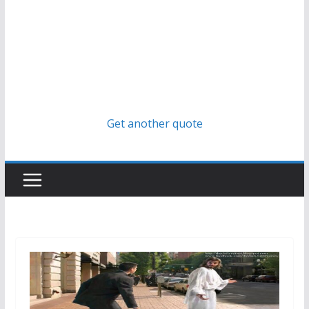
Get another quote