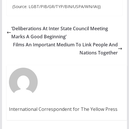
(Source: LGBT/PIB/GR/TYP/BIN/USPA/WN/IAIJ)
‘Deliberations At Inter State Council Meeting
Marks A Good Beginning’
Films An Important Medium To Link People And
Nations Together
International Correspondent for The Yellow Press