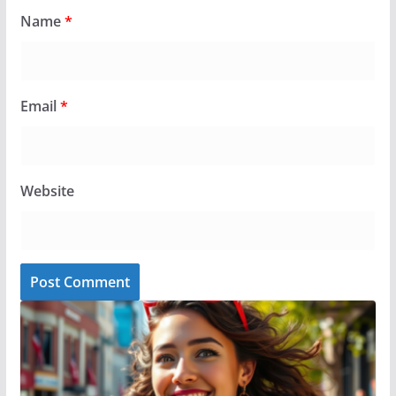
Name
*
Email
*
Website