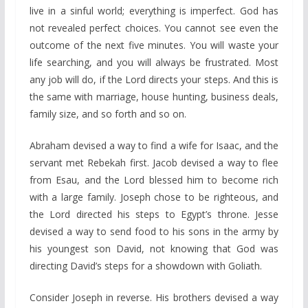
live in a sinful world; everything is imperfect. God has
not revealed perfect choices. You cannot see even the
outcome of the next five minutes. You will waste your
life searching, and you will always be frustrated. Most
any job will do, if the Lord directs your steps. And this is
the same with marriage, house hunting, business deals,
family size, and so forth and so on.
Abraham devised a way to find a wife for Isaac, and the
servant met Rebekah first. Jacob devised a way to flee
from Esau, and the Lord blessed him to become rich
with a large family. Joseph chose to be righteous, and
the Lord directed his steps to Egypt’s throne. Jesse
devised a way to send food to his sons in the army by
his youngest son David, not knowing that God was
directing David’s steps for a showdown with Goliath.
Consider Joseph in reverse. His brothers devised a way