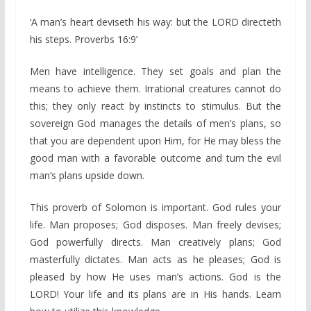
‘A man’s heart deviseth his way: but the LORD directeth
his steps. Proverbs 16:9’
Men have intelligence. They set goals and plan the
means to achieve them. Irrational creatures cannot do
this; they only react by instincts to stimulus. But the
sovereign God manages the details of men’s plans, so
that you are dependent upon Him, for He may bless the
good man with a favorable outcome and turn the evil
man’s plans upside down.
This proverb of Solomon is important. God rules your
life. Man proposes; God disposes. Man freely devises;
God powerfully directs. Man creatively plans; God
masterfully dictates. Man acts as he pleases; God is
pleased by how He uses man’s actions. God is the
LORD! Your life and its plans are in His hands. Learn