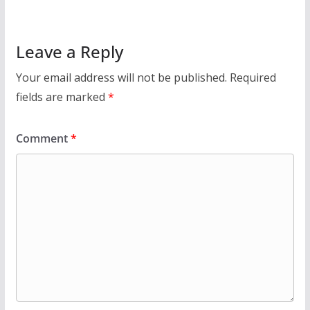
Leave a Reply
Your email address will not be published.
Required
fields are marked
*
Comment
*