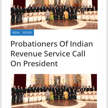
INDIA
WORLD
Probationers Of Indian
Revenue Service Call
On President