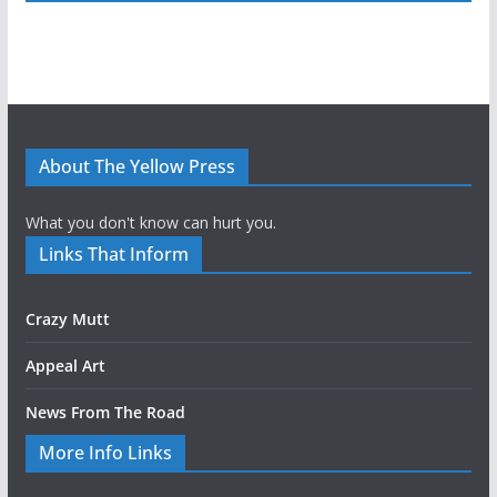
About The Yellow Press
What you don't know can hurt you.
Links That Inform
Crazy Mutt
Appeal Art
News From The Road
More Info Links