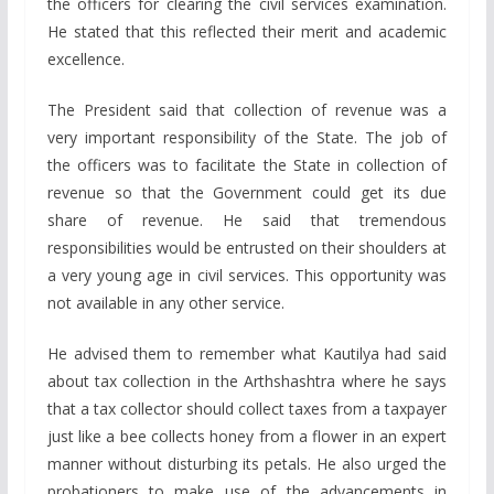
the officers for clearing the civil services examination.
He stated that this reflected their merit and academic
excellence.
The President said that collection of revenue was a
very important responsibility of the State. The job of
the officers was to facilitate the State in collection of
revenue so that the Government could get its due
share of revenue. He said that tremendous
responsibilities would be entrusted on their shoulders at
a very young age in civil services. This opportunity was
not available in any other service.
He advised them to remember what Kautilya had said
about tax collection in the Arthshashtra where he says
that a tax collector should collect taxes from a taxpayer
just like a bee collects honey from a flower in an expert
manner without disturbing its petals. He also urged the
probationers to make use of the advancements in