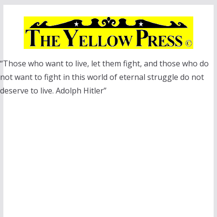
Skip
to
content
“Those who want to live, let them fight, and those who do
not want to fight in this world of eternal struggle do not
deserve to live. Adolph Hitler”