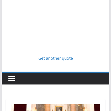
Get another quote