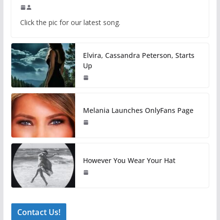
Click the pic for our latest song.
Elvira, Cassandra Peterson, Starts
Up
Melania Launches OnlyFans Page
However You Wear Your Hat
Contact Us!