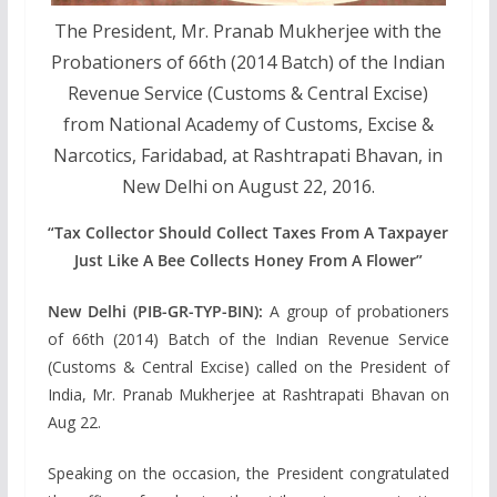
The President, Mr. Pranab Mukherjee with the
Probationers of 66th (2014 Batch) of the Indian
Revenue Service (Customs & Central Excise)
from National Academy of Customs, Excise &
Narcotics, Faridabad, at Rashtrapati Bhavan, in
New Delhi on August 22, 2016.
“Tax Collector Should Collect Taxes From A Taxpayer
Just Like A Bee Collects Honey From A Flower”
New Delhi (PIB-GR-TYP-BIN):
A group of probationers
of 66th (2014) Batch of the Indian Revenue Service
(Customs & Central Excise) called on the President of
India, Mr. Pranab Mukherjee at Rashtrapati Bhavan on
Aug 22.
Speaking on the occasion, the President congratulated