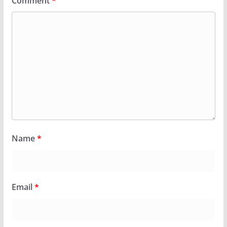
Comment
*
Name
*
Email
*