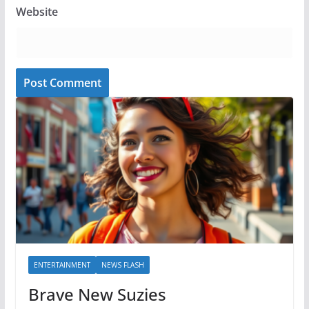
Website
ENTERTAINMENT
NEWS FLASH
Brave New Suzies