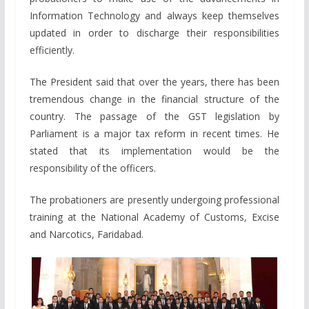
Information Technology and always keep themselves
updated in order to discharge their responsibilities
efficiently.
The President said that over the years, there has been
tremendous change in the financial structure of the
country. The passage of the GST legislation by
Parliament is a major tax reform in recent times. He
stated that its implementation would be the
responsibility of the officers.
The probationers are presently undergoing professional
training at the National Academy of Customs, Excise
and Narcotics, Faridabad.