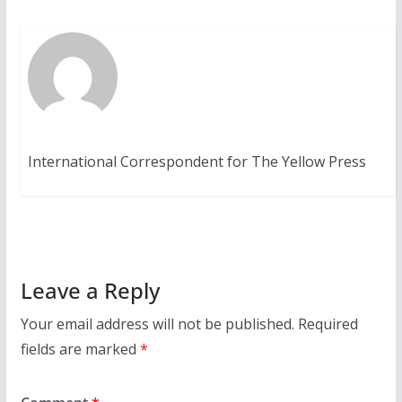
International Correspondent for The Yellow Press
Leave a Reply
Your email address will not be published.
Required
fields are marked
*