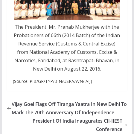
The President, Mr. Pranab Mukherjee with the
Probationers of 66th (2014 Batch) of the Indian
Revenue Service (Customs & Central Excise)
from National Academy of Customs, Excise &
Narcotics, Faridabad, at Rashtrapati Bhavan, in
New Delhi on August 22, 2016.
(Source: PIB/GR/TYP/BIN/USPA/WN/IAIJ)
Vijay Goel Flags Off Tiranga Yaatra In New Delhi To
Mark The 70th Anniversary Of Independence
President Of India Inaugurates CII-IIEST
Conference