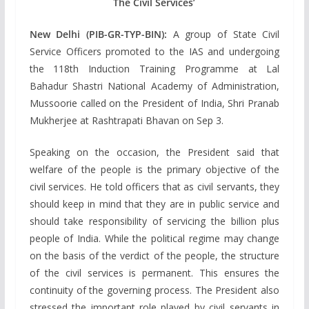
The Civil Services’
New Delhi (PIB-GR-TYP-BIN):
A group of State Civil
Service Officers promoted to the IAS and undergoing
the 118th Induction Training Programme at Lal
Bahadur Shastri National Academy of Administration,
Mussoorie called on the President of India, Shri Pranab
Mukherjee at Rashtrapati Bhavan on Sep 3.
Speaking on the occasion, the President said that
welfare of the people is the primary objective of the
civil services. He told officers that as civil servants, they
should keep in mind that they are in public service and
should take responsibility of servicing the billion plus
people of India. While the political regime may change
on the basis of the verdict of the people, the structure
of the civil services is permanent. This ensures the
continuity of the governing process. The President also
stressed the important role played by civil servants in