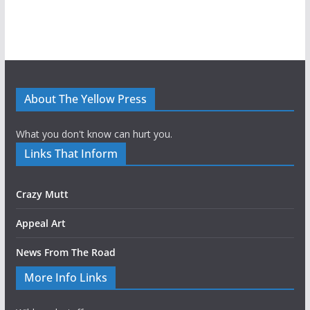
About The Yellow Press
What you don't know can hurt you.
Links That Inform
Crazy Mutt
Appeal Art
News From The Road
More Info Links