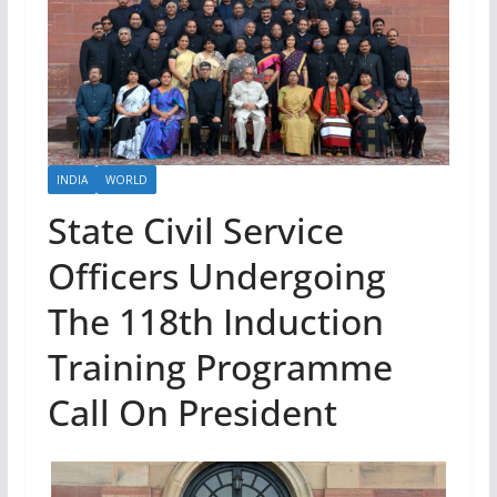
INDIA
WORLD
State Civil Service
Officers Undergoing
The 118th Induction
Training Programme
Call On President