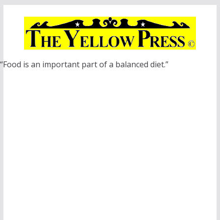
Skip
to
content
“Food is an important part of a balanced diet.”