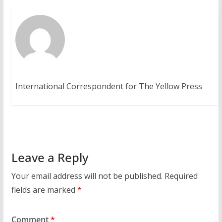
International Correspondent for The Yellow Press
Leave a Reply
Your email address will not be published.
Required
fields are marked
*
Comment
*