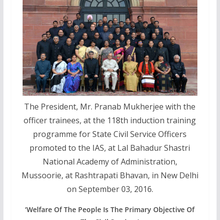
The President, Mr. Pranab Mukherjee with the
officer trainees, at the 118th induction training
programme for State Civil Service Officers
promoted to the IAS, at Lal Bahadur Shastri
National Academy of Administration,
Mussoorie, at Rashtrapati Bhavan, in New Delhi
on September 03, 2016.
‘Welfare Of The People Is The Primary Objective Of