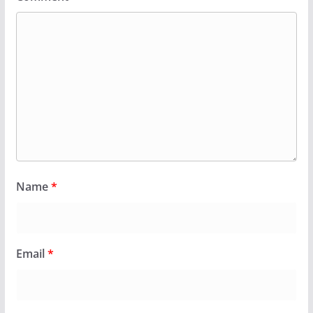
Name
*
Email
*