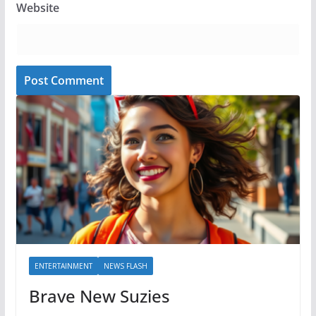
Website
ENTERTAINMENT
NEWS FLASH
Brave New Suzies