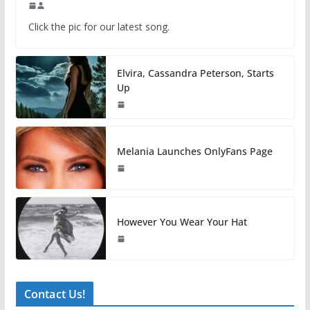
Click the pic for our latest song.
Elvira, Cassandra Peterson, Starts
Up
Melania Launches OnlyFans Page
However You Wear Your Hat
Contact Us!