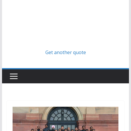
Get another quote