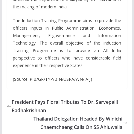
the making of modern India.
The Induction Training Programme aims to provide the
officers inputs in Public Administration, Economics,
Management, E-governance and Information
Technology. The overall objective of the Induction
Training Programme is to provide an All India
perspective to officers who have considerable field
experience in their respective States.
(Source: PIB/GR/TYP/BIN/USPA/WN/IAIJ)
President Pays Floral Tributes To Dr. Sarvepalli
Radhakrishnan
Thailand Delegation Headed By Winichi
Chaemchaeng Calls On SS Ahluwalia