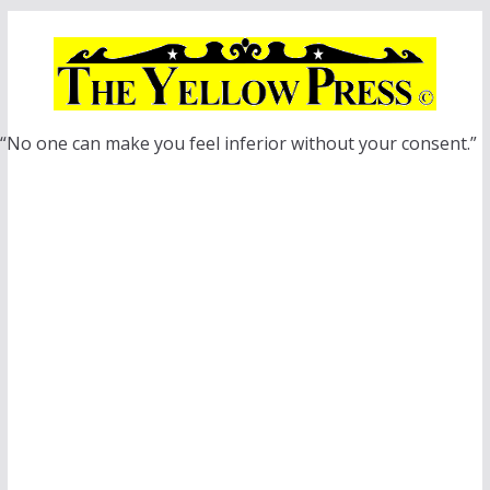
Skip
to
content
“No one can make you feel inferior without your consent.”