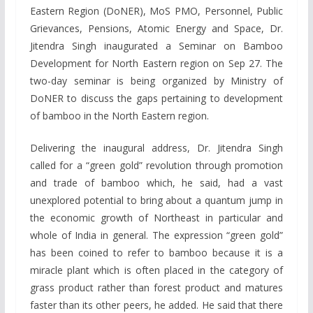
Eastern Region (DoNER), MoS PMO, Personnel, Public
Grievances, Pensions, Atomic Energy and Space, Dr.
Jitendra Singh inaugurated a Seminar on Bamboo
Development for North Eastern region on Sep 27. The
two-day seminar is being organized by Ministry of
DoNER to discuss the gaps pertaining to development
of bamboo in the North Eastern region.
Delivering the inaugural address, Dr. Jitendra Singh
called for a “green gold” revolution through promotion
and trade of bamboo which, he said, had a vast
unexplored potential to bring about a quantum jump in
the economic growth of Northeast in particular and
whole of India in general. The expression “green gold”
has been coined to refer to bamboo because it is a
miracle plant which is often placed in the category of
grass product rather than forest product and matures
faster than its other peers, he added. He said that there