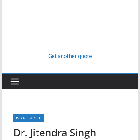
Get another quote
INDIA
WORLD
Dr. Jitendra Singh