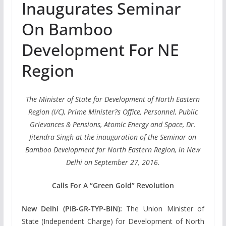
Inaugurates Seminar
On Bamboo
Development For NE
Region
The Minister of State for Development of North Eastern
Region (I/C), Prime Minister?s Office, Personnel, Public
Grievances & Pensions, Atomic Energy and Space, Dr.
Jitendra Singh at the inauguration of the Seminar on
Bamboo Development for North Eastern Region, in New
Delhi on September 27, 2016.
Calls For A “Green Gold” Revolution
New Delhi (PIB-GR-TYP-BIN):
The Union Minister of
State (Independent Charge) for Development of North