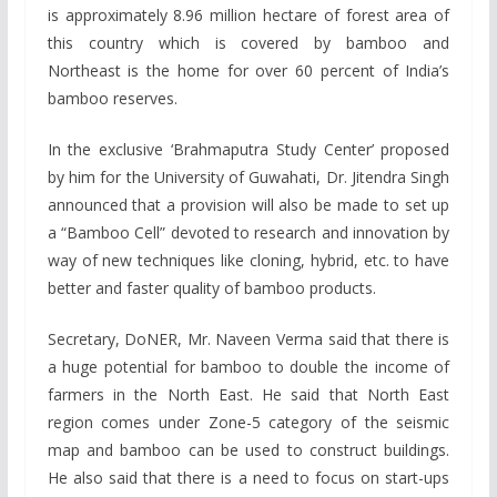
is approximately 8.96 million hectare of forest area of
this country which is covered by bamboo and
Northeast is the home for over 60 percent of India’s
bamboo reserves.
In the exclusive ‘Brahmaputra Study Center’ proposed
by him for the University of Guwahati, Dr. Jitendra Singh
announced that a provision will also be made to set up
a “Bamboo Cell” devoted to research and innovation by
way of new techniques like cloning, hybrid, etc. to have
better and faster quality of bamboo products.
Secretary, DoNER, Mr. Naveen Verma said that there is
a huge potential for bamboo to double the income of
farmers in the North East. He said that North East
region comes under Zone-5 category of the seismic
map and bamboo can be used to construct buildings.
He also said that there is a need to focus on start-ups