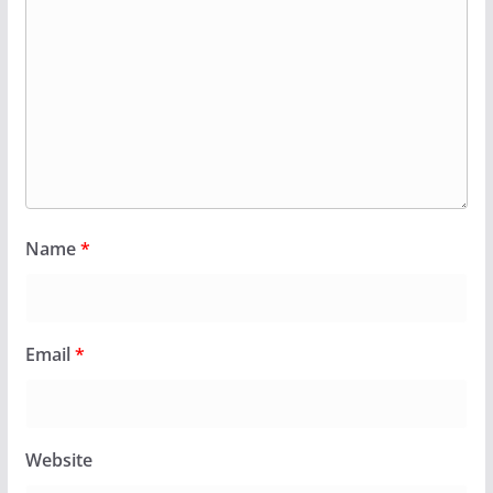
Name
*
Email
*
Website