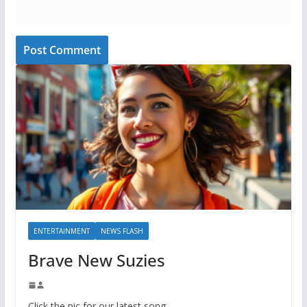
ENTERTAINMENT
NEWS FLASH
Brave New Suzies
Click the pic for our latest song.