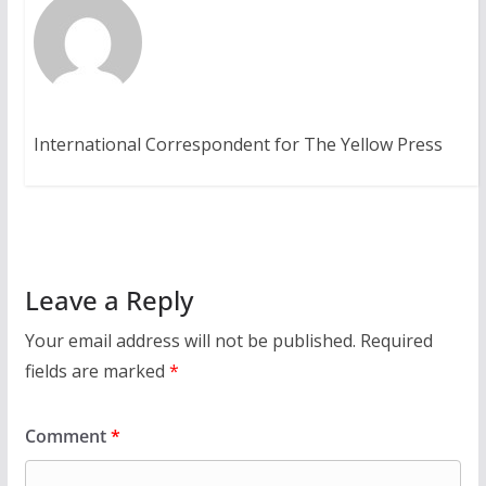
International Correspondent for The Yellow Press
Leave a Reply
Your email address will not be published.
Required
fields are marked
*
Comment
*