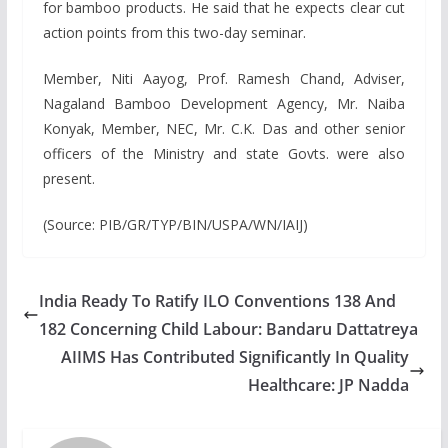
for bamboo products. He said that he expects clear cut
action points from this two-day seminar.
Member, Niti Aayog, Prof. Ramesh Chand, Adviser,
Nagaland Bamboo Development Agency, Mr. Naiba
Konyak, Member, NEC, Mr. C.K. Das and other senior
officers of the Ministry and state Govts. were also
present.
(Source: PIB/GR/TYP/BIN/USPA/WN/IAIJ)
India Ready To Ratify ILO Conventions 138 And
182 Concerning Child Labour: Bandaru Dattatreya
AIIMS Has Contributed Significantly In Quality
Healthcare: JP Nadda