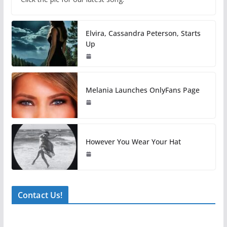
Elvira, Cassandra Peterson, Starts
Up
Melania Launches OnlyFans Page
However You Wear Your Hat
Contact Us!