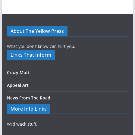
About The Yellow Press
What you don't know can hurt you.
Links That Inform
Crazy Mutt
Appeal Art
News From The Road
More Info Links
Wild wack stuff.