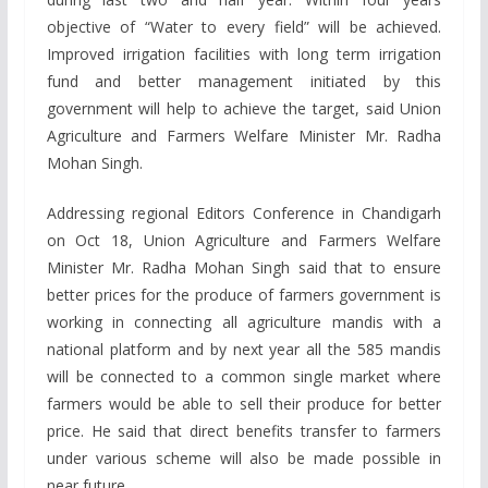
objective of “Water to every field” will be achieved.
Improved irrigation facilities with long term irrigation
fund and better management initiated by this
government will help to achieve the target, said Union
Agriculture and Farmers Welfare Minister Mr. Radha
Mohan Singh.
Addressing regional Editors Conference in Chandigarh
on Oct 18, Union Agriculture and Farmers Welfare
Minister Mr. Radha Mohan Singh said that to ensure
better prices for the produce of farmers government is
working in connecting all agriculture mandis with a
national platform and by next year all the 585 mandis
will be connected to a common single market where
farmers would be able to sell their produce for better
price. He said that direct benefits transfer to farmers
under various scheme will also be made possible in
near future.