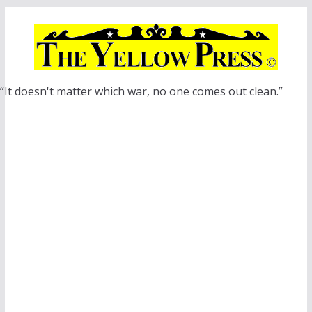
Skip
to
content
“It doesn't matter which war, no one comes out clean.”