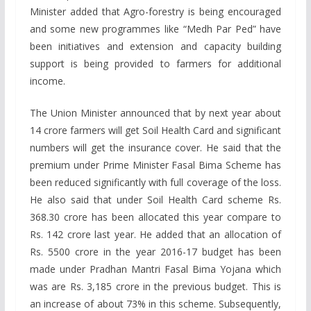
Minister added that Agro-forestry is being encouraged
and some new programmes like “Medh Par Ped” have
been initiatives and extension and capacity building
support is being provided to farmers for additional
income.
The Union Minister announced that by next year about
14 crore farmers will get Soil Health Card and significant
numbers will get the insurance cover. He said that the
premium under Prime Minister Fasal Bima Scheme has
been reduced significantly with full coverage of the loss.
He also said that under Soil Health Card scheme Rs.
368.30 crore has been allocated this year compare to
Rs. 142 crore last year. He added that an allocation of
Rs. 5500 crore in the year 2016-17 budget has been
made under Pradhan Mantri Fasal Bima Yojana which
was are Rs. 3,185 crore in the previous budget. This is
an increase of about 73% in this scheme. Subsequently,