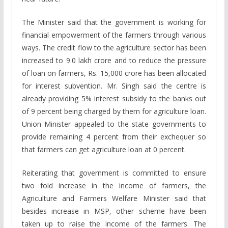
The Minister said that the government is working for
financial empowerment of the farmers through various
ways. The credit flow to the agriculture sector has been
increased to 9.0 lakh crore and to reduce the pressure
of loan on farmers, Rs. 15,000 crore has been allocated
for interest subvention. Mr. Singh said the centre is
already providing 5% interest subsidy to the banks out
of 9 percent being charged by them for agriculture loan.
Union Minister appealed to the state governments to
provide remaining 4 percent from their exchequer so
that farmers can get agriculture loan at 0 percent.
Reiterating that government is committed to ensure
two fold increase in the income of farmers, the
Agriculture and Farmers Welfare Minister said that
besides increase in MSP, other scheme have been
taken up to raise the income of the farmers. The