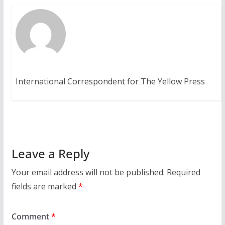
International Correspondent for The Yellow Press
Leave a Reply
Your email address will not be published.
Required
fields are marked
*
Comment
*