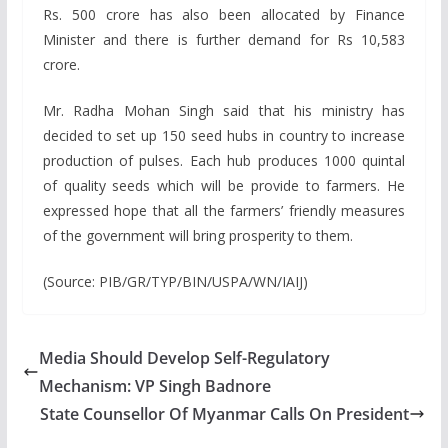
Rs. 500 crore has also been allocated by Finance
Minister and there is further demand for Rs 10,583
crore.
Mr. Radha Mohan Singh said that his ministry has
decided to set up 150 seed hubs in country to increase
production of pulses. Each hub produces 1000 quintal
of quality seeds which will be provide to farmers. He
expressed hope that all the farmers’ friendly measures
of the government will bring prosperity to them.
(Source: PIB/GR/TYP/BIN/USPA/WN/IAIJ)
Media Should Develop Self-Regulatory
Mechanism: VP Singh Badnore
State Counsellor Of Myanmar Calls On President