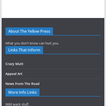
About The Yellow Press
What you don't know can hurt you.
Links That Inform
Crazy Mutt
Appeal Art
News From The Road
More Info Links
Wild wack stuff.