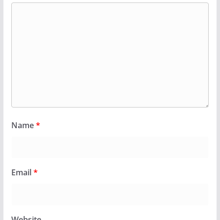
Name
*
Email
*
Website