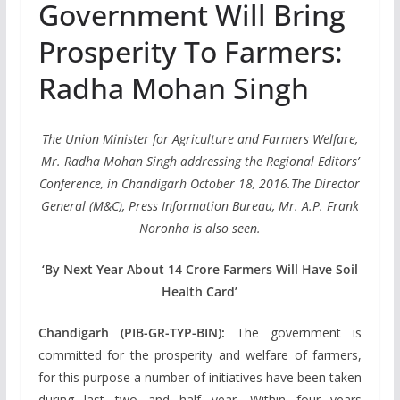
Government Will Bring
Prosperity To Farmers:
Radha Mohan Singh
The Union Minister for Agriculture and Farmers Welfare,
Mr. Radha Mohan Singh addressing the Regional Editors’
Conference, in Chandigarh October 18, 2016.The Director
General (M&C), Press Information Bureau, Mr. A.P. Frank
Noronha is also seen.
‘By Next Year About 14 Crore Farmers Will Have Soil
Health Card’
Chandigarh (PIB-GR-TYP-BIN):
The government is
committed for the prosperity and welfare of farmers,
for this purpose a number of initiatives have been taken
during last two and half year. Within four years