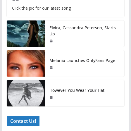
Click the pic for our latest song.
Elvira, Cassandra Peterson, Starts
Up
Melania Launches OnlyFans Page
However You Wear Your Hat
Contact Us!