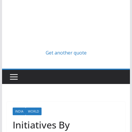
Get another quote
INDIA
WORLD
Initiatives By