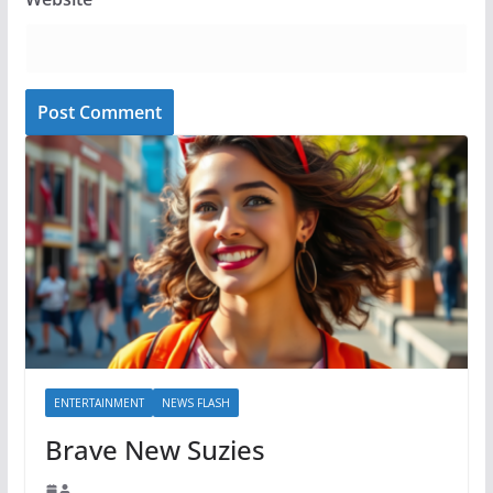
ENTERTAINMENT
NEWS FLASH
Brave New Suzies