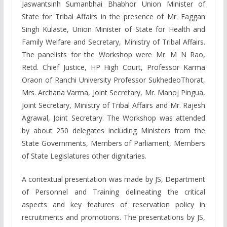
Jaswantsinh Sumanbhai Bhabhor Union Minister of
State for Tribal Affairs in the presence of Mr. Faggan
Singh Kulaste, Union Minister of State for Health and
Family Welfare and Secretary, Ministry of Tribal Affairs.
The panelists for the Workshop were Mr. M N Rao,
Retd. Chief Justice, HP High Court, Professor Karma
Oraon of Ranchi University Professor SukhedeoThorat,
Mrs. Archana Varma, Joint Secretary, Mr. Manoj Pingua,
Joint Secretary, Ministry of Tribal Affairs and Mr. Rajesh
Agrawal, Joint Secretary. The Workshop was attended
by about 250 delegates including Ministers from the
State Governments, Members of Parliament, Members
of State Legislatures other dignitaries.
A contextual presentation was made by JS, Department
of Personnel and Training delineating the critical
aspects and key features of reservation policy in
recruitments and promotions. The presentations by JS,