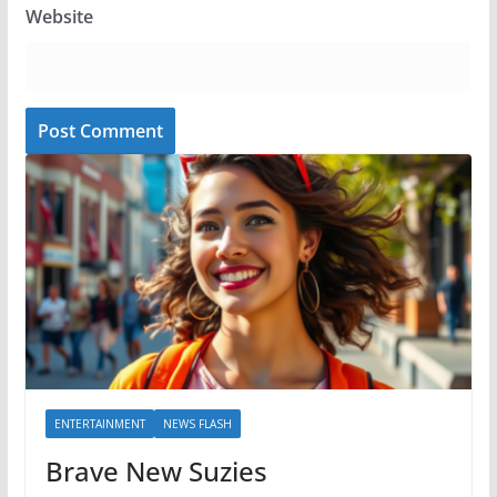
Website
ENTERTAINMENT
NEWS FLASH
Brave New Suzies