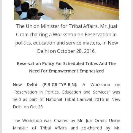
The Union Minister for Tribal Affairs, Mr. Jual
Oram chairing a Workshop on Reservation in
politics, education and service matters, in New
Delhi on October 28, 2016.
Reservation Policy For Scheduled Tribes And The
Need For Empowerment Emphasized
New Delhi (PIB-GR-TYP-BIN):
A Workshop on
“Reservation in Politics, Education and Services” was
held as part of National Tribal Carnival 2016 in New
Delhi on Oct 28.
The Workshop was Chaired by Mr. Jual Oram, Union
Minister of Tribal Affairs and co-chaired by Mr.