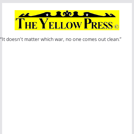
Skip
to
content
“It doesn't matter which war, no one comes out clean.”