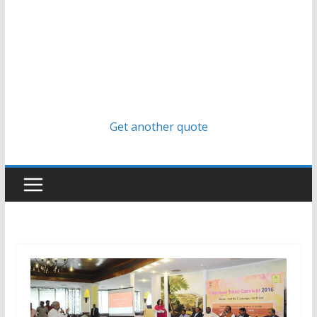
Get another quote