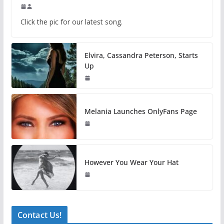
Click the pic for our latest song.
Elvira, Cassandra Peterson, Starts
Up
Melania Launches OnlyFans Page
However You Wear Your Hat
Contact Us!