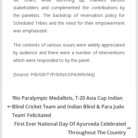
stakeholders and complimented the contributions by
the panelists. The backdrop of reservation policy for
Scheduled Tribes and the need for their empowerment
was emphasized.
The contents of various issues were widely appreciated
by audience and there were a number of interventions
which were responded to by the panel.
(Source: PIB/GR/TYP/BIN/USPA/WN/IAIJ)
‘Rio Paralympic Medallists, T-20 Asia Cup Indian
Blind Cricket Team and Indian Blind & Para Judo
Team’ Felicitated
First Ever National Day Of Ayurveda Celebrated
Throughout The Country