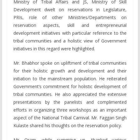
Ministry of Tribal Affairs and JS, Ministry of Skill
Development dwelt on reservations in Legislature,
PRIs, role of other Ministries/Departments on
reservation aspects, skill and entrepreneurial
development initiatives with particular reference to the
tribal communities and a holistic view of Government
initiatives in this regard were highlighted.
Mr. Bhabhor spoke on upliftment of tribal communities
for their holistic growth and development and their
initiation to the mainstream population. He reiterated
Government’s commitment for holistic development of
tribal communities. He also appreciated the extensive
presentations by the panelists and complimented
efforts in organizing three workshops as an important
aspect of the National Tribal Carnival. Mr. Faggan Singh
Kulaste shared his thoughts on the reservation policy.
Mr. Oram, while summing up, thanked various