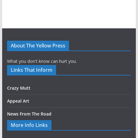
About The Yellow Press
What you don't know can hurt you.
Links That Inform
Crazy Mutt
Appeal Art
News From The Road
More Info Links