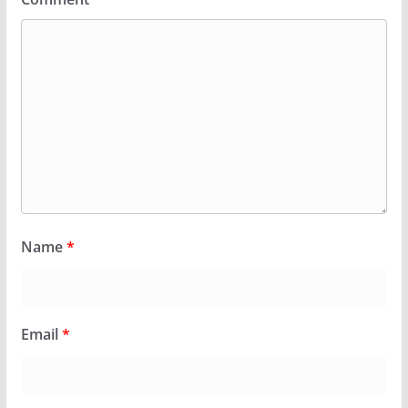
Name
*
Email
*