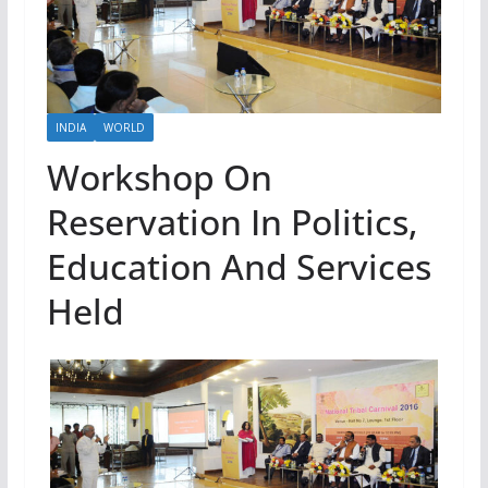
INDIA
WORLD
Workshop On
Reservation In Politics,
Education And Services
Held