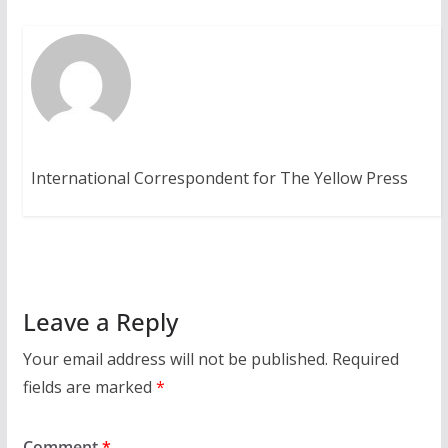
International Correspondent for The Yellow Press
Leave a Reply
Your email address will not be published.
Required
fields are marked
*
Comment
*