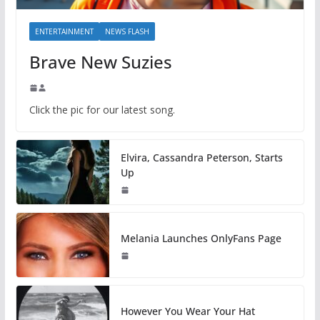
ENTERTAINMENT
NEWS FLASH
Brave New Suzies
Click the pic for our latest song.
Elvira, Cassandra Peterson, Starts
Up
Melania Launches OnlyFans Page
However You Wear Your Hat