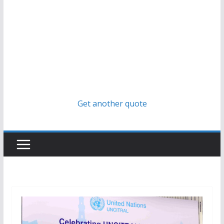
Get another quote