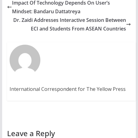
Impact Of Technology Depends On User’s
Mindset: Bandaru Dattatreya
Dr. Zaidi Addresses Interactive Session Between
ECI and Students From ASEAN Countries
International Correspondent for The Yellow Press
Leave a Reply