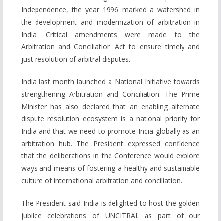
Independence, the year 1996 marked a watershed in
the development and modernization of arbitration in
India. Critical amendments were made to the
Arbitration and Conciliation Act to ensure timely and
just resolution of arbitral disputes.
India last month launched a National Initiative towards
strengthening Arbitration and Conciliation. The Prime
Minister has also declared that an enabling alternate
dispute resolution ecosystem is a national priority for
India and that we need to promote India globally as an
arbitration hub. The President expressed confidence
that the deliberations in the Conference would explore
ways and means of fostering a healthy and sustainable
culture of international arbitration and conciliation.
The President said India is delighted to host the golden
jubilee celebrations of UNCITRAL as part of our