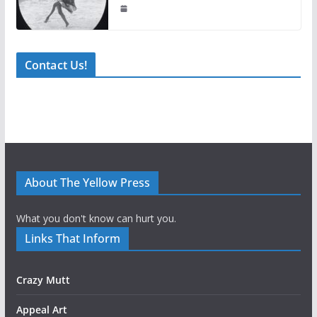
Contact Us!
About The Yellow Press
What you don't know can hurt you.
Links That Inform
Crazy Mutt
Appeal Art