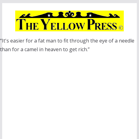
Skip
to
content
“It's easier for a fat man to fit through the eye of a needle
than for a camel in heaven to get rich.”