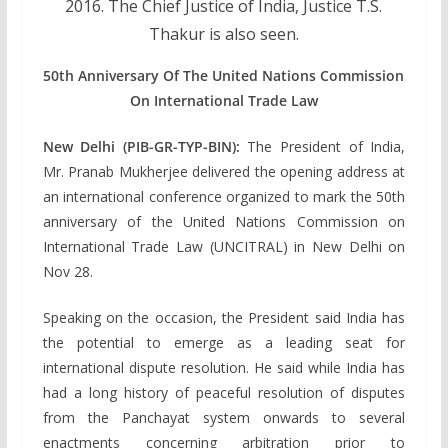
2016. The Chief Justice of India, Justice T.S.
Thakur is also seen.
50th Anniversary Of The United Nations Commission
On International Trade Law
New Delhi (PIB-GR-TYP-BIN):
The President of India,
Mr. Pranab Mukherjee delivered the opening address at
an international conference organized to mark the 50th
anniversary of the United Nations Commission on
International Trade Law (UNCITRAL) in New Delhi on
Nov 28.
Speaking on the occasion, the President said India has
the potential to emerge as a leading seat for
international dispute resolution. He said while India has
had a long history of peaceful resolution of disputes
from the Panchayat system onwards to several
enactments concerning arbitration prior to