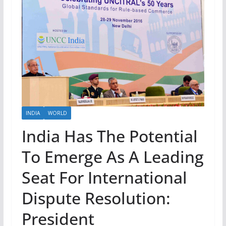
INDIA
WORLD
India Has The Potential
To Emerge As A Leading
Seat For International
Dispute Resolution:
President