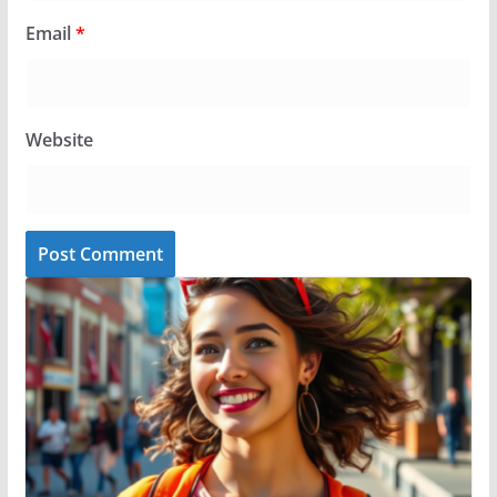
Email
*
Website