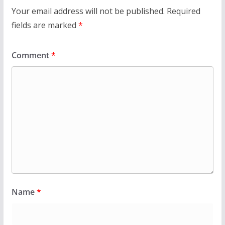
Your email address will not be published.
Required
fields are marked
*
Comment
*
Name
*