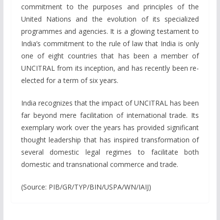
commitment to the purposes and principles of the
United Nations and the evolution of its specialized
programmes and agencies. It is a glowing testament to
India’s commitment to the rule of law that India is only
one of eight countries that has been a member of
UNCITRAL from its inception, and has recently been re-
elected for a term of six years.
India recognizes that the impact of UNCITRAL has been
far beyond mere facilitation of international trade. Its
exemplary work over the years has provided significant
thought leadership that has inspired transformation of
several domestic legal regimes to facilitate both
domestic and transnational commerce and trade.
(Source: PIB/GR/TYP/BIN/USPA/WN/IAIJ)