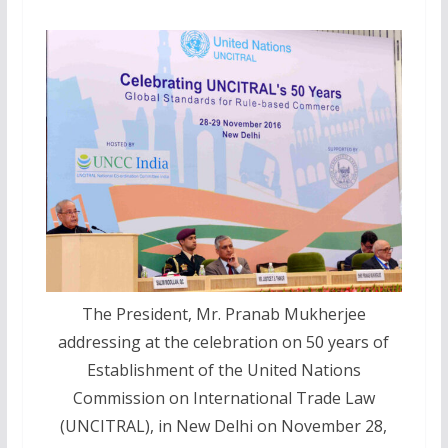
The President, Mr. Pranab Mukherjee
addressing at the celebration on 50 years of
Establishment of the United Nations
Commission on International Trade Law
(UNCITRAL), in New Delhi on November 28,