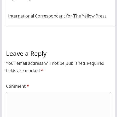
International Correspondent for The Yellow Press
Leave a Reply
Your email address will not be published.
Required
fields are marked
*
Comment
*