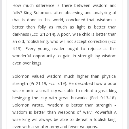
How much difference is there between wisdom and
folly? King Solomon, after observing and analyzing all
that is done in this world, concluded that wisdom is
better than folly as much as light is better than
darkness (Eccl 2:12-14). A poor, wise child is better than
an old, foolish king, who will not accept correction (Eccl
4:13). Every young reader ought to rejoice at this
wonderful opportunity to gain in strength by wisdom
even over kings.
Solomon valued wisdom much higher than physical
strength (Pr 21:19; Eccl 7:19). He described how a poor
wise man in a small city was able to defeat a great king
besieging the city with great bulwarks (Eccl 9:13-18).
Solomon wrote, “Wisdom is better than strength –
wisdom is better than weapons of war.” Powerful! A
wise king will always be able to defeat a foolish king,
even with a smaller army and fewer weapons.