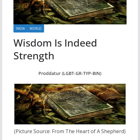
INDIA
WORLD
Wisdom Is Indeed
Strength
Proddatur (LGBT-GR-TYP-BIN)
(Picture Source: From The Heart of A Shepherd)