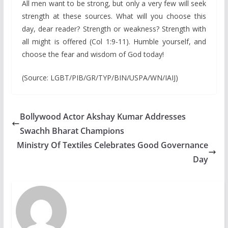
All men want to be strong, but only a very few will seek
strength at these sources. What will you choose this
day, dear reader? Strength or weakness? Strength with
all might is offered (Col 1:9-11). Humble yourself, and
choose the fear and wisdom of God today!
(Source: LGBT/PIB/GR/TYP/BIN/USPA/WN/IAIJ)
Bollywood Actor Akshay Kumar Addresses
Swachh Bharat Champions
Ministry Of Textiles Celebrates Good Governance
Day