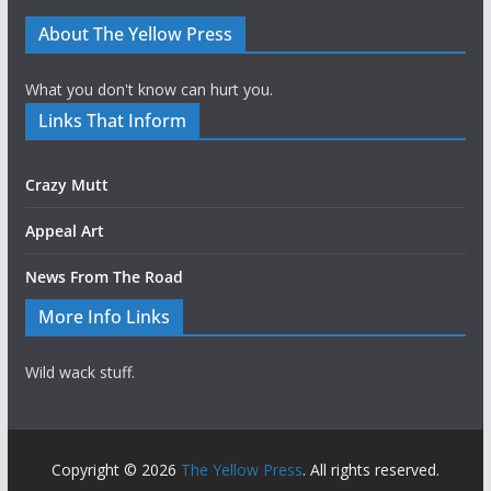
About The Yellow Press
What you don't know can hurt you.
Links That Inform
Crazy Mutt
Appeal Art
News From The Road
More Info Links
Wild wack stuff.
Copyright © 2026
The Yellow Press
. All rights reserved.