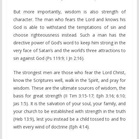
But more importantly, wisdom is also strength of
character. The man who fears the Lord and knows his
God is able to withstand the temptations of sin and
choose righteousness instead. Such a man has the
directive power of God’s word to keep him strong in the
very face of Satan’s and the world’s three attractions to
sin against God (Ps 119:9; I Jn 2:16).
The strongest men are those who fear the Lord Christ,
know the Scriptures well, walk in the Spirit, and pray for
wisdom. These are the ultimate sources of wisdom, the
basis for great strength (II Tim 3:15-17; Eph 3:16; 6:10;
Jas 1:5). It is the salvation of your soul, your family, and
your church to be established with strength in the truth
(Heb 13:9), lest you instead be a child tossed to and fro
with every wind of doctrine (Eph 4:14).