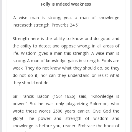
Folly Is Indeed Weakness
‘A wise man is strong; yea, a man of knowledge
increaseth strength. Proverbs 24:5’
Strength here is the ability to know and do good and
the ability to detect and oppose wrong, in all areas of
life. Wisdom gives a man this strength. A wise man is
strong. A man of knowledge gains in strength. Fools are
weak. They do not know what they should do, so they
do not do it, nor can they understand or resist what
they should not do.
Sir Francis Bacon (1561-1626) said, “Knowledge is
power.” But he was only plagiarizing Solomon, who
wrote these words 2500 years earlier. Give God the
glory! The power and strength of wisdom and
knowledge is before you, reader. Embrace the book of