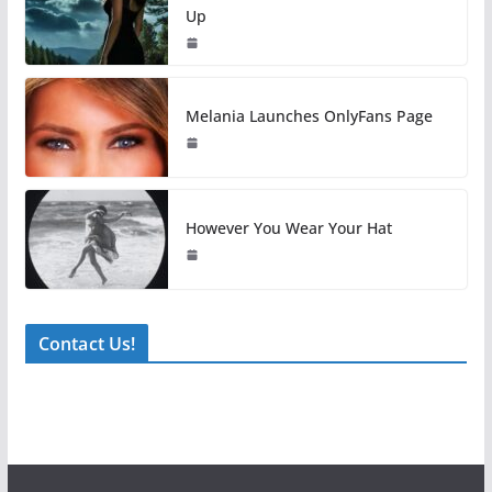
Up
Melania Launches OnlyFans Page
However You Wear Your Hat
Contact Us!