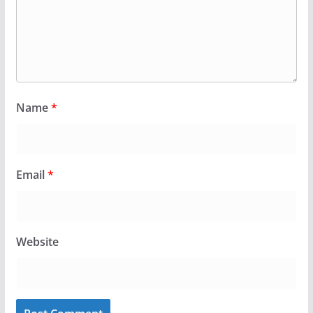
Name
*
Email
*
Website