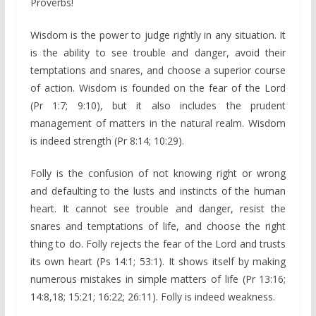
Proverbs!
Wisdom is the power to judge rightly in any situation. It
is the ability to see trouble and danger, avoid their
temptations and snares, and choose a superior course
of action. Wisdom is founded on the fear of the Lord
(Pr 1:7; 9:10), but it also includes the prudent
management of matters in the natural realm. Wisdom
is indeed strength (Pr 8:14; 10:29).
Folly is the confusion of not knowing right or wrong
and defaulting to the lusts and instincts of the human
heart. It cannot see trouble and danger, resist the
snares and temptations of life, and choose the right
thing to do. Folly rejects the fear of the Lord and trusts
its own heart (Ps 14:1; 53:1). It shows itself by making
numerous mistakes in simple matters of life (Pr 13:16;
14:8,18; 15:21; 16:22; 26:11). Folly is indeed weakness.