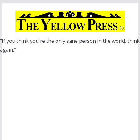
Skip
to
content
“If you think you're the only sane person in the world, think
again.”