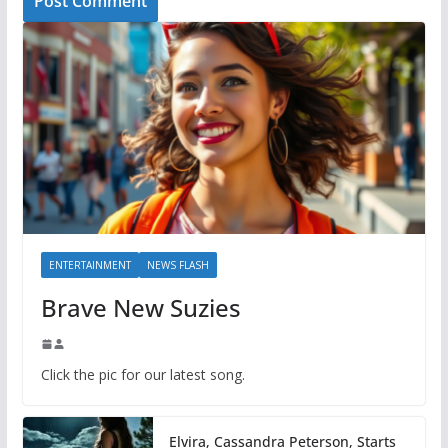
ENTERTAINMENT
NEWS FLASH
Brave New Suzies
Click the pic for our latest song.
Elvira, Cassandra Peterson, Starts