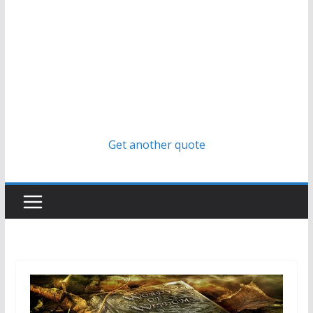
Get another quote