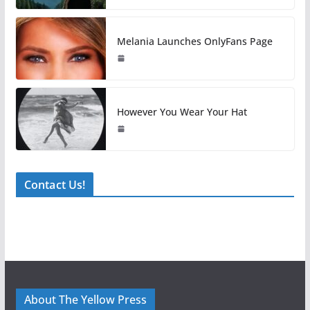
Melania Launches OnlyFans Page
However You Wear Your Hat
Contact Us!
About The Yellow Press