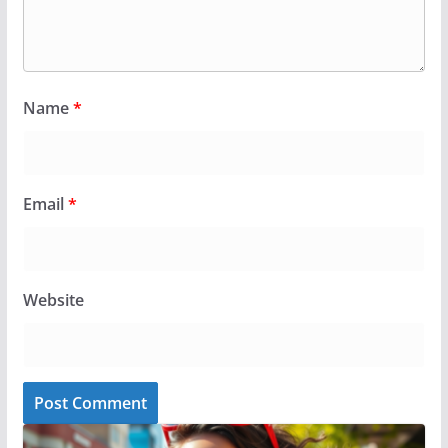
Name
*
Email
*
Website