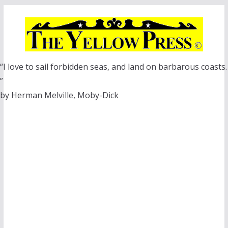
Skip
to
content
“I love to sail forbidden seas, and land on barbarous coasts.
”
by Herman Melville, Moby-Dick