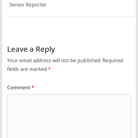
Senior Reporter
Leave a Reply
Your email address will not be published.
Required
fields are marked
*
Comment
*