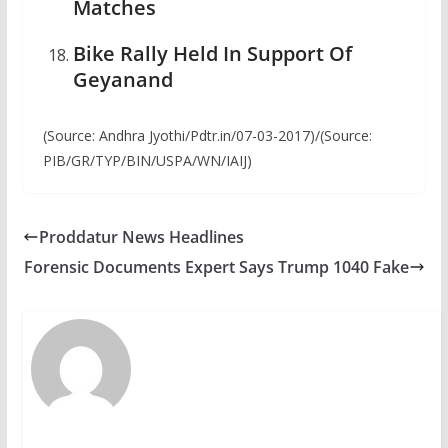
Matches
Bike Rally Held In Support Of
Geyanand
(Source: Andhra Jyothi/Pdtr.in/07-03-2017)/(Source:
PIB/GR/TYP/BIN/USPA/WN/IAIJ)
Proddatur News Headlines
Forensic Documents Expert Says Trump 1040 Fake