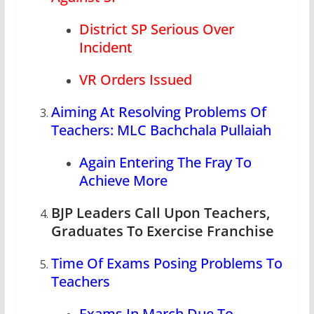
District SP Serious Over
Incident
VR Orders Issued
Aiming At Resolving Problems Of
Teachers: MLC Bachchala Pullaiah
Again Entering The Fray To
Achieve More
BJP Leaders Call Upon Teachers,
Graduates To Exercise Franchise
Time Of Exams Posing Problems To
Teachers
Exams In March Due To