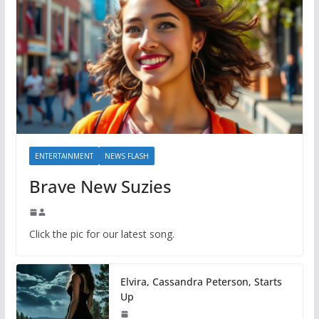
ENTERTAINMENT
NEWS FLASH
Brave New Suzies
Click the pic for our latest song.
Elvira, Cassandra Peterson, Starts
Up