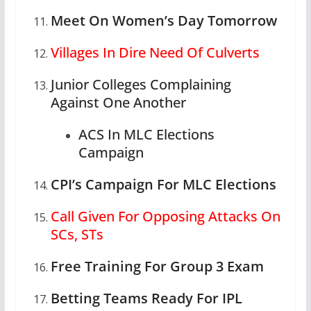
Meet On Women’s Day Tomorrow
Villages In Dire Need Of Culverts
Junior Colleges Complaining
Against One Another
ACS In MLC Elections
Campaign
CPI’s Campaign For MLC Elections
Call Given For Opposing Attacks On
SCs, STs
Free Training For Group 3 Exam
Betting Teams Ready For IPL