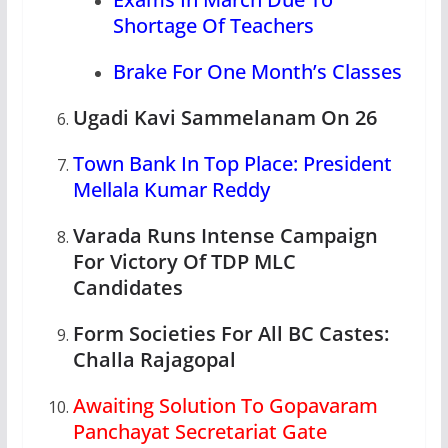
Shortage Of Teachers
Brake For One Month’s Classes
Ugadi Kavi Sammelanam On 26
Town Bank In Top Place: President
Mellala Kumar Reddy
Varada Runs Intense Campaign
For Victory Of TDP MLC
Candidates
Form Societies For All BC Castes:
Challa Rajagopal
Awaiting Solution To Gopavaram
Panchayat Secretariat Gate