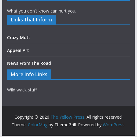
What you don't know can hurt you.
Links That Inform
Crazy Mutt
Appeal Art
News From The Road
More Info Links
Wild wack stuff.
Copyright © 2026
The Yellow Press
. All rights reserved.
Theme:
ColorMag
by ThemeGrill. Powered by
WordPress
.