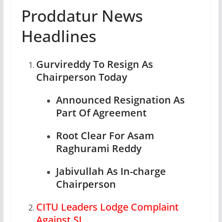
Proddatur News
Headlines
Gurvireddy To Resign As
Chairperson Today
Announced Resignation As
Part Of Agreement
Root Clear For Asam
Raghurami Reddy
Jabivullah As In-charge
Chairperson
CITU Leaders Lodge Complaint
Against SI