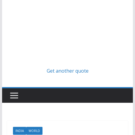
Get another quote
INDIA
WORLD