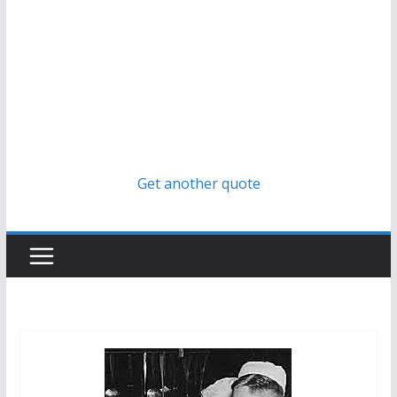
Get another quote