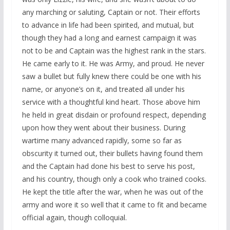
any marching or saluting, Captain or not. Their efforts
to advance in life had been spirited, and mutual, but
though they had a long and earnest campaign it was
not to be and Captain was the highest rank in the stars.
He came early to it. He was Army, and proud. He never
saw a bullet but fully knew there could be one with his
name, or anyone’s on it, and treated all under his
service with a thoughtful kind heart. Those above him
he held in great disdain or profound respect, depending
upon how they went about their business. During
wartime many advanced rapidly, some so far as
obscurity it turned out, their bullets having found them
and the Captain had done his best to serve his post,
and his country, though only a cook who trained cooks.
He kept the title after the war, when he was out of the
army and wore it so well that it came to fit and became
official again, though colloquial.