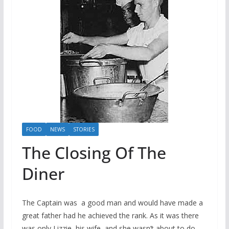
FOOD
NEWS
STORIES
The Closing Of The
Diner
The Captain was a good man and would have made a
great father had he achieved the rank. As it was there
was only Lizzie, his wife, and she wasn’t about to do