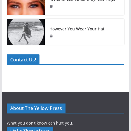
However You Wear Your Hat
Contact Us!
About The Yellow Press
What you don't know can hurt you.