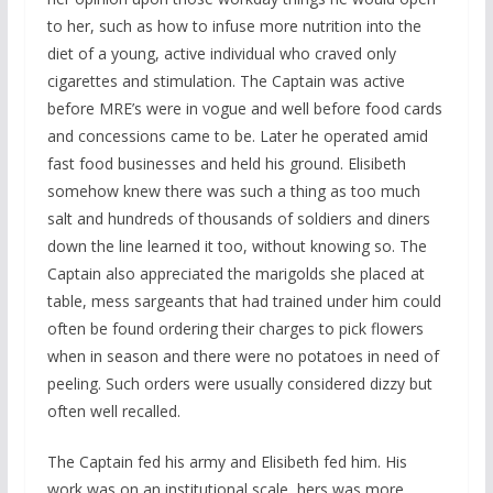
to her, such as how to infuse more nutrition into the
diet of a young, active individual who craved only
cigarettes and stimulation. The Captain was active
before MRE’s were in vogue and well before food cards
and concessions came to be. Later he operated amid
fast food businesses and held his ground. Elisibeth
somehow knew there was such a thing as too much
salt and hundreds of thousands of soldiers and diners
down the line learned it too, without knowing so. The
Captain also appreciated the marigolds she placed at
table, mess sargeants that had trained under him could
often be found ordering their charges to pick flowers
when in season and there were no potatoes in need of
peeling. Such orders were usually considered dizzy but
often well recalled.
The Captain fed his army and Elisibeth fed him. His
work was on an institutional scale, hers was more