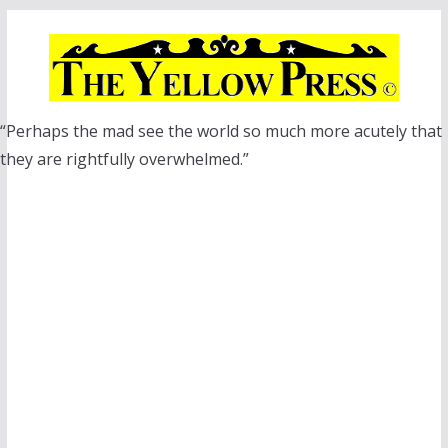
Skip
to
content
“Perhaps the mad see the world so much more acutely that
they are rightfully overwhelmed.”