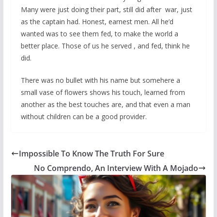
Many were just doing their part, still did after war, just
as the captain had. Honest, earnest men. All he’d
wanted was to see them fed, to make the world a
better place. Those of us he served , and fed, think he
did.
There was no bullet with his name but somehere a
small vase of flowers shows his touch, learned from
another as the best touches are, and that even a man
without children can be a good provider.
Impossible To Know The Truth For Sure
No Comprendo, An Interview With A Mojado