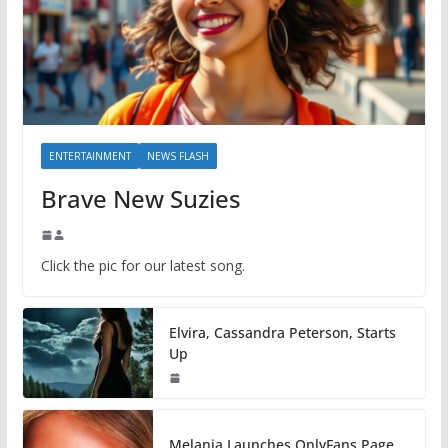
ENTERTAINMENT
NEWS FLASH
Brave New Suzies
Click the pic for our latest song.
Elvira, Cassandra Peterson, Starts
Up
Melania Launches OnlyFans Page