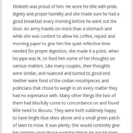
Elisibeth was proud of him. He wore his title with pride,
dignity and proper humility and she made sure he had a
good breakfast every morning before he went out the
door. An army travels on more than a stomach and
while she was content to allow his coffee, repast and
morning paper to give him the quiet reflective time
needed for proper digestion, she made it a point, when
his pipe was lit, to feed him some of her thoughts on
various matters. Like many couples, their thoughts
were similar, and nuanced and turned to good end.
Neither were fond of the civilian mouthpieces and
politicians that chose to weigh in on every matter they
had no experiance with. Many other things the two of
them had blissfully come to concordance on and found
little need to discuss. They were both sublimely happy
to have bright blue skies above and a small green patch
of lawn to mow. It was plenty. She would contently give
her opinion upon those workday things he would open