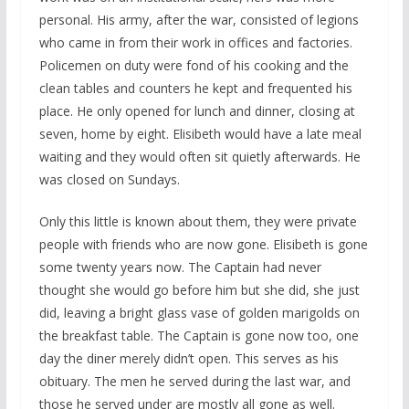
personal. His army, after the war, consisted of legions
who came in from their work in offices and factories.
Policemen on duty were fond of his cooking and the
clean tables and counters he kept and frequented his
place. He only opened for lunch and dinner, closing at
seven, home by eight. Elisibeth would have a late meal
waiting and they would often sit quietly afterwards. He
was closed on Sundays.
Only this little is known about them, they were private
people with friends who are now gone. Elisibeth is gone
some twenty years now. The Captain had never
thought she would go before him but she did, she just
did, leaving a bright glass vase of golden marigolds on
the breakfast table. The Captain is gone now too, one
day the diner merely didn’t open. This serves as his
obituary. The men he served during the last war, and
those he served under are mostly all gone as well.