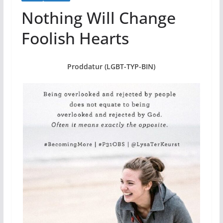
Nothing Will Change
Foolish Hearts
Proddatur (LGBT-TYP-BIN)