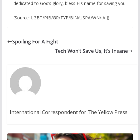
dedicated to God’s glory, bless His name for saving you!
(Source: LGBT/PIB/GR/TYP/BIN/USPA/WN/IAIJ)
Spoiling For A Fight
Tech Won’t Save Us, It’s Insane
International Correspondent for The Yellow Press