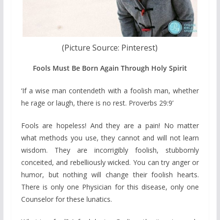
(Picture Source: Pinterest)
Fools Must Be Born Again Through Holy Spirit
‘If a wise man contendeth with a foolish man, whether
he rage or laugh, there is no rest. Proverbs 29:9’
Fools are hopeless! And they are a pain! No matter
what methods you use, they cannot and will not learn
wisdom. They are incorrigibly foolish, stubbornly
conceited, and rebelliously wicked. You can try anger or
humor, but nothing will change their foolish hearts.
There is only one Physician for this disease, only one
Counselor for these lunatics.