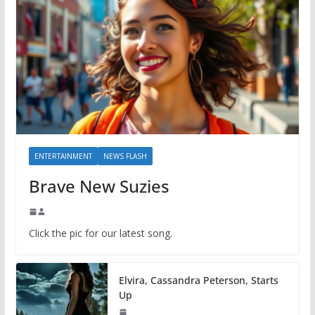
ENTERTAINMENT
NEWS FLASH
Brave New Suzies
Click the pic for our latest song.
Elvira, Cassandra Peterson, Starts
Up