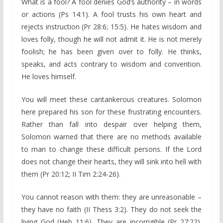
What is a fool? A fool denies God’s authority – in words
or actions (Ps 14:1). A fool trusts his own heart and
rejects instruction (Pr 28:6; 15:5). He hates wisdom and
loves folly, though he will not admit it. He is not merely
foolish; he has been given over to folly. He thinks,
speaks, and acts contrary to wisdom and convention.
He loves himself.
You will meet these cantankerous creatures. Solomon
here prepared his son for these frustrating encounters.
Rather than fall into despair over helping them,
Solomon warned that there are no methods available
to man to change these difficult persons. If the Lord
does not change their hearts, they will sink into hell with
them (Pr 20:12; II Tim 2:24-26).
You cannot reason with them: they are unreasonable –
they have no faith (II Thess 3:2). They do not seek the
living God (Heb 11:6). They are incorrigible (Pr 27:22).