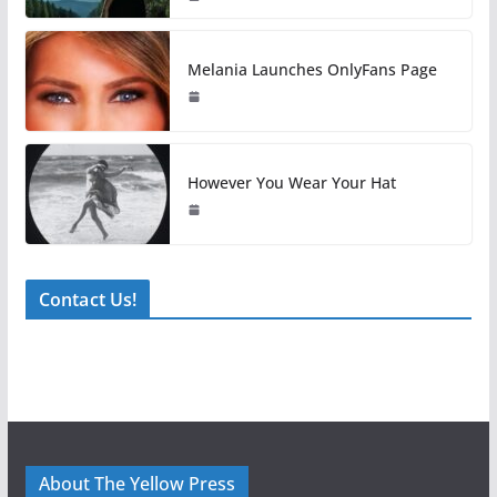
Melania Launches OnlyFans Page
However You Wear Your Hat
Contact Us!
About The Yellow Press