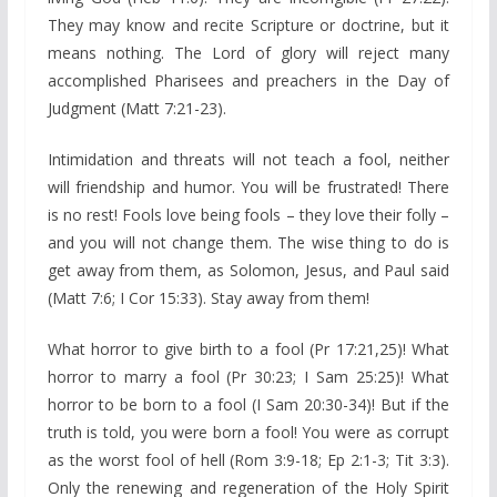
They may know and recite Scripture or doctrine, but it
means nothing. The Lord of glory will reject many
accomplished Pharisees and preachers in the Day of
Judgment (Matt 7:21-23).
Intimidation and threats will not teach a fool, neither
will friendship and humor. You will be frustrated! There
is no rest! Fools love being fools – they love their folly –
and you will not change them. The wise thing to do is
get away from them, as Solomon, Jesus, and Paul said
(Matt 7:6; I Cor 15:33). Stay away from them!
What horror to give birth to a fool (Pr 17:21,25)! What
horror to marry a fool (Pr 30:23; I Sam 25:25)! What
horror to be born to a fool (I Sam 20:30-34)! But if the
truth is told, you were born a fool! You were as corrupt
as the worst fool of hell (Rom 3:9-18; Ep 2:1-3; Tit 3:3).
Only the renewing and regeneration of the Holy Spirit