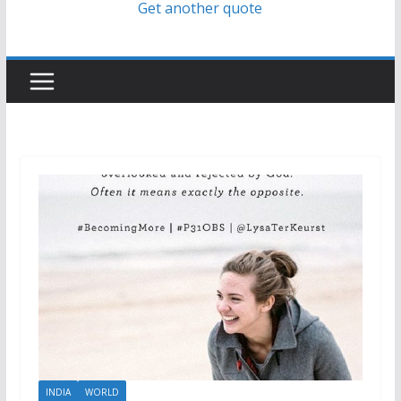
Get another quote
INDIA
WORLD