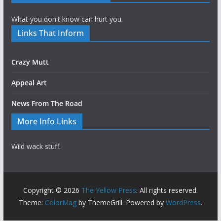
What you don't know can hurt you.
Links That Inform
Crazy Mutt
Appeal Art
News From The Road
More Info Links
Wild wack stuff.
Copyright © 2026
The Yellow Press
. All rights reserved.
Theme:
ColorMag
by ThemeGrill. Powered by
WordPress
.