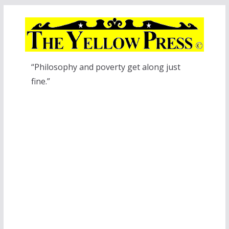
Skip
to
content
“Philosophy and poverty get along just
fine.”