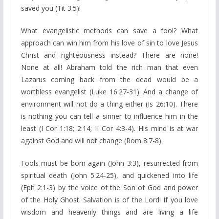
saved you (Tit 3:5)!
What evangelistic methods can save a fool? What
approach can win him from his love of sin to love Jesus
Christ and righteousness instead? There are none!
None at all! Abraham told the rich man that even
Lazarus coming back from the dead would be a
worthless evangelist (Luke 16:27-31). And a change of
environment will not do a thing either (Is 26:10). There
is nothing you can tell a sinner to influence him in the
least (I Cor 1:18; 2:14; II Cor 4:3-4). His mind is at war
against God and will not change (Rom 8:7-8).
Fools must be born again (John 3:3), resurrected from
spiritual death (John 5:24-25), and quickened into life
(Eph 2:1-3) by the voice of the Son of God and power
of the Holy Ghost. Salvation is of the Lord! If you love
wisdom and heavenly things and are living a life