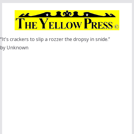
Skip
to
content
“It's crackers to slip a rozzer the dropsy in snide.”
by Unknown