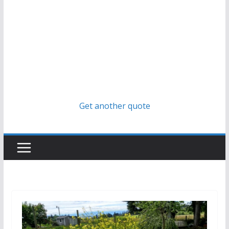
Get another quote