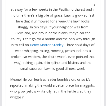
g
et away for a few weeks in the Pacific northwest and in
no time there’s a big pile of grass. Lawns grow so fast
here that if unmowed for a week the lawn looks
shaggy. In ten days, if your neighbor was from
Cleveland, and proud of their lawn, they’d call the
county. Let it go for a month and the only way through
is to call on
Henry Morton Stanley
. Three solid days of
weed whipping, raking, mowing, (which includes a
broken car window, the chute wasn’t even pointed that
way), raking again, shin splints and blisters and the
small suburban lawn is good till next week.
Meanwhile our fearless leader bumbles on, or so it’s
reported, making the world a better place for maggots,
who grow yellow white oily fat in the fertile crap they
wriggle in.