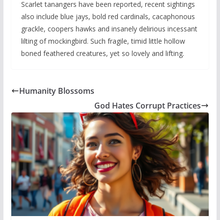
Scarlet tanangers have been reported, recent sightings
also include blue jays, bold red cardinals, cacaphonous
grackle, coopers hawks and insanely delirious incessant
lilting of mockingbird. Such fragile, timid little hollow
boned feathered creatures, yet so lovely and lifting.
Humanity Blossoms
God Hates Corrupt Practices