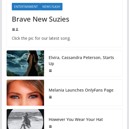
ENTERTAINMENT
NEWS FLASH
Brave New Suzies
Click the pic for our latest song.
Elvira, Cassandra Peterson, Starts
Up
Melania Launches OnlyFans Page
However You Wear Your Hat