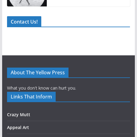
Contact Us!
About The Yellow Press
What you don't know can hurt you.
Links That Inform
Crazy Mutt
Appeal Art