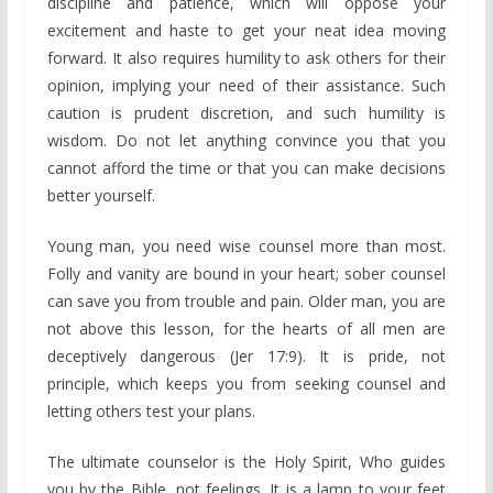
discipline and patience, which will oppose your
excitement and haste to get your neat idea moving
forward. It also requires humility to ask others for their
opinion, implying your need of their assistance. Such
caution is prudent discretion, and such humility is
wisdom. Do not let anything convince you that you
cannot afford the time or that you can make decisions
better yourself.
Young man, you need wise counsel more than most.
Folly and vanity are bound in your heart; sober counsel
can save you from trouble and pain. Older man, you are
not above this lesson, for the hearts of all men are
deceptively dangerous (Jer 17:9). It is pride, not
principle, which keeps you from seeking counsel and
letting others test your plans.
The ultimate counselor is the Holy Spirit, Who guides
you by the Bible, not feelings. It is a lamp to your feet