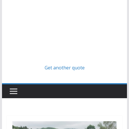
Get another quote