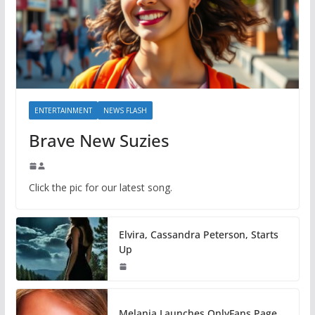
ENTERTAINMENT
NEWS FLASH
Brave New Suzies
Click the pic for our latest song.
Elvira, Cassandra Peterson, Starts
Up
Melania Launches OnlyFans Page