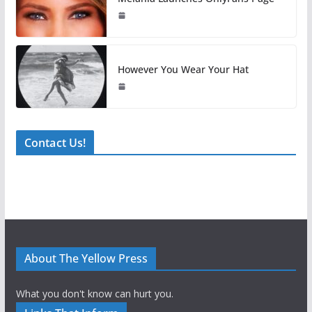
However You Wear Your Hat
Contact Us!
About The Yellow Press
What you don't know can hurt you.