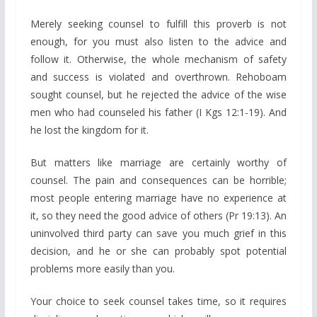
Merely seeking counsel to fulfill this proverb is not
enough, for you must also listen to the advice and
follow it. Otherwise, the whole mechanism of safety
and success is violated and overthrown. Rehoboam
sought counsel, but he rejected the advice of the wise
men who had counseled his father (I Kgs 12:1-19). And
he lost the kingdom for it.
But matters like marriage are certainly worthy of
counsel. The pain and consequences can be horrible;
most people entering marriage have no experience at
it, so they need the good advice of others (Pr 19:13). An
uninvolved third party can save you much grief in this
decision, and he or she can probably spot potential
problems more easily than you.
Your choice to seek counsel takes time, so it requires