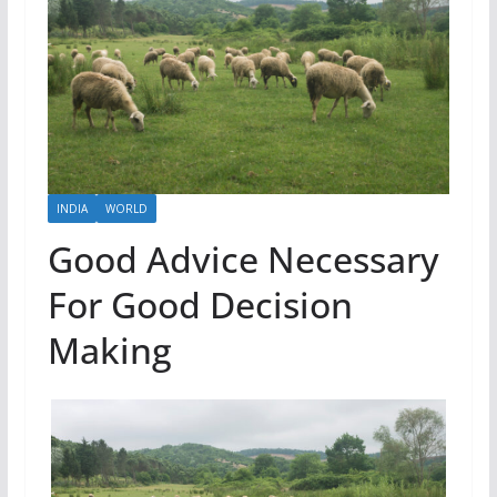
INDIA
WORLD
Good Advice Necessary
For Good Decision
Making