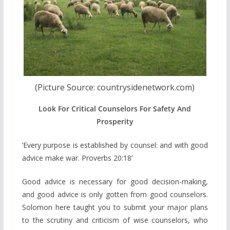
(Picture Source: countrysidenetwork.com)
Look For Critical Counselors For Safety And
Prosperity
‘Every purpose is established by counsel: and with good
advice make war. Proverbs 20:18’
Good advice is necessary for good decision-making,
and good advice is only gotten from good counselors.
Solomon here taught you to submit your major plans
to the scrutiny and criticism of wise counselors, who