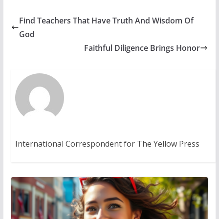
Find Teachers That Have Truth And Wisdom Of
God
Faithful Diligence Brings Honor
International Correspondent for The Yellow Press