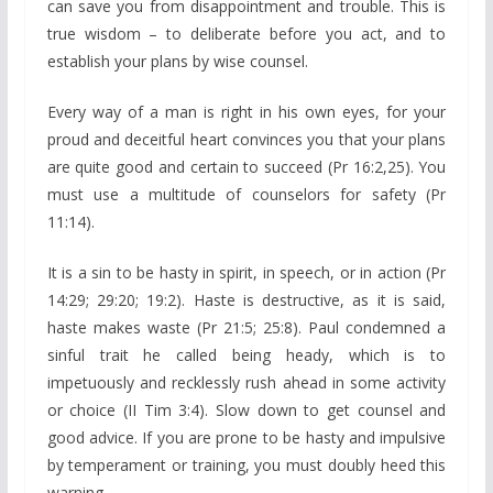
can save you from disappointment and trouble. This is
true wisdom – to deliberate before you act, and to
establish your plans by wise counsel.
Every way of a man is right in his own eyes, for your
proud and deceitful heart convinces you that your plans
are quite good and certain to succeed (Pr 16:2,25). You
must use a multitude of counselors for safety (Pr
11:14).
It is a sin to be hasty in spirit, in speech, or in action (Pr
14:29; 29:20; 19:2). Haste is destructive, as it is said,
haste makes waste (Pr 21:5; 25:8). Paul condemned a
sinful trait he called being heady, which is to
impetuously and recklessly rush ahead in some activity
or choice (II Tim 3:4). Slow down to get counsel and
good advice. If you are prone to be hasty and impulsive
by temperament or training, you must doubly heed this
warning.