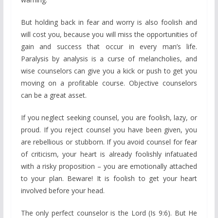
But holding back in fear and worry is also foolish and
will cost you, because you will miss the opportunities of
gain and success that occur in every man’s life.
Paralysis by analysis is a curse of melancholies, and
wise counselors can give you a kick or push to get you
moving on a profitable course. Objective counselors
can be a great asset.
If you neglect seeking counsel, you are foolish, lazy, or
proud. If you reject counsel you have been given, you
are rebellious or stubborn. If you avoid counsel for fear
of criticism, your heart is already foolishly infatuated
with a risky proposition – you are emotionally attached
to your plan. Beware! It is foolish to get your heart
involved before your head.
The only perfect counselor is the Lord (Is 9:6). But He