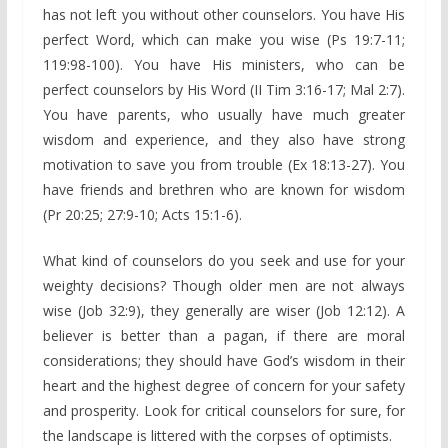
has not left you without other counselors. You have His
perfect Word, which can make you wise (Ps 19:7-11;
119:98-100). You have His ministers, who can be
perfect counselors by His Word (II Tim 3:16-17; Mal 2:7).
You have parents, who usually have much greater
wisdom and experience, and they also have strong
motivation to save you from trouble (Ex 18:13-27). You
have friends and brethren who are known for wisdom
(Pr 20:25; 27:9-10; Acts 15:1-6).
What kind of counselors do you seek and use for your
weighty decisions? Though older men are not always
wise (Job 32:9), they generally are wiser (Job 12:12). A
believer is better than a pagan, if there are moral
considerations; they should have God’s wisdom in their
heart and the highest degree of concern for your safety
and prosperity. Look for critical counselors for sure, for
the landscape is littered with the corpses of optimists.