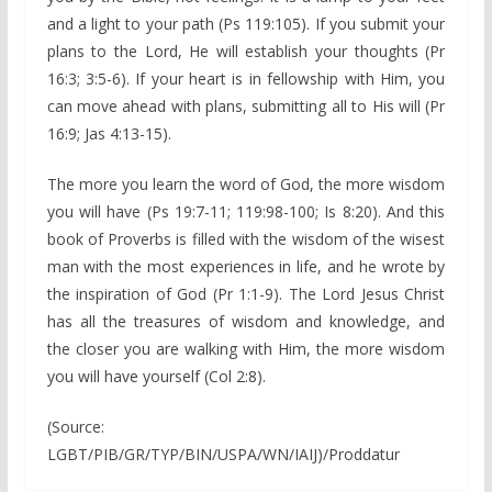
and a light to your path (Ps 119:105). If you submit your
plans to the Lord, He will establish your thoughts (Pr
16:3; 3:5-6). If your heart is in fellowship with Him, you
can move ahead with plans, submitting all to His will (Pr
16:9; Jas 4:13-15).
The more you learn the word of God, the more wisdom
you will have (Ps 19:7-11; 119:98-100; Is 8:20). And this
book of Proverbs is filled with the wisdom of the wisest
man with the most experiences in life, and he wrote by
the inspiration of God (Pr 1:1-9). The Lord Jesus Christ
has all the treasures of wisdom and knowledge, and
the closer you are walking with Him, the more wisdom
you will have yourself (Col 2:8).
(Source:
LGBT/PIB/GR/TYP/BIN/USPA/WN/IAIJ)/Proddatur