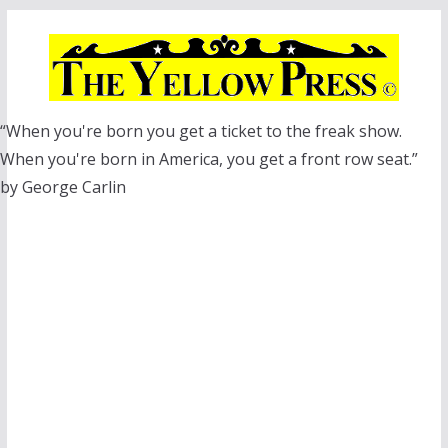
Skip
to
content
“When you're born you get a ticket to the freak show.
When you're born in America, you get a front row seat.”
by George Carlin