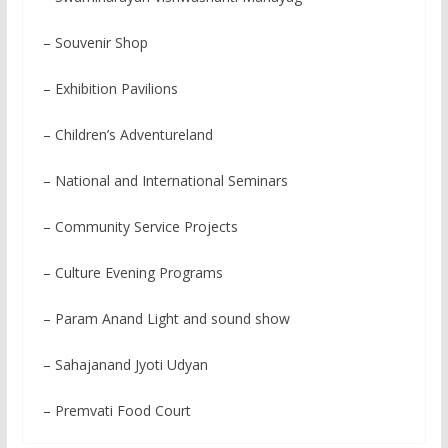
– Souvenir Shop
– Exhibition Pavilions
– Children’s Adventureland
– National and International Seminars
– Community Service Projects
– Culture Evening Programs
– Param Anand Light and sound show
– Sahajanand Jyoti Udyan
– Premvati Food Court