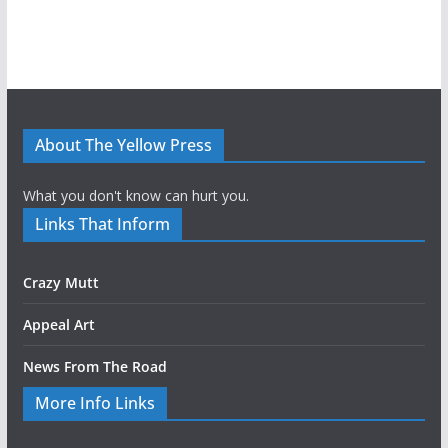
About The Yellow Press
What you don't know can hurt you.
Links That Inform
Crazy Mutt
Appeal Art
News From The Road
More Info Links