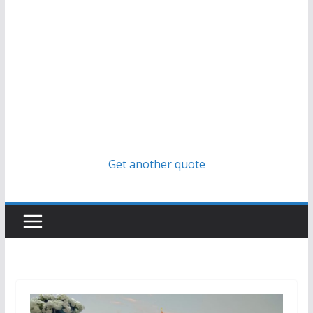
Get another quote