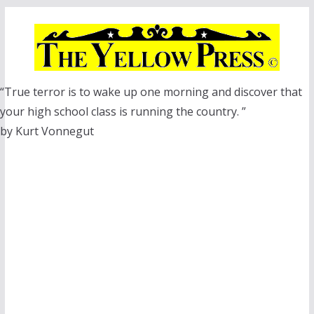
Skip
to
content
“True terror is to wake up one morning and discover that
your high school class is running the country. ”
by Kurt Vonnegut