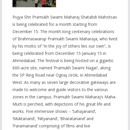
Pujya Shri Pramukh Swami Maharaj Shatabdi Mahotsav
is being celebrated for a month starting from
December 15. The month-long centenary celebrations
of Brahmaswarup Pramukh Swami Maharaja, who lived
by his motto of “in the joy of others lies our own”, is
being celebrated from December 15-January 15 in
Ahmedabad. The festival is being hosted on a gigantic
600-acre site, named ‘Pramukh Swami Nagar’, along
the SP Ring Road near Ognaj circle, in Ahmedabad
West. As many as seven large decorative gateways are
made to welcome and guide visitors to the various
zones in the campus. Pramukh Swami Maharaj’s Maha-
Murti is perched, with depictions of his great life and
works. Five immersive shows – ‘Sahajanand’,
‘Muktanand’, ‘Nityanand’, ‘Bharatanand’ and
‘Paramanand’ comprising of films and live