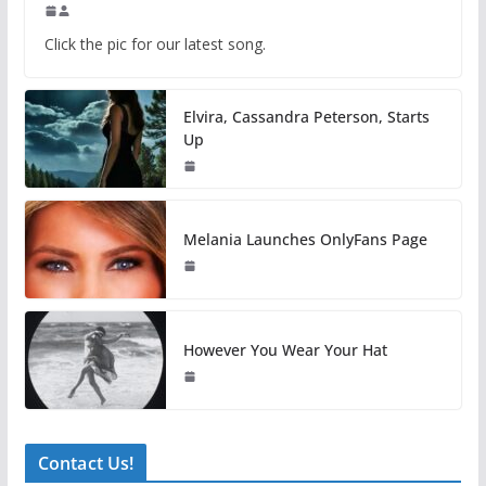
Click the pic for our latest song.
Elvira, Cassandra Peterson, Starts
Up
Melania Launches OnlyFans Page
However You Wear Your Hat
Contact Us!