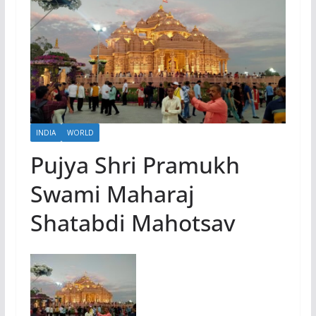
INDIA
WORLD
Pujya Shri Pramukh
Swami Maharaj
Shatabdi Mahotsav