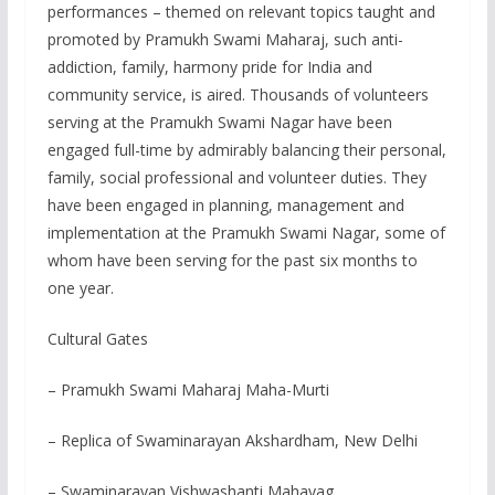
performances – themed on relevant topics taught and
promoted by Pramukh Swami Maharaj, such anti-
addiction, family, harmony pride for India and
community service, is aired. Thousands of volunteers
serving at the Pramukh Swami Nagar have been
engaged full-time by admirably balancing their personal,
family, social professional and volunteer duties. They
have been engaged in planning, management and
implementation at the Pramukh Swami Nagar, some of
whom have been serving for the past six months to
one year.
Cultural Gates
– Pramukh Swami Maharaj Maha-Murti
– Replica of Swaminarayan Akshardham, New Delhi
– Swaminarayan Vishwashanti Mahayag