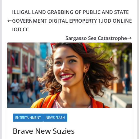
ILLIGAL LAND GRABBING OF PUBLIC AND STATE
GOVERNMENT DIGITAL EPROPERTY 1,IOD,ONLINE
IOD,CC
Sargasso Sea Catastrophe
ENTERTAINMENT
NEWS FLASH
Brave New Suzies