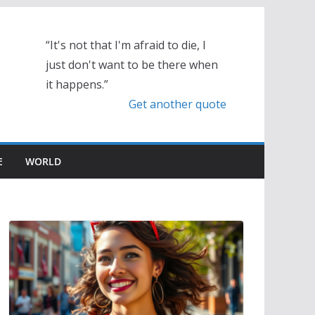
“It's not that I'm afraid to die, I
just don't want to be there when
it happens.”
Get another quote
E
WORLD