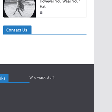
However You Wear Your
Hat
Contact Us!
Wild wack stuff.
nks