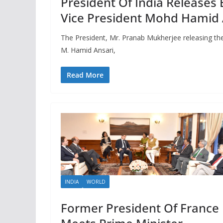
President Of India Releases 
Vice President Mohd Hamid 
The President, Mr. Pranab Mukherjee releasing the 
M. Hamid Ansari,
Read More
INDIA
WORLD
Former President Of France