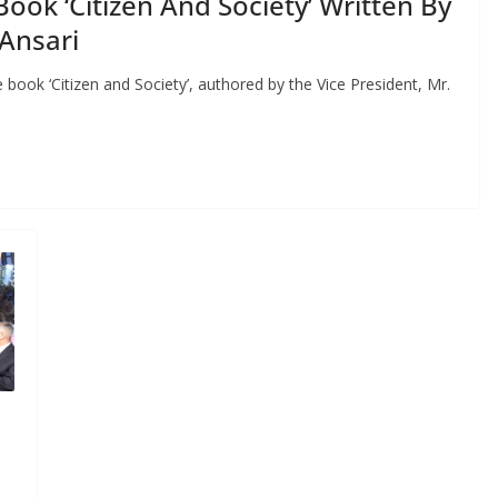
Book ‘Citizen And Society’ Written By
Ansari
book ‘Citizen and Society’, authored by the Vice President, Mr.