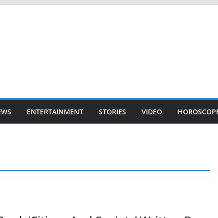
EWS
ENTERTAINMENT
STORIES
VIDEO
HOROSCOP