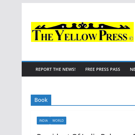
Skip
to
content
REPORT THE NEWS!
FREE PRESS PASS
N
Book
INDIA
WORLD