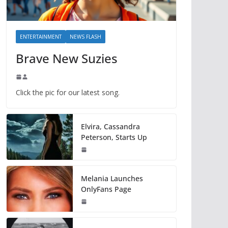
ENTERTAINMENT
NEWS FLASH
Brave New Suzies
Click the pic for our latest song.
Elvira, Cassandra
Peterson, Starts Up
Melania Launches
OnlyFans Page