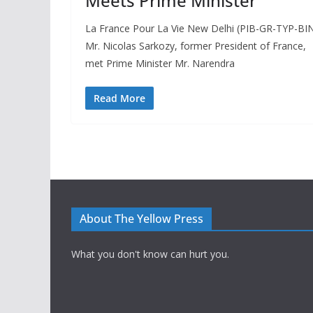
Meets Prime Minister
La France Pour La Vie New Delhi (PIB-GR-TYP-BIN
Mr. Nicolas Sarkozy, former President of France,
met Prime Minister Mr. Narendra
Read More
About The Yellow Press
What you don't know can hurt you.