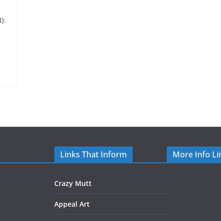
):
Links That Inform
More Info Li
Crazy Mutt
Appeal Art