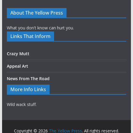
About The Yellow Press
What you don't know can hurt you.
Links That Inform
Crazy Mutt
Appeal Art
News From The Road
More Info Links
Wild wack stuff.
Copyright © 2026
The Yellow Press
. All rights reserved.