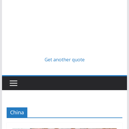
Get another quote
China