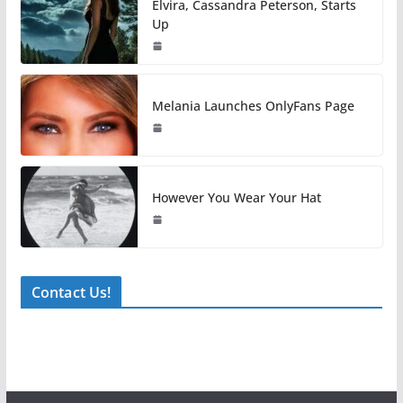
Elvira, Cassandra Peterson, Starts
Up
Melania Launches OnlyFans Page
However You Wear Your Hat
Contact Us!