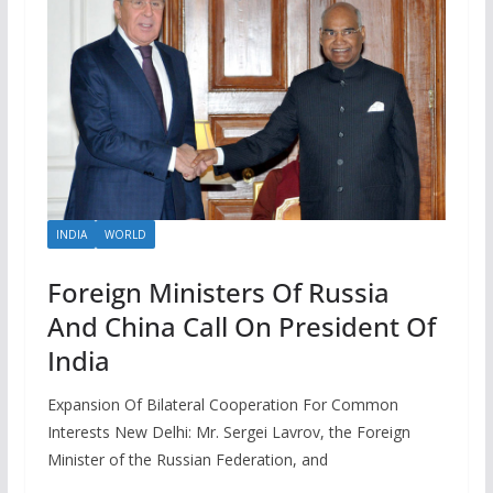
INDIA
WORLD
Foreign Ministers Of Russia
And China Call On President Of
India
Expansion Of Bilateral Cooperation For Common
Interests New Delhi: Mr. Sergei Lavrov, the Foreign
Minister of the Russian Federation, and