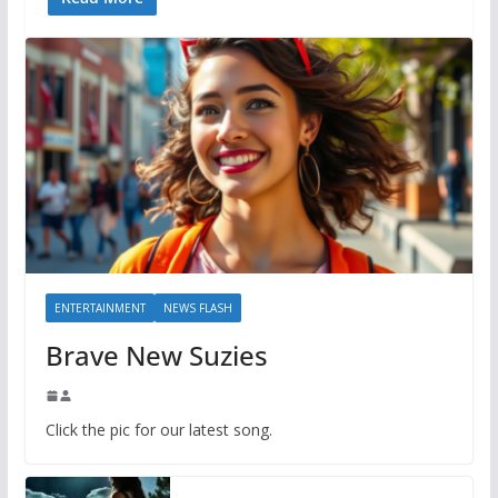
ENTERTAINMENT
NEWS FLASH
Brave New Suzies
Click the pic for our latest song.