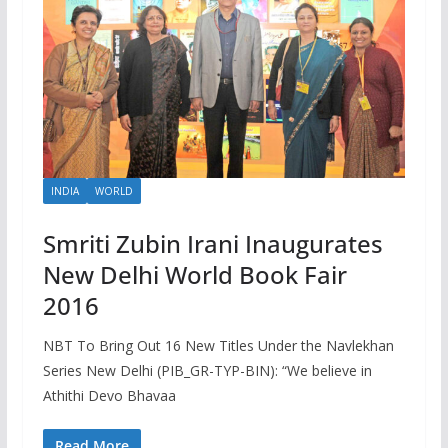
INDIA
WORLD
Smriti Zubin Irani Inaugurates
New Delhi World Book Fair
2016
NBT To Bring Out 16 New Titles Under the Navlekhan
Series New Delhi (PIB_GR-TYP-BIN): “We believe in
Athithi Devo Bhavaa
Read More