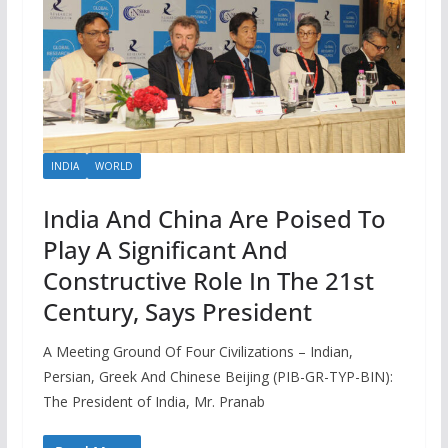
INDIA
WORLD
India And China Are Poised To
Play A Significant And
Constructive Role In The 21st
Century, Says President
A Meeting Ground Of Four Civilizations – Indian,
Persian, Greek And Chinese Beijing (PIB-GR-TYP-BIN):
The President of India, Mr. Pranab