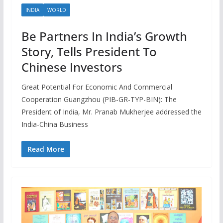
INDIA
WORLD
Be Partners In India’s Growth
Story, Tells President To
Chinese Investors
Great Potential For Economic And Commercial
Cooperation Guangzhou (PIB-GR-TYP-BIN): The
President of India, Mr. Pranab Mukherjee addressed the
India-China Business
Read More