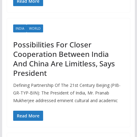
Read More
INDIA
WORLD
Possibilities For Closer
Cooperation Between India
And China Are Limitless, Says
President
Defining Partnership Of The 21st Century Beijing (PIB-
GR-TYP-BIN): The President of India, Mr. Pranab
Mukherjee addressed eminent cultural and academic
Read More