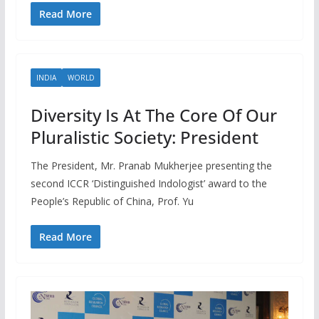
Read More
INDIA
WORLD
Diversity Is At The Core Of Our
Pluralistic Society: President
The President, Mr. Pranab Mukherjee presenting the
second ICCR ‘Distinguished Indologist’ award to the
People’s Republic of China, Prof. Yu
Read More