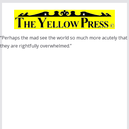
Skip
to
content
“Perhaps the mad see the world so much more acutely that
they are rightfully overwhelmed.”