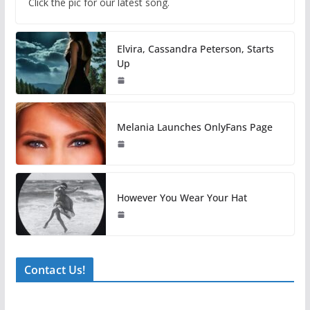
Click the pic for our latest song.
Elvira, Cassandra Peterson, Starts
Up
Melania Launches OnlyFans Page
However You Wear Your Hat
Contact Us!