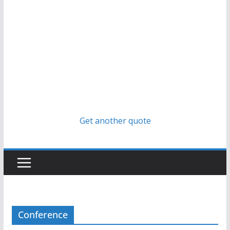
Get another quote
Conference