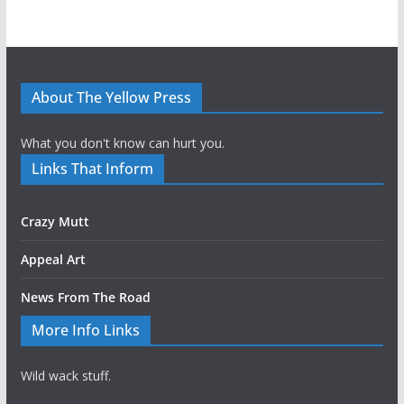
About The Yellow Press
What you don't know can hurt you.
Links That Inform
Crazy Mutt
Appeal Art
News From The Road
More Info Links
Wild wack stuff.