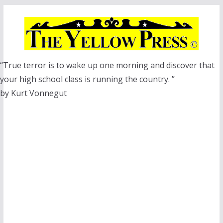
Skip
to
content
“True terror is to wake up one morning and discover that
your high school class is running the country. ”
by Kurt Vonnegut