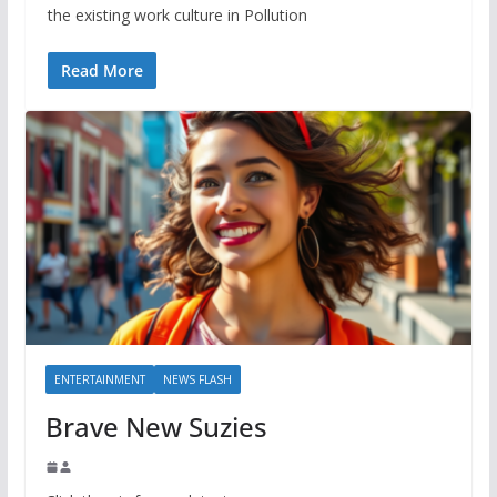
the existing work culture in Pollution
Read More
ENTERTAINMENT
NEWS FLASH
Brave New Suzies