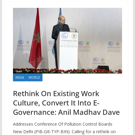
INDIA
WORLD
Rethink On Existing Work
Culture, Convert It Into E-
Governance: Anil Madhav Dave
Addresses Conference Of Pollution Control Boards
New Delhi (PIB-GR-TYP-BIN): Calling for a rethink on