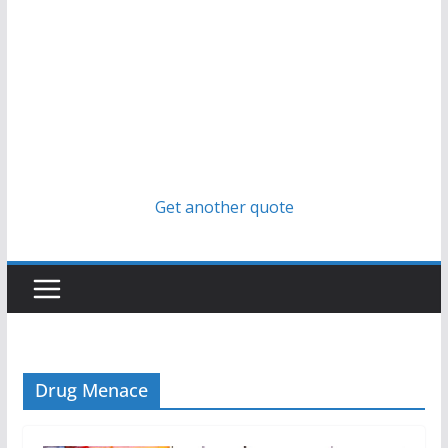
Get another quote
Drug Menace