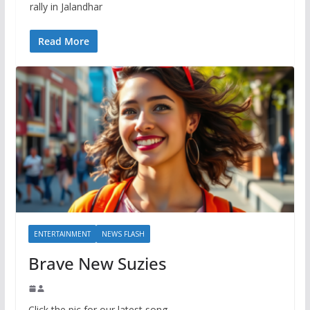
rally in Jalandhar
Read More
ENTERTAINMENT
NEWS FLASH
Brave New Suzies
Click the pic for our latest song.