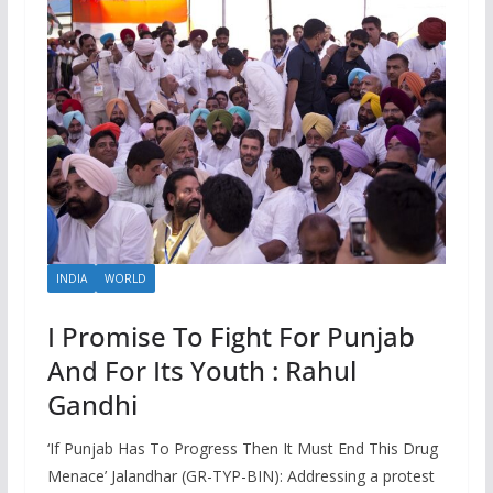
INDIA
WORLD
I Promise To Fight For Punjab
And For Its Youth : Rahul
Gandhi
‘If Punjab Has To Progress Then It Must End This Drug
Menace’ Jalandhar (GR-TYP-BIN): Addressing a protest