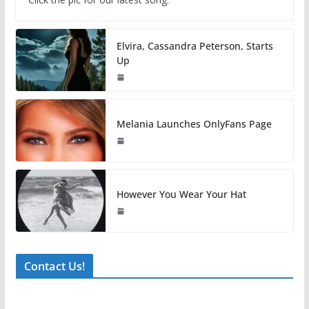
Elvira, Cassandra Peterson, Starts
Up
Melania Launches OnlyFans Page
However You Wear Your Hat
Contact Us!