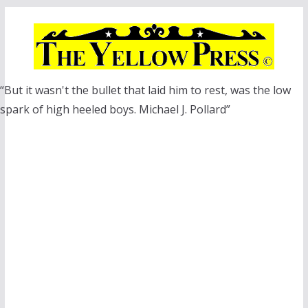
Skip
to
content
“But it wasn't the bullet that laid him to rest, was the low
spark of high heeled boys. Michael J. Pollard”