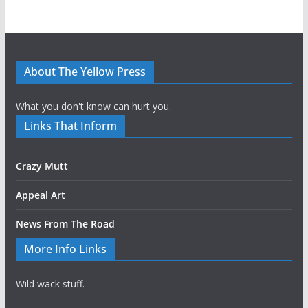
About The Yellow Press
What you don't know can hurt you.
Links That Inform
Crazy Mutt
Appeal Art
News From The Road
More Info Links
Wild wack stuff.