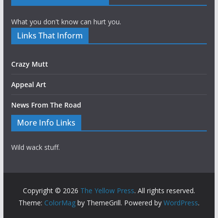
What you don't know can hurt you.
Links That Inform
Crazy Mutt
Appeal Art
News From The Road
More Info Links
Wild wack stuff.
Copyright © 2026
The Yellow Press
. All rights reserved.
Theme:
ColorMag
by ThemeGrill. Powered by
WordPress
.