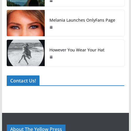
Melania Launches OnlyFans Page
However You Wear Your Hat
Contact Us!
About The Yellow Press