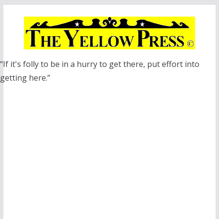
Skip
to
content
“If it's folly to be in a hurry to get there, put effort into
getting here.”