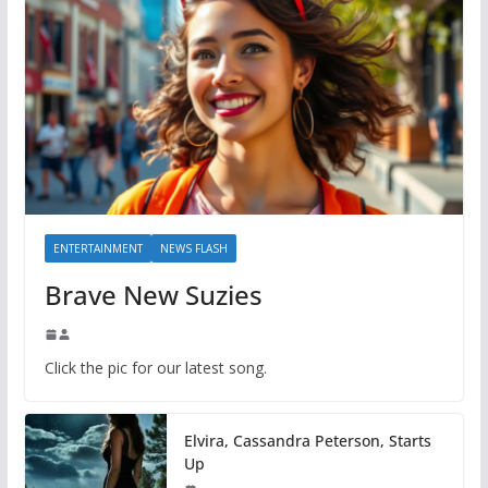
ENTERTAINMENT
NEWS FLASH
Brave New Suzies
Click the pic for our latest song.
Elvira, Cassandra Peterson, Starts
Up