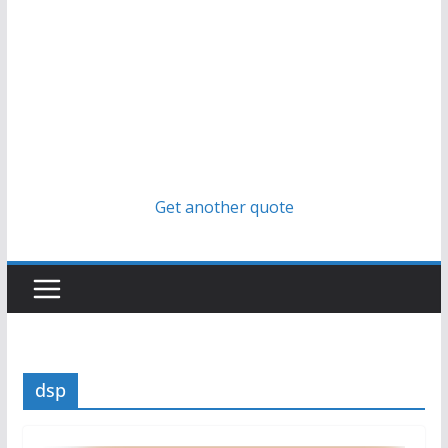
Get another quote
dsp