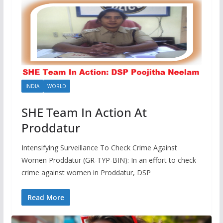
INDIA
WORLD
SHE Team In Action At
Proddatur
Intensifying Surveillance To Check Crime Against
Women Proddatur (GR-TYP-BIN): In an effort to check
crime against women in Proddatur, DSP
Read More