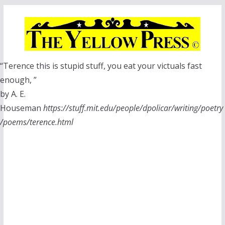
Skip
to
content
“Terence this is stupid stuff, you eat your victuals fast
enough, ”
by A. E.
Houseman
https://stuff.mit.edu/people/dpolicar/writing/poetry
/poems/terence.html