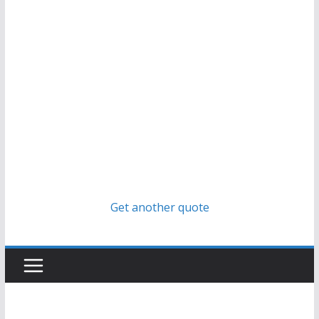
Get another quote