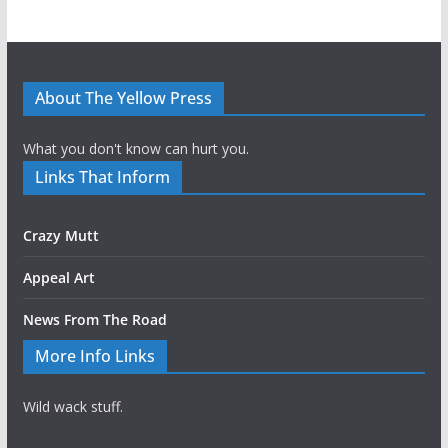
About The Yellow Press
What you don't know can hurt you.
Links That Inform
Crazy Mutt
Appeal Art
News From The Road
More Info Links
Wild wack stuff.