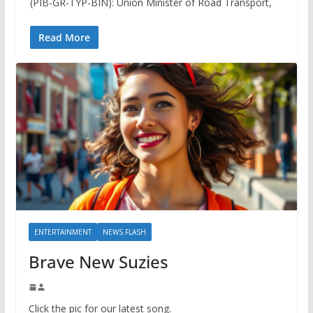
(PIB-GR-TYP-BIN): Union Minister of Road Transport,
Read More
ENTERTAINMENT
NEWS FLASH
Brave New Suzies
Click the pic for our latest song.