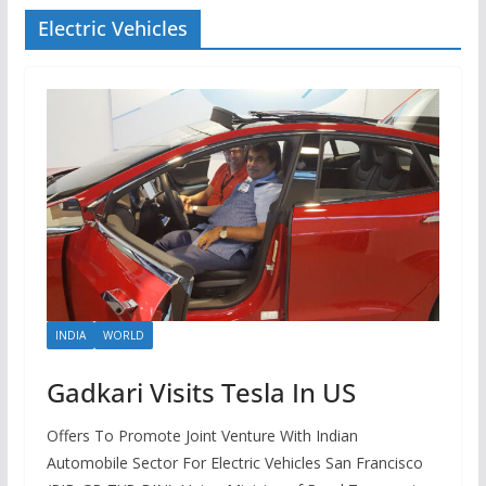
Electric Vehicles
INDIA
WORLD
Gadkari Visits Tesla In US
Offers To Promote Joint Venture With Indian
Automobile Sector For Electric Vehicles San Francisco