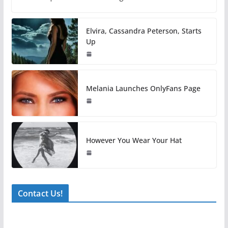
Elvira, Cassandra Peterson, Starts
Up
Melania Launches OnlyFans Page
However You Wear Your Hat
Contact Us!