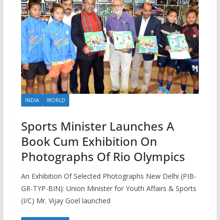
INDIA
WORLD
Sports Minister Launches A
Book Cum Exhibition On
Photographs Of Rio Olympics
An Exhibition Of Selected Photographs New Delhi (PIB-
GR-TYP-BIN): Union Minister for Youth Affairs & Sports
(I/C) Mr. Vijay Goel launched