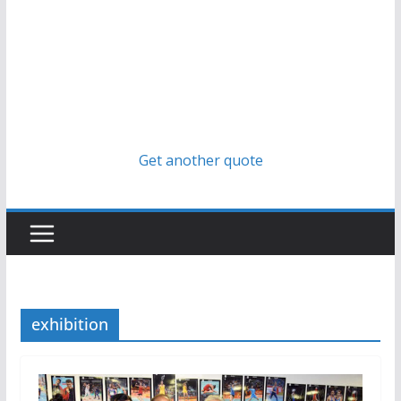
Get another quote
exhibition