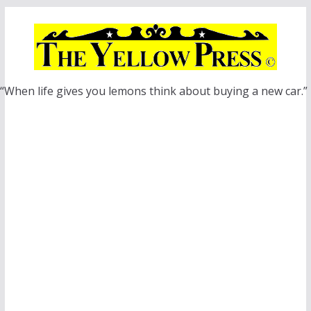
Skip
to
content
“When life gives you lemons think about buying a new car.”