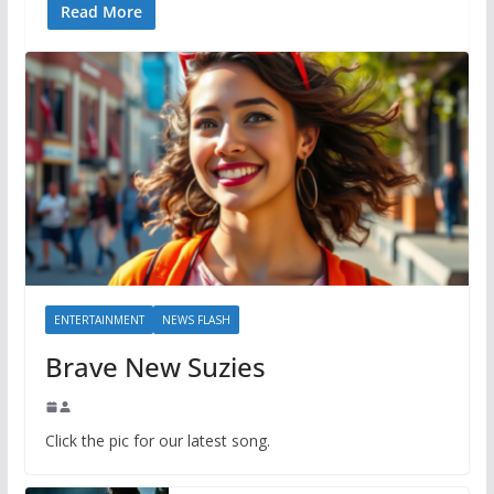
Read More
ENTERTAINMENT
NEWS FLASH
Brave New Suzies
Click the pic for our latest song.