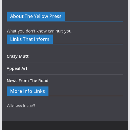
About The Yellow Press
What you don't know can hurt you.
Links That Inform
Crazy Mutt
Appeal Art
News From The Road
More Info Links
Wild wack stuff.