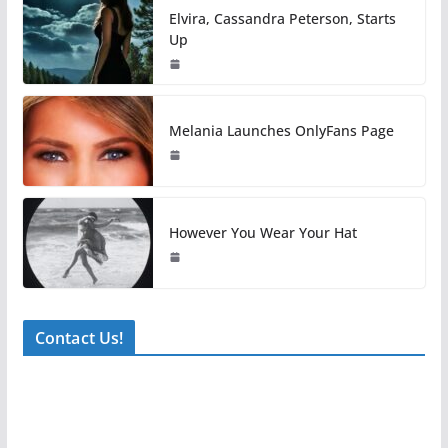
Elvira, Cassandra Peterson, Starts
Up
Melania Launches OnlyFans Page
However You Wear Your Hat
Contact Us!