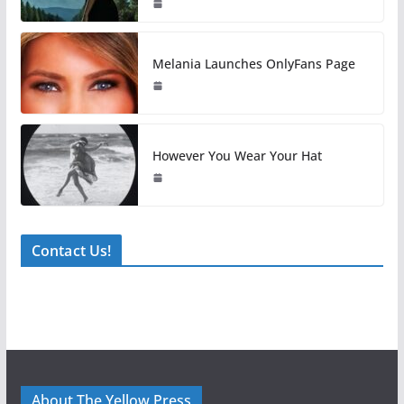
Melania Launches OnlyFans Page
However You Wear Your Hat
Contact Us!
About The Yellow Press