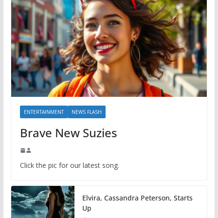
ENTERTAINMENT
NEWS FLASH
Brave New Suzies
Click the pic for our latest song.
Elvira, Cassandra Peterson, Starts
Up