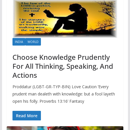
INDIA
WORLD
Choose Knowledge Prudently
For All Thinking, Speaking, And
Actions
Proddatur (LGBT-GR-TYP-BIN) Love Caution ‘Every
prudent man dealeth with knowledge: but a fool layeth
open his folly. Proverbs 13:16’ Fantasy
Read More