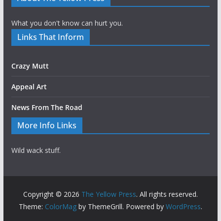
What you don't know can hurt you.
Links That Inform
Crazy Mutt
Appeal Art
News From The Road
More Info Links
Wild wack stuff.
Copyright © 2026
The Yellow Press
. All rights reserved.
Theme:
ColorMag
by ThemeGrill. Powered by
WordPress
.