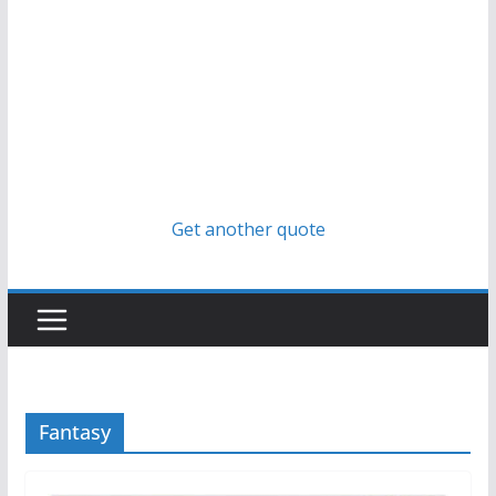
Get another quote
Fantasy