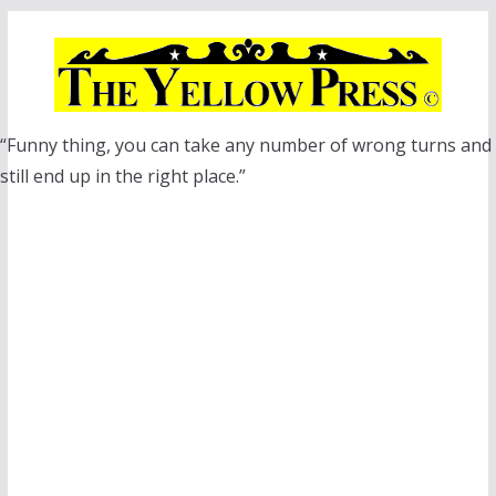
Skip
to
content
“Funny thing, you can take any number of wrong turns and
still end up in the right place.”