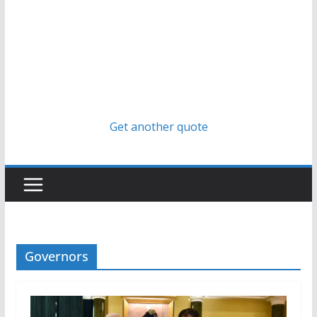
Get another quote
Governors