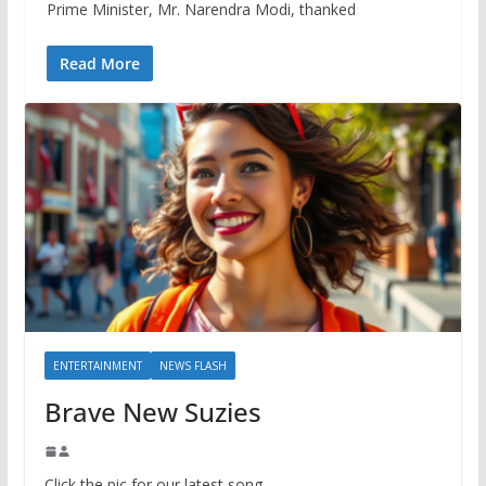
Prime Minister, Mr. Narendra Modi, thanked
Read More
ENTERTAINMENT
NEWS FLASH
Brave New Suzies
Click the pic for our latest song.