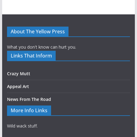
About The Yellow Press
What you don't know can hurt you.
Links That Inform
Crazy Mutt
Appeal Art
News From The Road
More Info Links
Wild wack stuff.