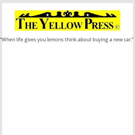
Skip
to
content
“When life gives you lemons think about buying a new car.”