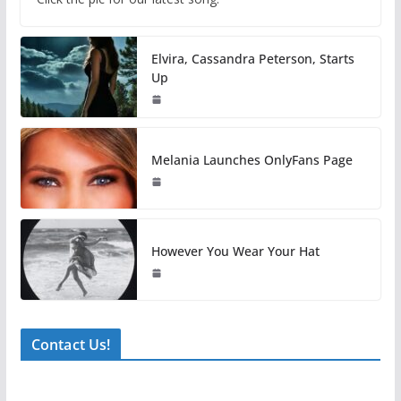
Elvira, Cassandra Peterson, Starts
Up
Melania Launches OnlyFans Page
However You Wear Your Hat
Contact Us!