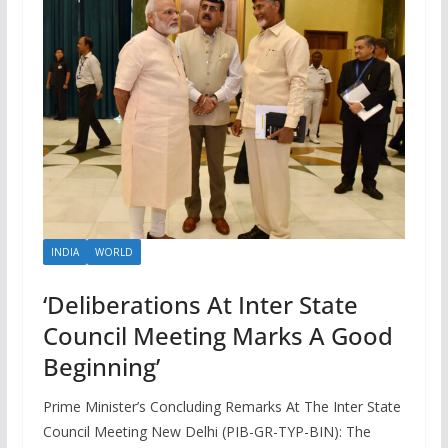
INDIA
WORLD
‘Deliberations At Inter State
Council Meeting Marks A Good
Beginning’
Prime Minister’s Concluding Remarks At The Inter State
Council Meeting New Delhi (PIB-GR-TYP-BIN): The