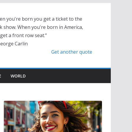
n you're born you get a ticket to the
k show. When you're born in America,
get a front row seat.”
eorge Carlin
Get another quote
E
WORLD