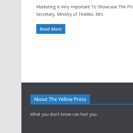
Marketing Is Very Important To Showcase The Pr
Secretary, Ministry of Textiles, Mrs.
Read More
About The Yellow Press
What you don't know can hurt you.