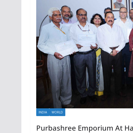
INDIA
WORLD
Purbashree Emporium At Ha