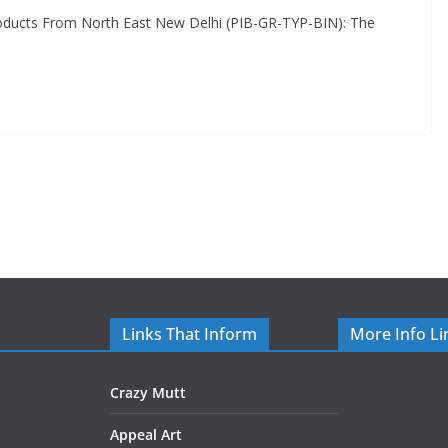
oducts From North East New Delhi (PIB-GR-TYP-BIN): The
Links That Inform
More Info Li
Crazy Mutt
Appeal Art