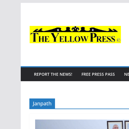
Skip
to
content
REPORT THE NEWS!
FREE PRESS PASS
N
Janpath