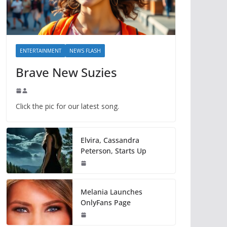
ENTERTAINMENT
NEWS FLASH
Brave New Suzies
Click the pic for our latest song.
Elvira, Cassandra
Peterson, Starts Up
Melania Launches
OnlyFans Page