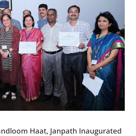
ndloom Haat, Janpath Inaugurated