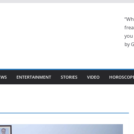
“Whe
frea
you 
by G
EWS
ENTERTAINMENT
STORIES
VIDEO
HOROSCOP