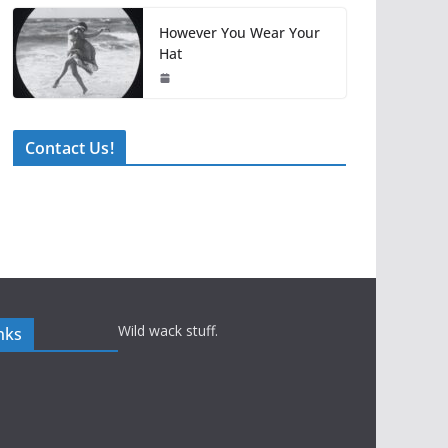
However You Wear Your
Hat
Contact Us!
Wild wack stuff.
nks