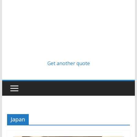
Get another quote
Japan