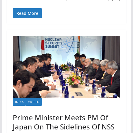
Read More
INDIA
WORLD
Prime Minister Meets PM Of
Japan On The Sidelines Of NSS