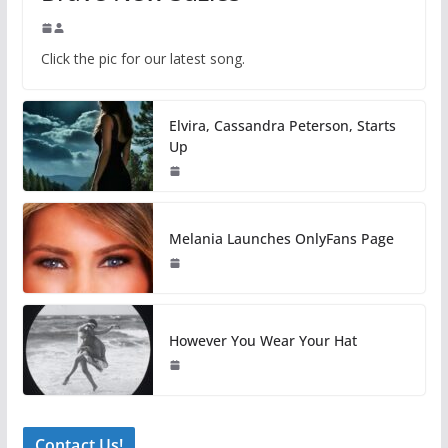
Click the pic for our latest song.
Elvira, Cassandra Peterson, Starts
Up
Melania Launches OnlyFans Page
However You Wear Your Hat
Contact Us!