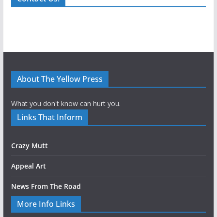
About The Yellow Press
What you don't know can hurt you.
Links That Inform
Crazy Mutt
Appeal Art
News From The Road
More Info Links