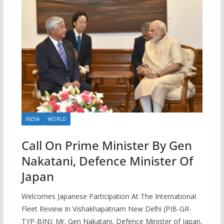
INDIA
WORLD
Call On Prime Minister By Gen
Nakatani, Defence Minister Of
Japan
Welcomes Japanese Participation At The International
Fleet Review In Vishakhapatnam New Delhi (PIB-GR-
TYP-BIN): Mr. Gen Nakatani, Defence Minister of Japan,