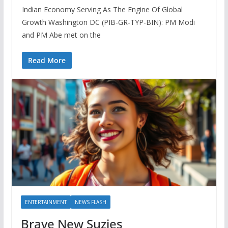
Indian Economy Serving As The Engine Of Global
Growth Washington DC (PIB-GR-TYP-BIN): PM Modi
and PM Abe met on the
Read More
ENTERTAINMENT
NEWS FLASH
Brave New Suzies