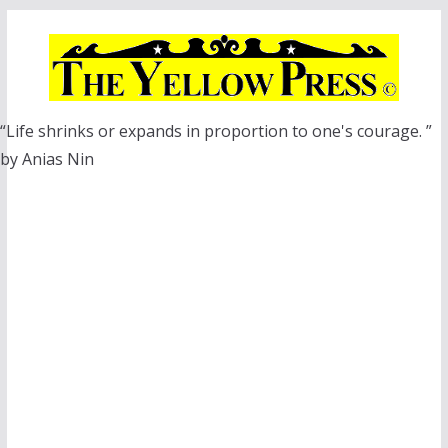
Skip
to
content
“Life shrinks or expands in proportion to one's courage. ”
by Anias Nin