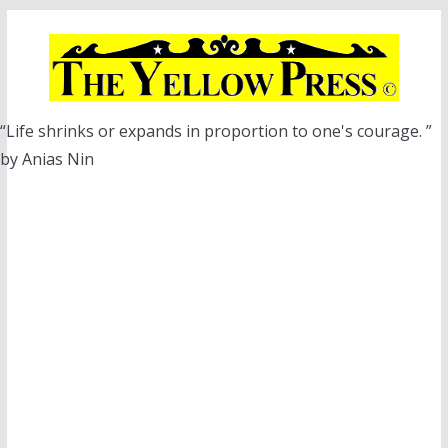
Skip
to
content
“Life shrinks or expands in proportion to one's courage. ”
by Anias Nin