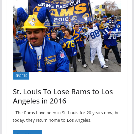
SPORTS
St. Louis To Lose Rams to Los
Angeles in 2016
The Rams have been in St. Louis for 20 years now, but
today, they return home to Los Angeles.