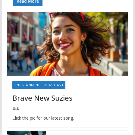
Read More
ENTERTAINMENT
NEWS FLASH
Brave New Suzies
Click the pic for our latest song.