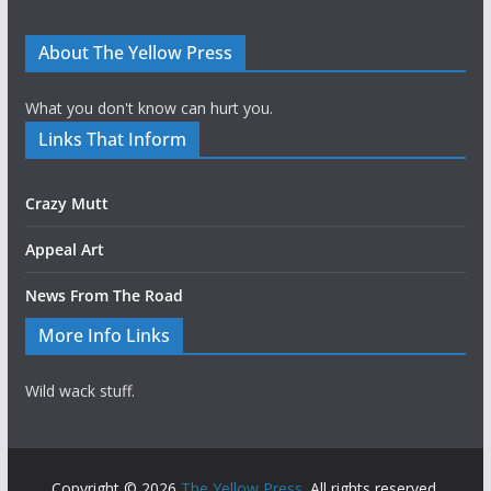
About The Yellow Press
What you don't know can hurt you.
Links That Inform
Crazy Mutt
Appeal Art
News From The Road
More Info Links
Wild wack stuff.
Copyright © 2026
The Yellow Press
. All rights reserved.