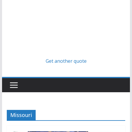
Get another quote
Missouri