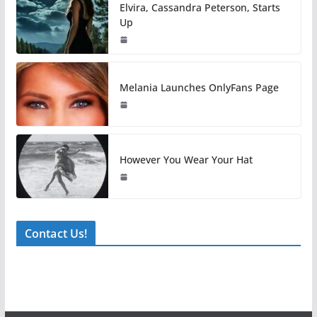
Elvira, Cassandra Peterson, Starts
Up
Melania Launches OnlyFans Page
However You Wear Your Hat
Contact Us!