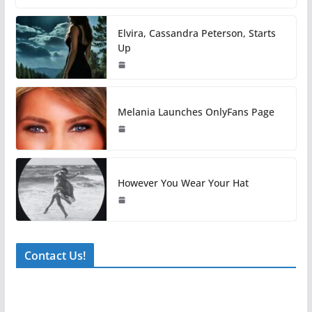
Elvira, Cassandra Peterson, Starts
Up
Melania Launches OnlyFans Page
However You Wear Your Hat
Contact Us!