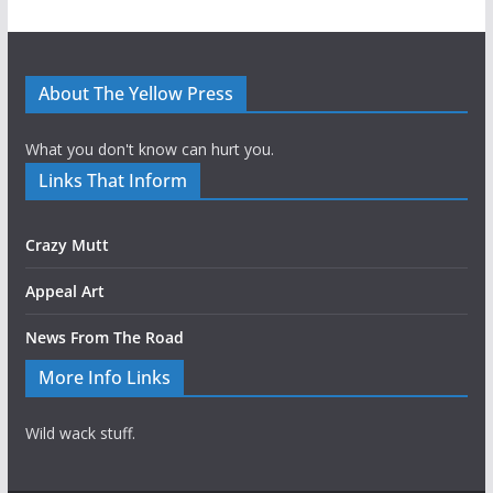
About The Yellow Press
What you don't know can hurt you.
Links That Inform
Crazy Mutt
Appeal Art
News From The Road
More Info Links
Wild wack stuff.