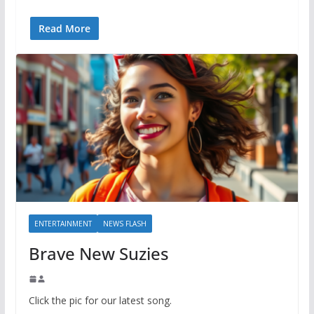
Read More
ENTERTAINMENT
NEWS FLASH
Brave New Suzies
Click the pic for our latest song.