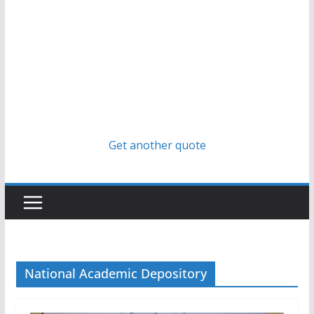
Get another quote
National Academic Depository