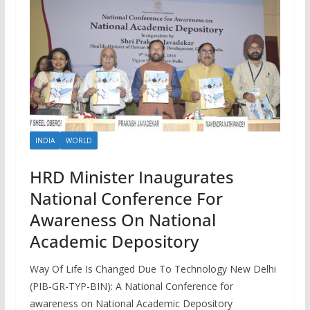
INDIA
WORLD
HRD Minister Inaugurates
National Conference For
Awareness On National
Academic Depository
Way Of Life Is Changed Due To Technology New Delhi
(PIB-GR-TYP-BIN): A National Conference for
awareness on National Academic Depository