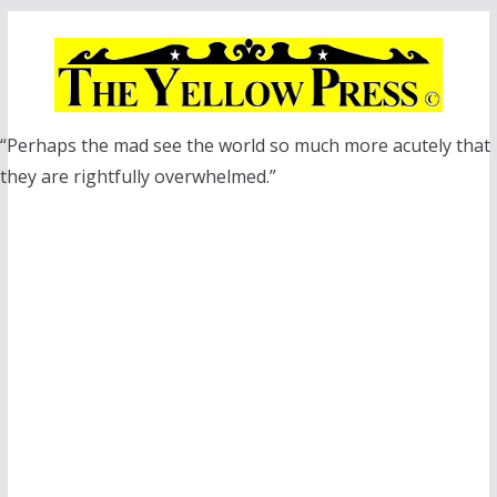
Skip
to
content
“Perhaps the mad see the world so much more acutely that
they are rightfully overwhelmed.”