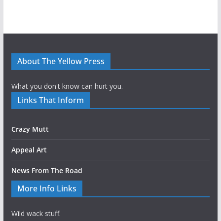
About The Yellow Press
What you don't know can hurt you.
Links That Inform
Crazy Mutt
Appeal Art
News From The Road
More Info Links
Wild wack stuff.