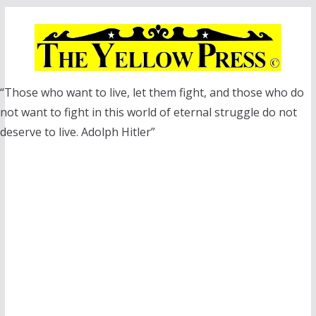
Skip
to
content
“Those who want to live, let them fight, and those who do
not want to fight in this world of eternal struggle do not
deserve to live. Adolph Hitler”