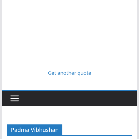
Get another quote
Padma Vibhushan