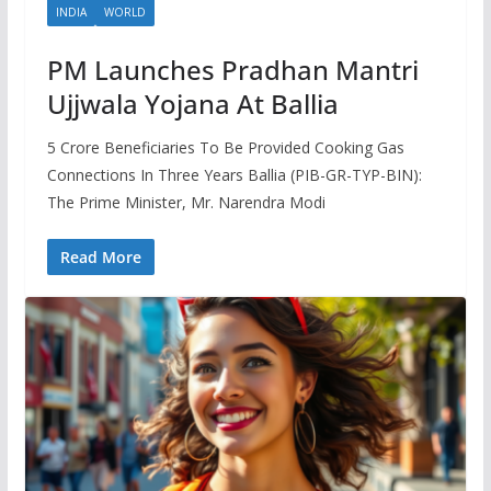
INDIA
WORLD
PM Launches Pradhan Mantri
Ujjwala Yojana At Ballia
5 Crore Beneficiaries To Be Provided Cooking Gas
Connections In Three Years Ballia (PIB-GR-TYP-BIN):
The Prime Minister, Mr. Narendra Modi
Read More