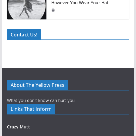
However You Wear Your Hat
Contact Us!
About The Yellow Press
What you don't know can hurt you.
Links That Inform
Crazy Mutt