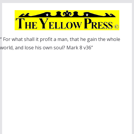
Skip
to
content
“ For what shall it profit a man, that he gain the whole
world, and lose his own soul? Mark 8 v36”