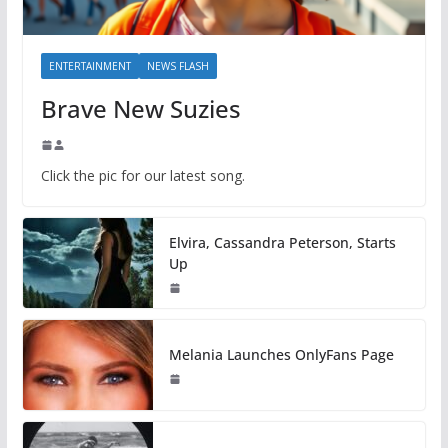
ENTERTAINMENT
NEWS FLASH
Brave New Suzies
Click the pic for our latest song.
Elvira, Cassandra Peterson, Starts
Up
Melania Launches OnlyFans Page