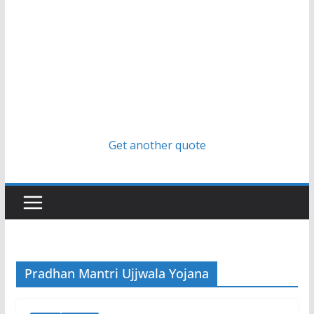
Get another quote
Pradhan Mantri Ujjwala Yojana