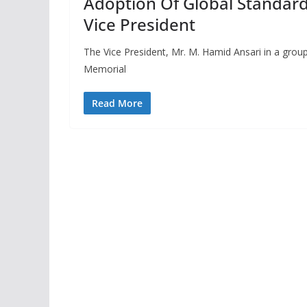
Adoption Of Global Standard
Vice President
The Vice President, Mr. M. Hamid Ansari in a group
Memorial
Read More