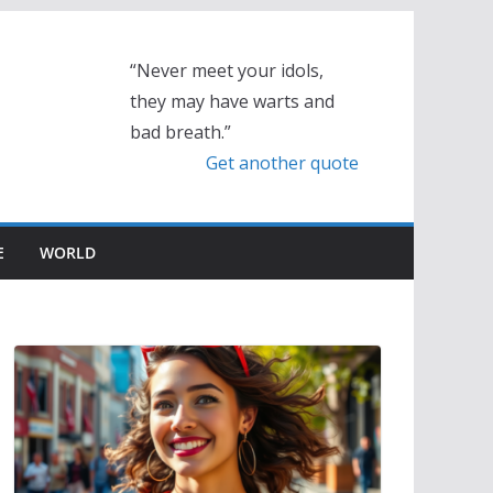
“Never meet your idols,
they may have warts and
bad breath.”
Get another quote
E
WORLD