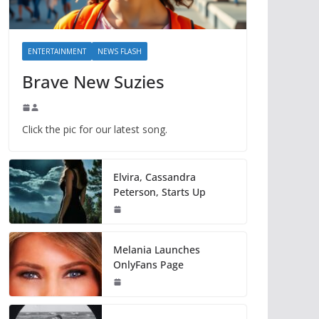
ENTERTAINMENT
NEWS FLASH
Brave New Suzies
Click the pic for our latest song.
Elvira, Cassandra
Peterson, Starts Up
Melania Launches
OnlyFans Page