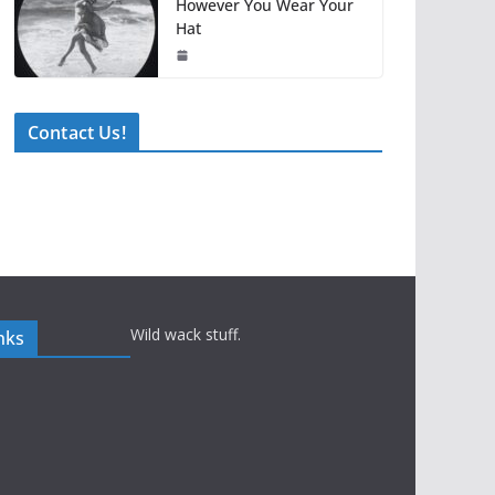
However You Wear Your
Hat
Contact Us!
Wild wack stuff.
nks