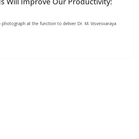
s Will Improve Our Productivity:
 photograph at the function to deliver Dr. M. Visvesvaraya