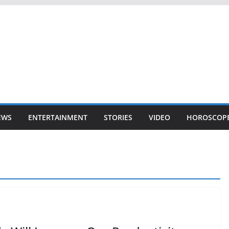
EWS
ENTERTAINMENT
STORIES
VIDEO
HOROSCOP