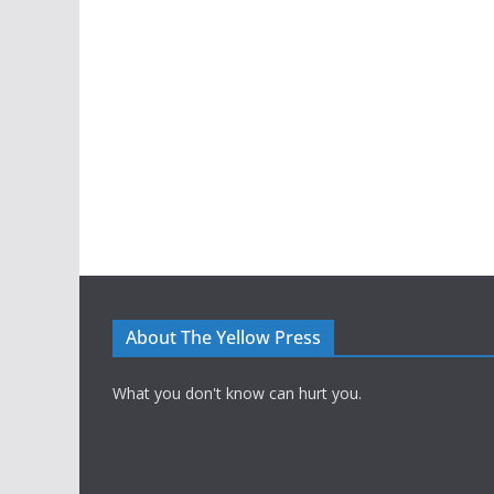
About The Yellow Press
What you don't know can hurt you.