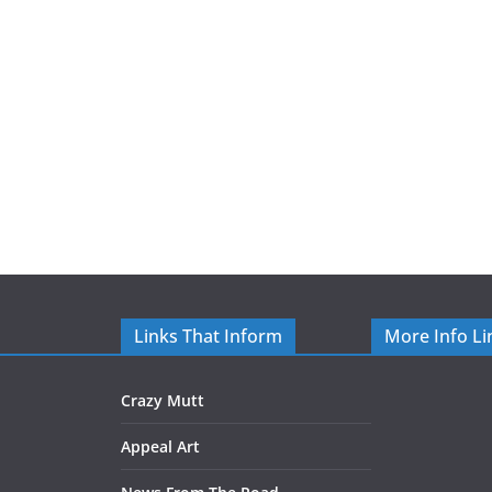
Links That Inform
More Info Li
Crazy Mutt
Appeal Art