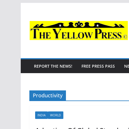
Skip
to
content
REPORT THE NEWS!
FREE PRESS PASS
N
Productivity
INDIA
WORLD