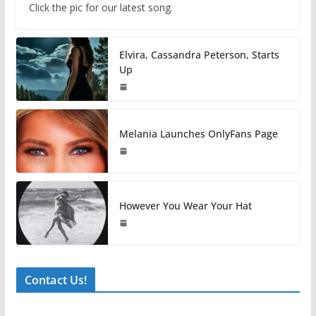
Click the pic for our latest song.
Elvira, Cassandra Peterson, Starts
Up
Melania Launches OnlyFans Page
However You Wear Your Hat
Contact Us!