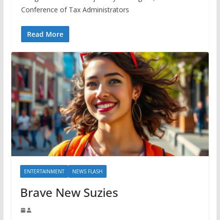
Conference of Tax Administrators
Read More
ENTERTAINMENT
NEWS FLASH
Brave New Suzies