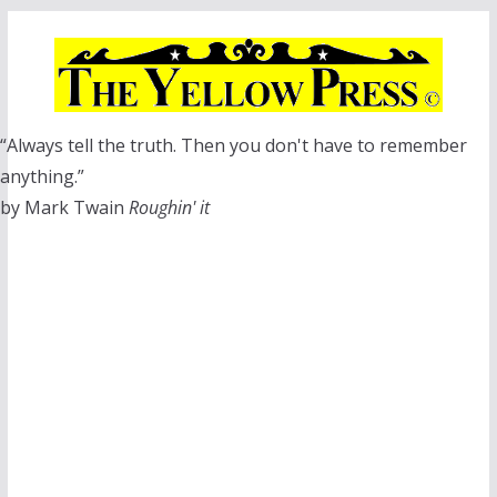
Skip
to
content
“Always tell the truth. Then you don't have to remember
anything.”
by Mark Twain
Roughin' it