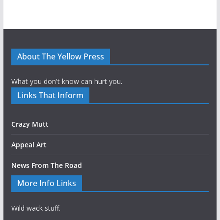
About The Yellow Press
What you don't know can hurt you.
Links That Inform
Crazy Mutt
Appeal Art
News From The Road
More Info Links
Wild wack stuff.