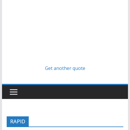
Get another quote
RAPID