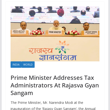
INDIA
WORLD
Prime Minister Addresses Tax
Administrators At Rajasva Gyan
Sangam
The Prime Minister, Mr. Narendra Modi at the
inauguration of the ‘Rajasv Gyan Sangam’, the Annual