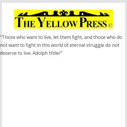
Skip
to
content
“Those who want to live, let them fight, and those who do
not want to fight in this world of eternal struggle do not
deserve to live. Adolph Hitler”