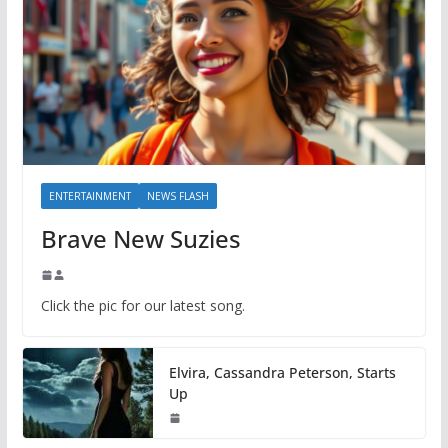
ENTERTAINMENT
NEWS FLASH
Brave New Suzies
Click the pic for our latest song.
Elvira, Cassandra Peterson, Starts
Up