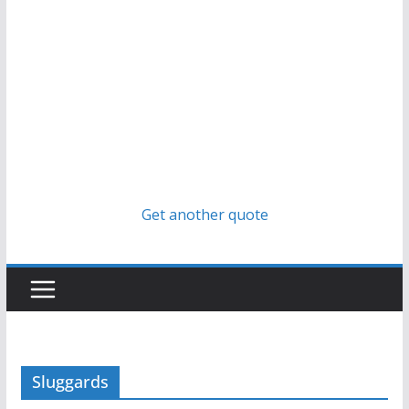
Get another quote
Sluggards