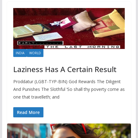
INDIA
WORLD
Laziness Has A Certain Result
Proddatur (LGBT-TYP-BIN) God Rewards The Diligent
And Punishes The Slothful ‘So shall thy poverty come as
one that travelleth; and
Read More