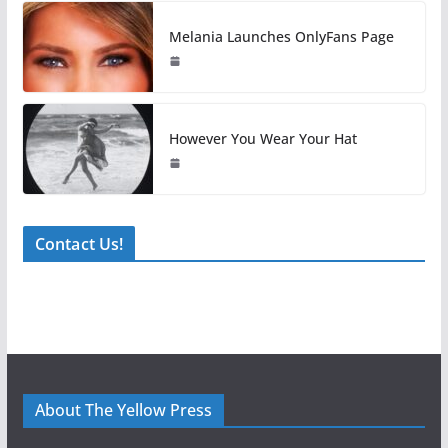
Melania Launches OnlyFans Page
However You Wear Your Hat
Contact Us!
About The Yellow Press