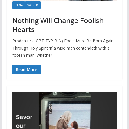
INDIA
WORLD
Nothing Will Change Foolish
Hearts
Proddatur (LGBT-TYP-BIN) Fools Must Be Born Again
Through Holy Spirit ‘If a wise man contendeth with a
foolish man, whether
Read More