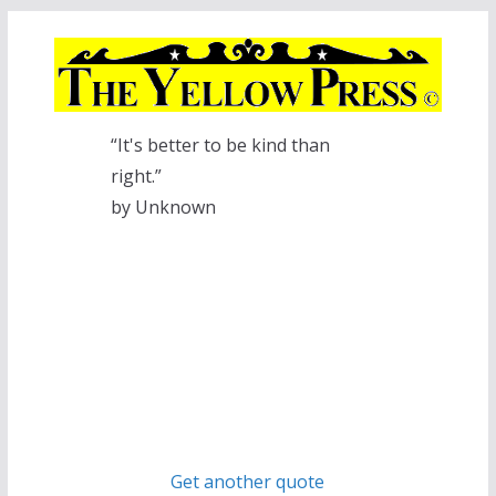
Skip
to
content
“It's better to be kind than
right.”
by Unknown
Get another quote