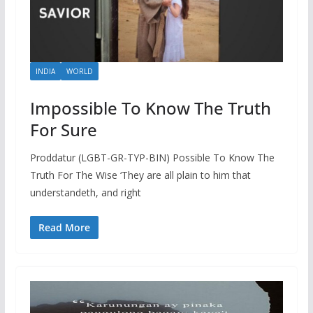
INDIA
WORLD
Impossible To Know The Truth
For Sure
Proddatur (LGBT-GR-TYP-BIN) Possible To Know The
Truth For The Wise ‘They are all plain to him that
understandeth, and right
Read More