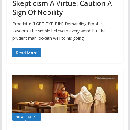
Skepticism A Virtue, Caution A
Sign Of Nobility
Proddatur (LGBT-TYP-BIN) Demanding Proof Is
Wisdom ‘The simple believeth every word: but the
prudent man looketh well to his going.
Read More
INDIA
WORLD