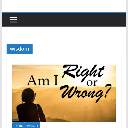
wisdom
INDIA
WORLD