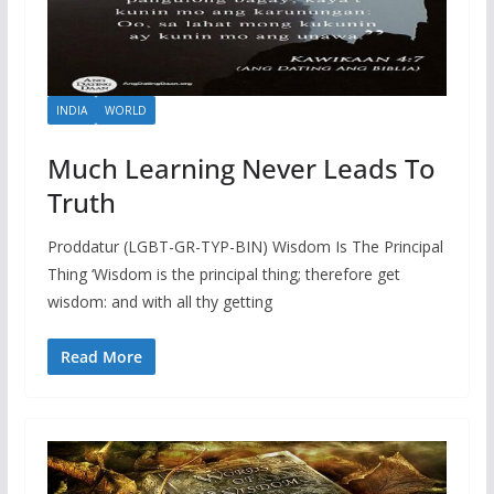
INDIA
WORLD
Much Learning Never Leads To
Truth
Proddatur (LGBT-GR-TYP-BIN) Wisdom Is The Principal
Thing ‘Wisdom is the principal thing; therefore get
wisdom: and with all thy getting
Read More