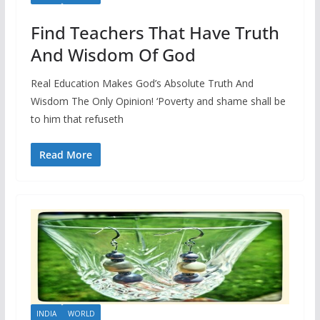
Find Teachers That Have Truth
And Wisdom Of God
Real Education Makes God’s Absolute Truth And
Wisdom The Only Opinion! ‘Poverty and shame shall be
to him that refuseth
Read More
INDIA
WORLD