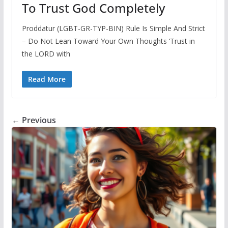
To Trust God Completely
Proddatur (LGBT-GR-TYP-BIN) Rule Is Simple And Strict
– Do Not Lean Toward Your Own Thoughts ‘Trust in
the LORD with
Read More
← Previous