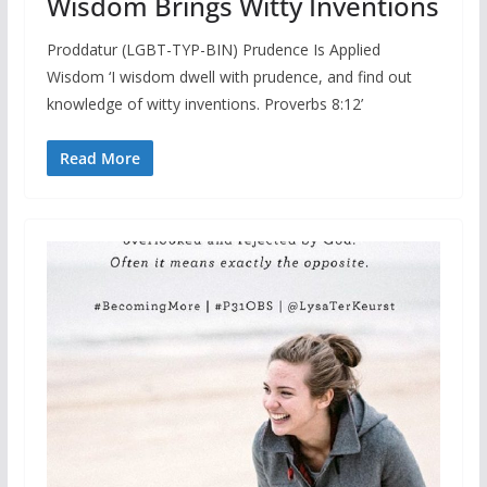
Wisdom Brings Witty Inventions
Proddatur (LGBT-TYP-BIN) Prudence Is Applied
Wisdom ‘I wisdom dwell with prudence, and find out
knowledge of witty inventions. Proverbs 8:12’
Read More