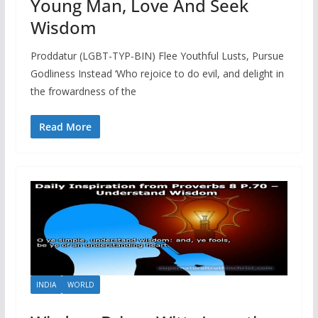
Young Man, Love And Seek
Wisdom
Proddatur (LGBT-TYP-BIN) Flee Youthful Lusts, Pursue
Godliness Instead ‘Who rejoice to do evil, and delight in
the frowardness of the
Read More
INDIA
WORLD