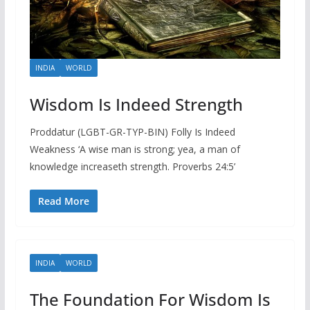
INDIA
WORLD
Wisdom Is Indeed Strength
Proddatur (LGBT-GR-TYP-BIN) Folly Is Indeed
Weakness ‘A wise man is strong; yea, a man of
knowledge increaseth strength. Proverbs 24:5’
Read More
INDIA
WORLD
The Foundation For Wisdom Is