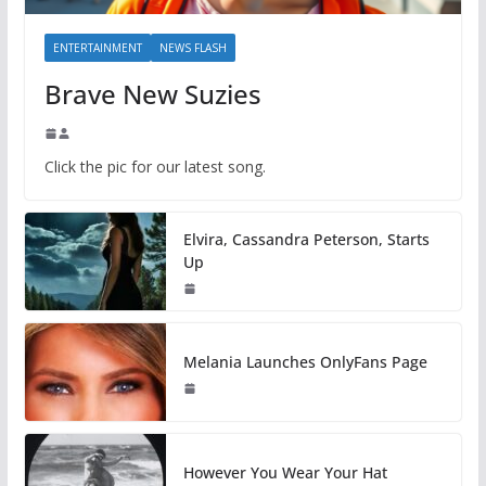
ENTERTAINMENT
NEWS FLASH
Brave New Suzies
Click the pic for our latest song.
Elvira, Cassandra Peterson, Starts
Up
Melania Launches OnlyFans Page
However You Wear Your Hat