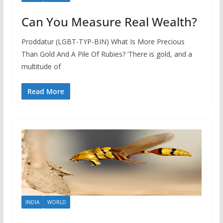
Can You Measure Real Wealth?
Proddatur (LGBT-TYP-BIN) What Is More Precious
Than Gold And A Pile Of Rubies? ‘There is gold, and a
multitude of
Read More
INDIA
WORLD