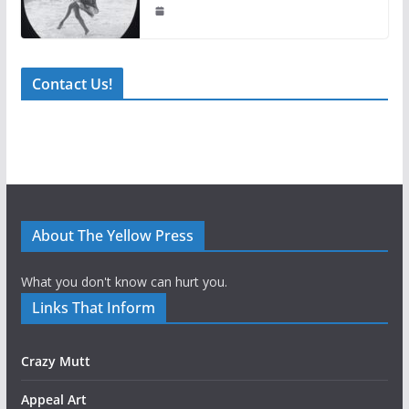
Contact Us!
About The Yellow Press
What you don't know can hurt you.
Links That Inform
Crazy Mutt
Appeal Art