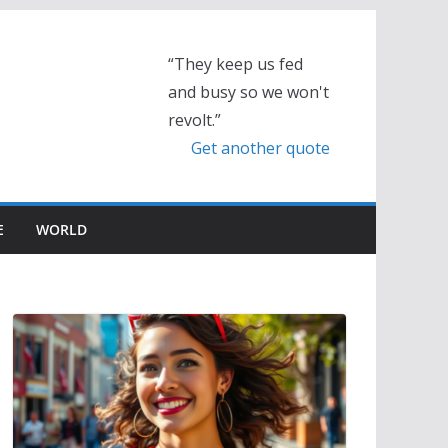
“They keep us fed
and busy so we won't
revolt.”
Get another quote
E
WORLD