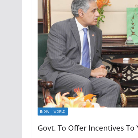
INDIA
WORLD
Govt. To Offer Incentives To 