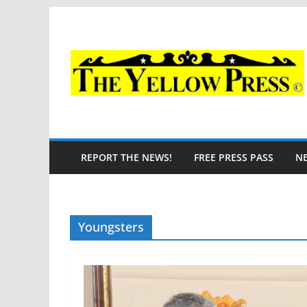
Skip
to
content
REPORT THE NEWS!
FREE PRESS PASS
N
Youngsters