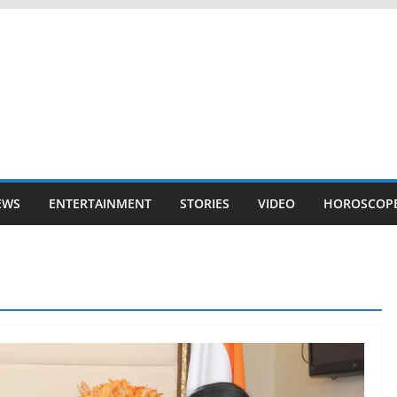
EWS
ENTERTAINMENT
STORIES
VIDEO
HOROSCOP