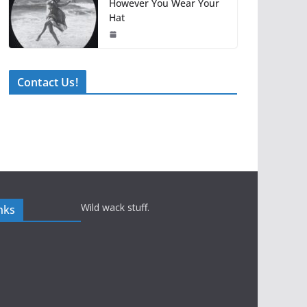
However You Wear Your
Hat
Contact Us!
Wild wack stuff.
nks