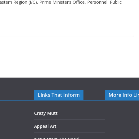
tern Region (I/C), Prime Minister’s Office, Personnel, Public
Links That Inform
More Info Li
Crazy Mutt
Appeal Art