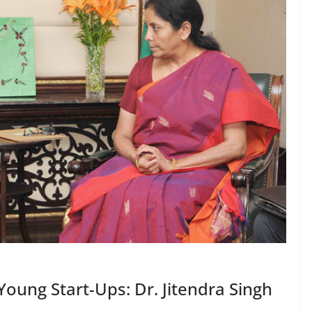
Young Start-Ups: Dr. Jitendra Singh