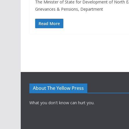
The Minister of State for Development of North Eas
Grievances & Pensions, Department
Read More
About The Yellow Press
What you don't know can hurt you.