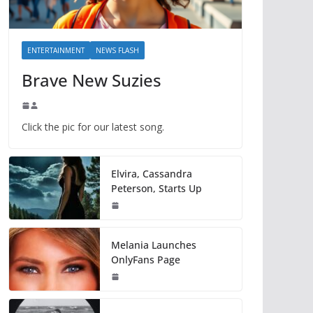
ENTERTAINMENT
NEWS FLASH
Brave New Suzies
Click the pic for our latest song.
Elvira, Cassandra
Peterson, Starts Up
Melania Launches
OnlyFans Page