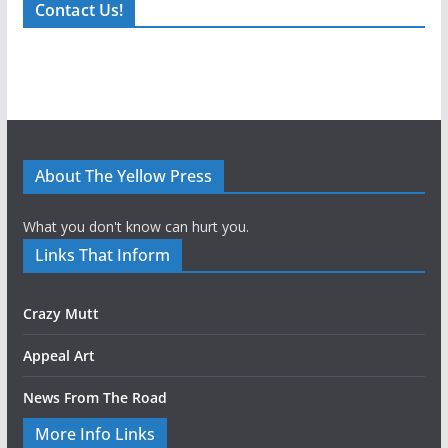
Contact Us!
About The Yellow Press
What you don't know can hurt you.
Links That Inform
Crazy Mutt
Appeal Art
News From The Road
More Info Links