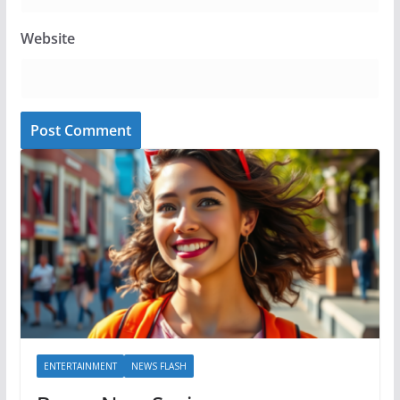
Website
ENTERTAINMENT
NEWS FLASH