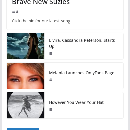
Brave New Suzies
Click the pic for our latest song.
Elvira, Cassandra Peterson, Starts
Up
Melania Launches OnlyFans Page
However You Wear Your Hat