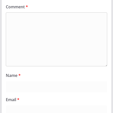
Comment
*
Name
*
Email
*