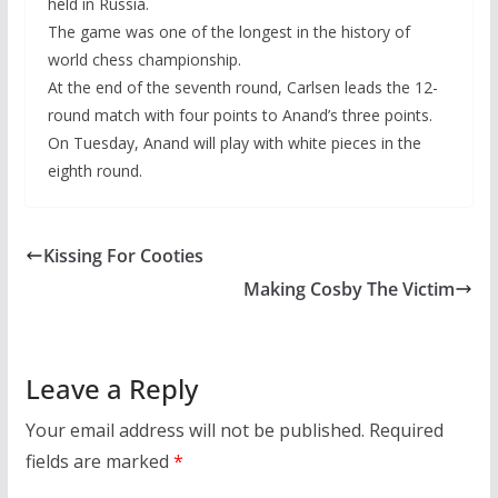
held in Russia.
The game was one of the longest in the history of
world chess championship.
At the end of the seventh round, Carlsen leads the 12-
round match with four points to Anand’s three points.
On Tuesday, Anand will play with white pieces in the
eighth round.
Kissing For Cooties
Making Cosby The Victim
Leave a Reply
Your email address will not be published.
Required
fields are marked
*