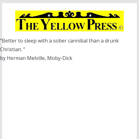
Skip
to
content
“Better to sleep with a sober cannibal than a drunk
Christian. ”
by Herman Melville, Moby-Dick