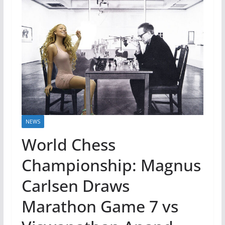
NEWS
World Chess
Championship: Magnus
Carlsen Draws
Marathon Game 7 vs