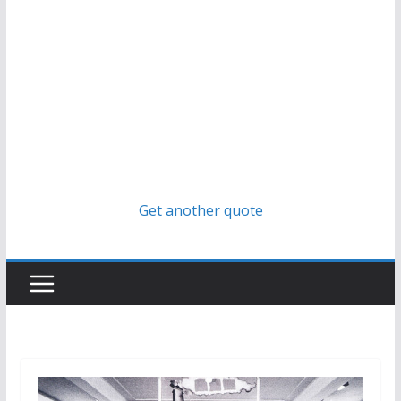
Get another quote