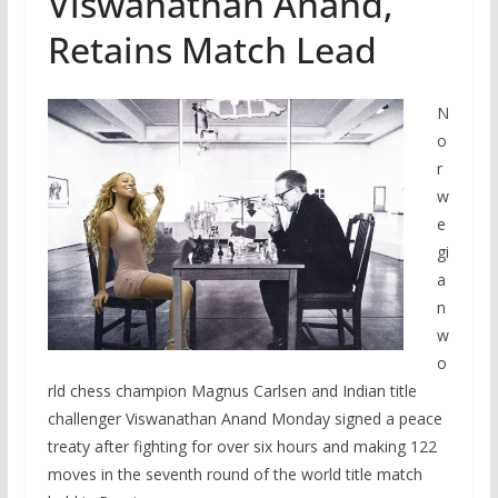
Viswanathan Anand,
Retains Match Lead
N
o
r
w
e
gi
a
n
w
o
rld chess champion Magnus Carlsen and Indian title
challenger Viswanathan Anand Monday signed a peace
treaty after fighting for over six hours and making 122
moves in the seventh round of the world title match