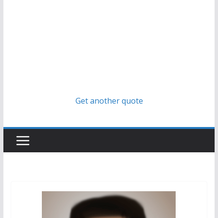
Get another quote