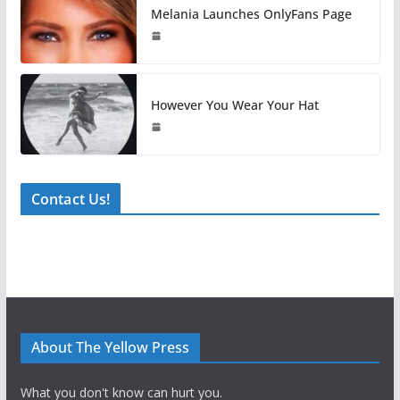
Melania Launches OnlyFans Page
However You Wear Your Hat
Contact Us!
About The Yellow Press
What you don't know can hurt you.