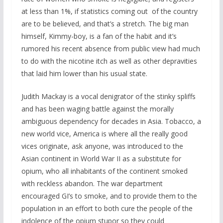
at less than 1%, if statistics coming out of the country
are to be believed, and that’s a stretch. The big man
himself, Kimmy-boy, is a fan of the habit and it’s
rumored his recent absence from public view had much
to do with the nicotine itch as well as other depravities
that laid him lower than his usual state.
Judith Mackay is a vocal denigrator of the stinky spliffs
and has been waging battle against the morally
ambiguous dependency for decades in Asia. Tobacco, a
new world vice, America is where all the really good
vices originate, ask anyone, was introduced to the
Asian continent in World War II as a substitute for
opium, who all inhabitants of the continent smoked
with reckless abandon. The war department
encouraged GI’s to smoke, and to provide them to the
population in an effort to both cure the people of the
indolence of the opium stupor so they could