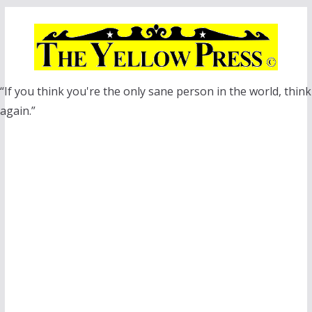
Skip
to
content
“If you think you're the only sane person in the world, think
again.”