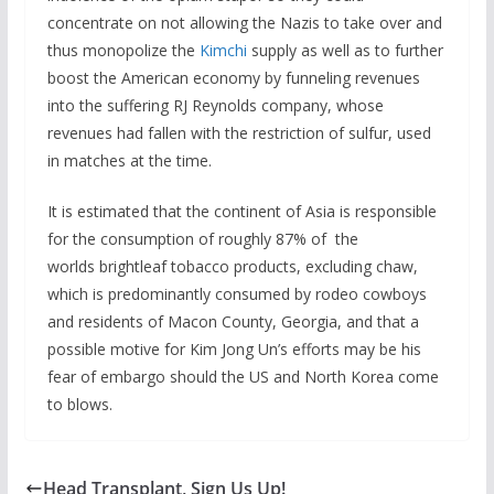
concentrate on not allowing the Nazis to take over and
thus monopolize the
Kimchi
supply as well as to further
boost the American economy by funneling revenues
into the suffering RJ Reynolds company, whose
revenues had fallen with the restriction of sulfur, used
in matches at the time.
It is estimated that the continent of Asia is responsible
for the consumption of roughly 87% of the
worlds brightleaf tobacco products, excluding chaw,
which is predominantly consumed by rodeo cowboys
and residents of Macon County, Georgia, and that a
possible motive for Kim Jong Un’s efforts may be his
fear of embargo should the US and North Korea come
to blows.
Head Transplant, Sign Us Up!