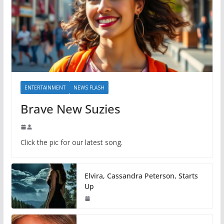
ENTERTAINMENT
NEWS FLASH
Brave New Suzies
Click the pic for our latest song.
Elvira, Cassandra Peterson, Starts
Up