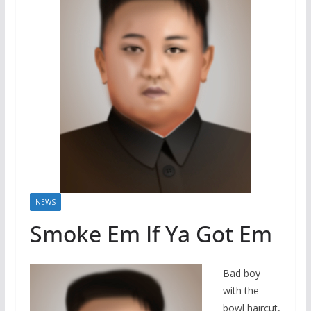
NEWS
Smoke Em If Ya Got Em
Bad boy
with the
bowl haircut,