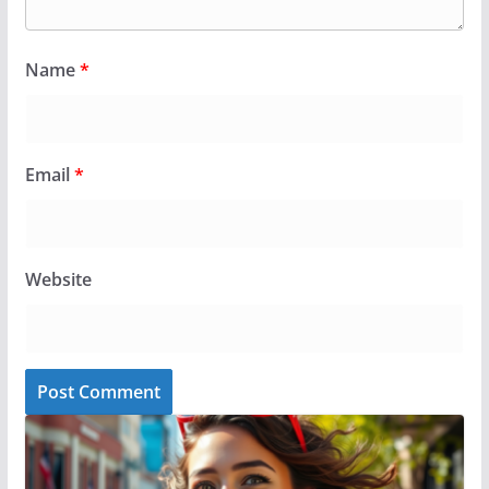
Name
*
Email
*
Website