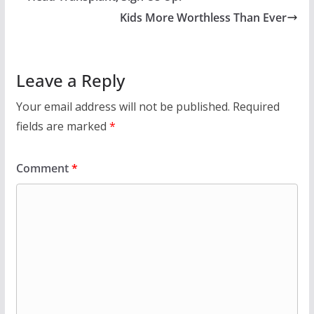
Kids More Worthless Than Ever
Leave a Reply
Your email address will not be published.
Required
fields are marked
*
Comment
*