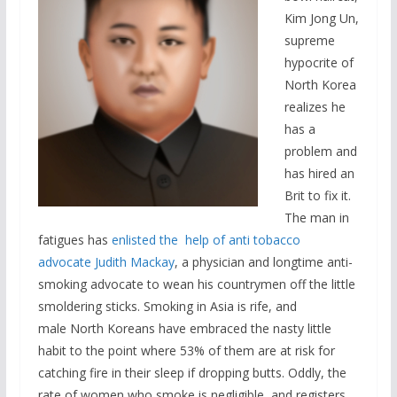
Kim Jong Un,
supreme
hypocrite of
North Korea
realizes he
has a
problem and
has hired an
Brit to fix it.
The man in
fatigues has
enlisted the help of anti tobacco
advocate Judith Mackay
, a physician and longtime anti-
smoking advocate to wean his countrymen off the little
smoldering sticks. Smoking in Asia is rife, and
male North Koreans have embraced the nasty little
habit to the point where 53% of them are at risk for
catching fire in their sleep if dropping butts. Oddly, the
rate of women who smoke is negligible, and registers