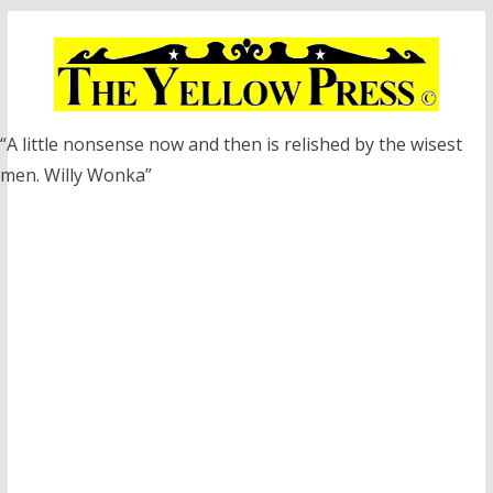
Skip
to
content
“A little nonsense now and then is relished by the wisest
men. Willy Wonka”