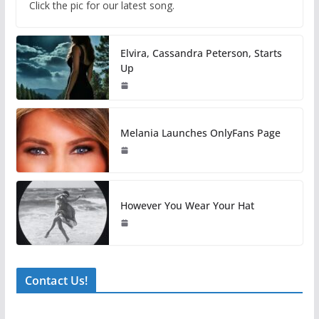
Click the pic for our latest song.
Elvira, Cassandra Peterson, Starts
Up
Melania Launches OnlyFans Page
However You Wear Your Hat
Contact Us!