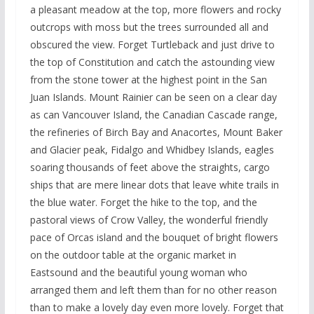
a pleasant meadow at the top, more flowers and rocky
outcrops with moss but the trees surrounded all and
obscured the view. Forget Turtleback and just drive to
the top of Constitution and catch the astounding view
from the stone tower at the highest point in the San
Juan Islands. Mount Rainier can be seen on a clear day
as can Vancouver Island, the Canadian Cascade range,
the refineries of Birch Bay and Anacortes, Mount Baker
and Glacier peak, Fidalgo and Whidbey Islands, eagles
soaring thousands of feet above the straights, cargo
ships that are mere linear dots that leave white trails in
the blue water. Forget the hike to the top, and the
pastoral views of Crow Valley, the wonderful friendly
pace of Orcas island and the bouquet of bright flowers
on the outdoor table at the organic market in
Eastsound and the beautiful young woman who
arranged them and left them than for no other reason
than to make a lovely day even more lovely. Forget that