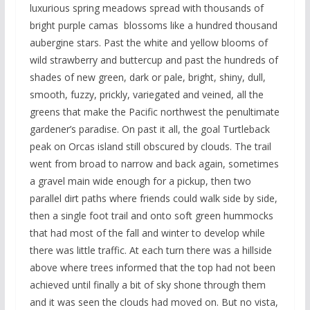
luxurious spring meadows spread with thousands of
bright purple camas blossoms like a hundred thousand
aubergine stars. Past the white and yellow blooms of
wild strawberry and buttercup and past the hundreds of
shades of new green, dark or pale, bright, shiny, dull,
smooth, fuzzy, prickly, variegated and veined, all the
greens that make the Pacific northwest the penultimate
gardener’s paradise. On past it all, the goal Turtleback
peak on Orcas island still obscured by clouds. The trail
went from broad to narrow and back again, sometimes
a gravel main wide enough for a pickup, then two
parallel dirt paths where friends could walk side by side,
then a single foot trail and onto soft green hummocks
that had most of the fall and winter to develop while
there was little traffic. At each turn there was a hillside
above where trees informed that the top had not been
achieved until finally a bit of sky shone through them
and it was seen the clouds had moved on. But no vista,