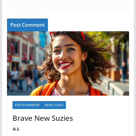
ENTERTAINMENT
NEWS FLASH
Brave New Suzies