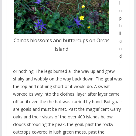
l
u
p
hi
ll
Camas blossoms and buttercups on Orcas
a
n
Island
d
f
or nothing. The legs burned all the way up and grew
shaky and wobbly on the way back down. The goal was
the top and nothing short of it would do. A sweat
worked its way into the clothes, layer after layer came
off until even the the hat was carried by hand. But goals
are goals and must be met. Past the magnificent Garry
oaks and their vistas of the over 400 islands below,
clouds shrouding the peak, the goal. past the rocky
outcrops covered in lush green moss, past the