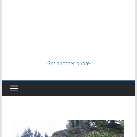
Get another quote