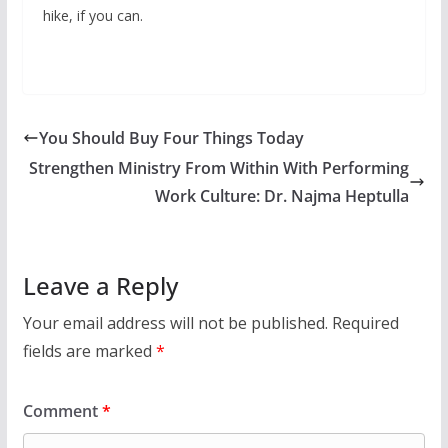
hike, if you can.
You Should Buy Four Things Today
Strengthen Ministry From Within With Performing
Work Culture: Dr. Najma Heptulla
Leave a Reply
Your email address will not be published.
Required
fields are marked
*
Comment
*