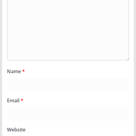
Name
*
Email
*
Website