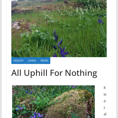
HEALTH
LIVING
NEWS
All Uphill For Nothing
It
w
a
s
al