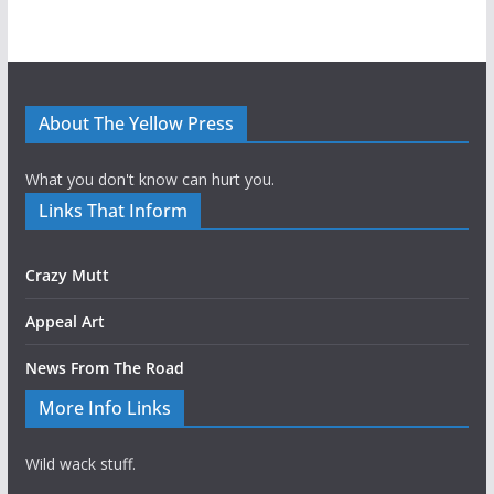
About The Yellow Press
What you don't know can hurt you.
Links That Inform
Crazy Mutt
Appeal Art
News From The Road
More Info Links
Wild wack stuff.