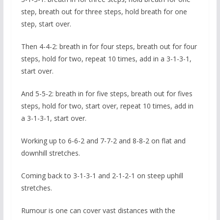
step, breath out for three steps, hold breath for one
step, start over.
Then 4-4-2: breath in for four steps, breath out for four
steps, hold for two, repeat 10 times, add in a 3-1-3-1,
start over.
And 5-5-2: breath in for five steps, breath out for fives
steps, hold for two, start over, repeat 10 times, add in
a 3-1-3-1, start over.
Working up to 6-6-2 and 7-7-2 and 8-8-2 on flat and
downhill stretches.
Coming back to 3-1-3-1 and 2-1-2-1 on steep uphill
stretches.
Rumour is one can cover vast distances with the