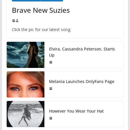
Brave New Suzies
Click the pic for our latest song.
Elvira, Cassandra Peterson, Starts
Up
Melania Launches OnlyFans Page
However You Wear Your Hat