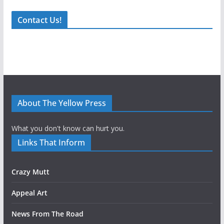
Contact Us!
About The Yellow Press
What you don't know can hurt you.
Links That Inform
Crazy Mutt
Appeal Art
News From The Road