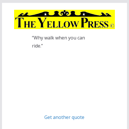
Skip
to
content
“Why walk when you can
ride.”
Get another quote