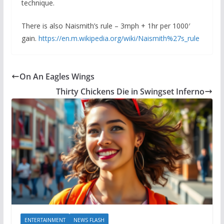
technique.
There is also Naismith’s rule – 3mph + 1hr per 1000′
gain.
https://en.m.wikipedia.org/wiki/Naismith%27s_rule
On An Eagles Wings
Thirty Chickens Die in Swingset Inferno
ENTERTAINMENT
NEWS FLASH