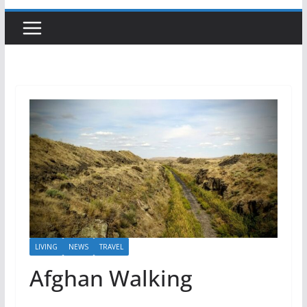
LIVING
NEWS
TRAVEL
Afghan Walking