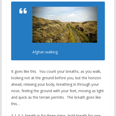
Afghan walking
It goes like this. You count your breaths, as you walk,
looking not at the ground before you, but the horizon
ahead, relaxing your body, breathing in through your
nose, feeling the ground with your feet, moving as light
and quick as the terrain permits. The breath goes like
this…
3-1-3-1: breath in for three steps, hold breath for one