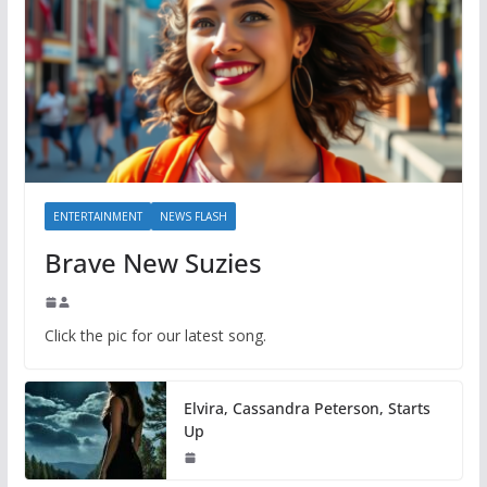
ENTERTAINMENT
NEWS FLASH
Brave New Suzies
Click the pic for our latest song.
Elvira, Cassandra Peterson, Starts
Up