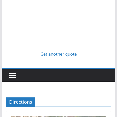
Get another quote
Directions