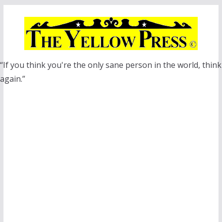
Skip
to
content
“If you think you're the only sane person in the world, think
again.”