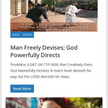
INDIA
WORLD
Man Freely Devises; God
Powerfully Directs
Proddatur (LGBT-GR-TYP-BIN) Man Creatively Plans;
God Masterfully Dictates ‘A man’s heart deviseth his
way: but the LORD directeth his steps.
Read More