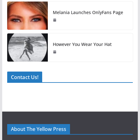
Melania Launches OnlyFans Page
However You Wear Your Hat
Contact Us!
About The Yellow Press