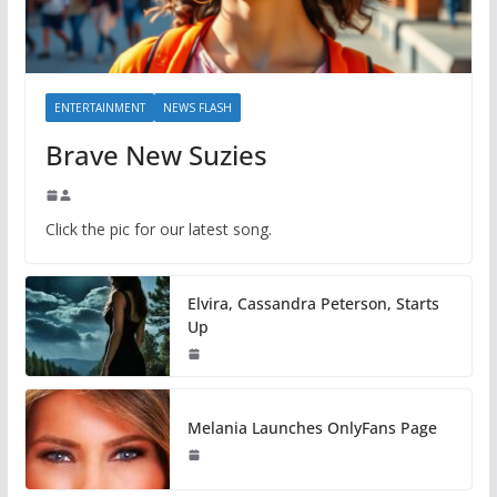
ENTERTAINMENT
NEWS FLASH
Brave New Suzies
Click the pic for our latest song.
Elvira, Cassandra Peterson, Starts
Up
Melania Launches OnlyFans Page