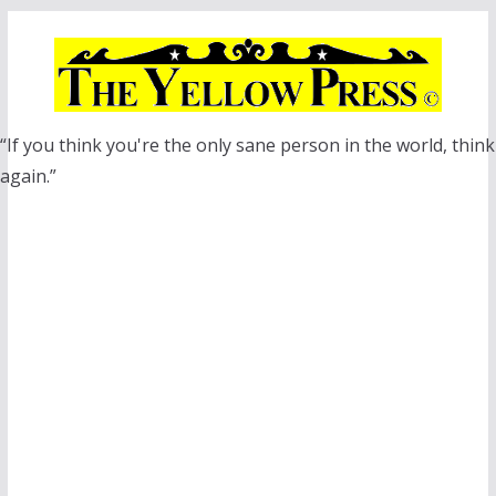
Skip
to
content
“If you think you're the only sane person in the world, think
again.”