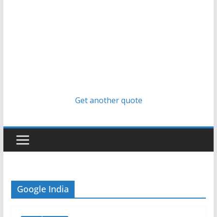
Get another quote
Google India