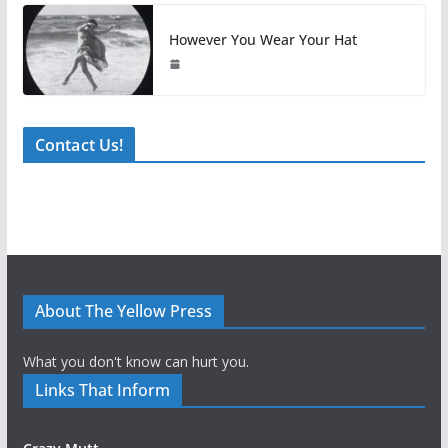
However You Wear Your Hat
Contact Us!
About The Yellow Press
What you don't know can hurt you.
Links That Inform