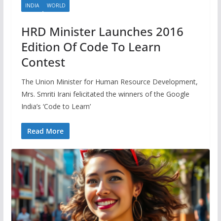
INDIA
WORLD
HRD Minister Launches 2016
Edition Of Code To Learn
Contest
The Union Minister for Human Resource Development,
Mrs. Smriti Irani felicitated the winners of the Google
India’s ‘Code to Learn’
Read More