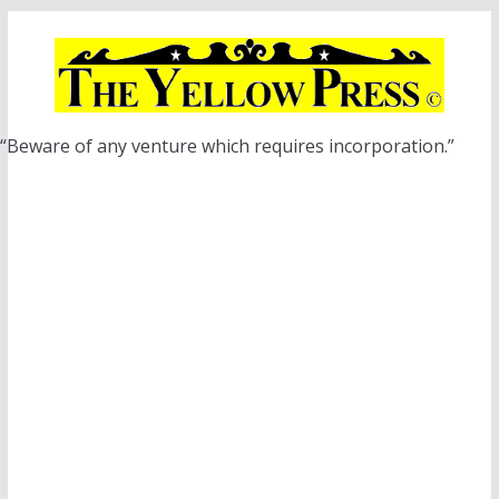
Skip
to
content
“Beware of any venture which requires incorporation.”