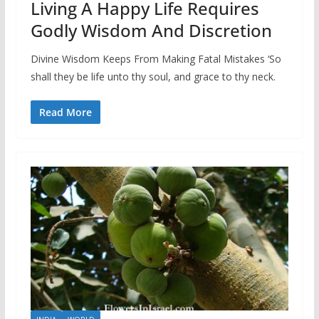
Living A Happy Life Requires
Godly Wisdom And Discretion
Divine Wisdom Keeps From Making Fatal Mistakes ‘So
shall they be life unto thy soul, and grace to thy neck.
Read More