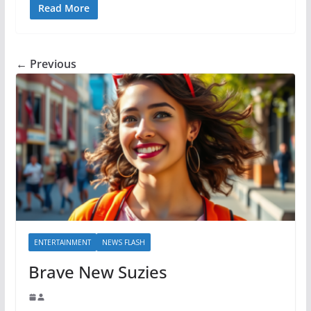
Read More
← Previous
ENTERTAINMENT
NEWS FLASH
Brave New Suzies