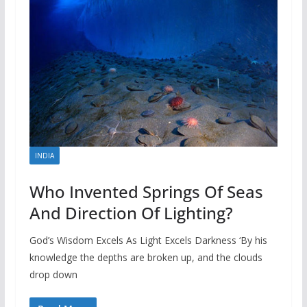
INDIA
Who Invented Springs Of Seas
And Direction Of Lighting?
God’s Wisdom Excels As Light Excels Darkness ‘By his
knowledge the depths are broken up, and the clouds
drop down