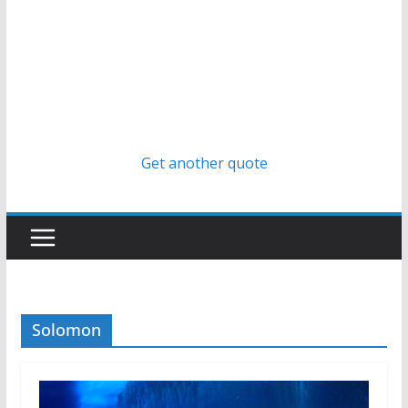
Get another quote
Solomon