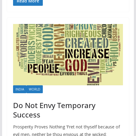
Read More
INDIA
WORLD
Do Not Envy Temporary
Success
Prosperity Proves Nothing ‘Fret not thyself because of
evil men, neither be thou envious at the wicked: