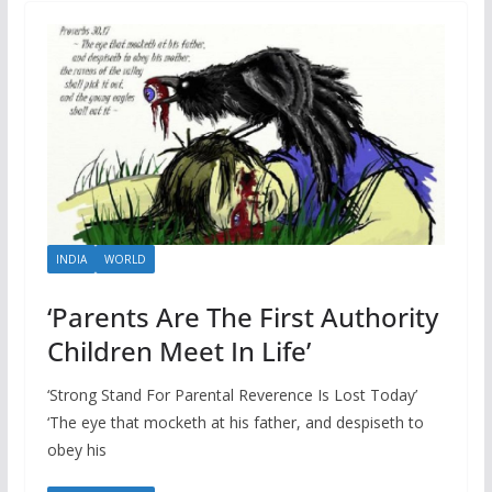
INDIA
WORLD
‘Parents Are The First Authority
Children Meet In Life’
‘Strong Stand For Parental Reverence Is Lost Today’
‘The eye that mocketh at his father, and despiseth to
obey his