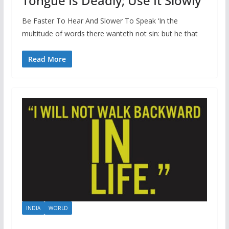
Tongue Is Deadly; Use It Slowly
Be Faster To Hear And Slower To Speak ‘In the
multitude of words there wanteth not sin: but he that
Read More
INDIA
WORLD