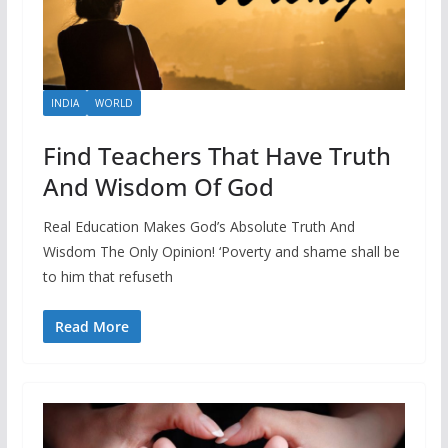
INDIA
WORLD
Find Teachers That Have Truth
And Wisdom Of God
Real Education Makes God’s Absolute Truth And
Wisdom The Only Opinion! ‘Poverty and shame shall be
to him that refuseth
Read More