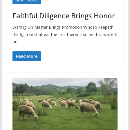
INDIA
WORLD
Faithful Diligence Brings Honor
Waiting On Master Brings Promotion ‘Whoso keepeth
the fig tree shall eat the fruit thereof: so he that waiteth
on
Read More