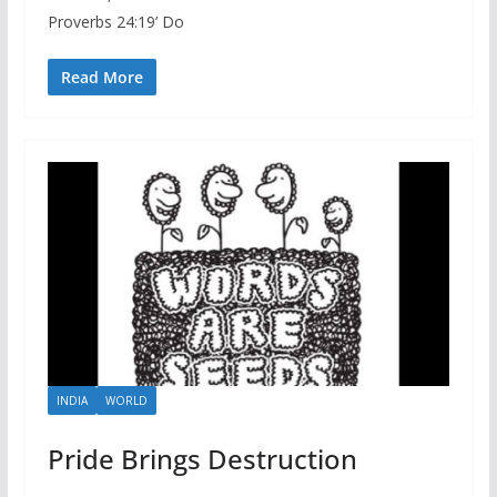
Proverbs 24:19’ Do
Read More
INDIA
WORLD
Pride Brings Destruction