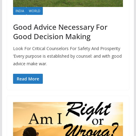
INDIA
WORLD
Good Advice Necessary For
Good Decision Making
Look For Critical Counselors For Safety And Prosperity
‘Every purpose is established by counsel: and with good
advice make war.
Read More