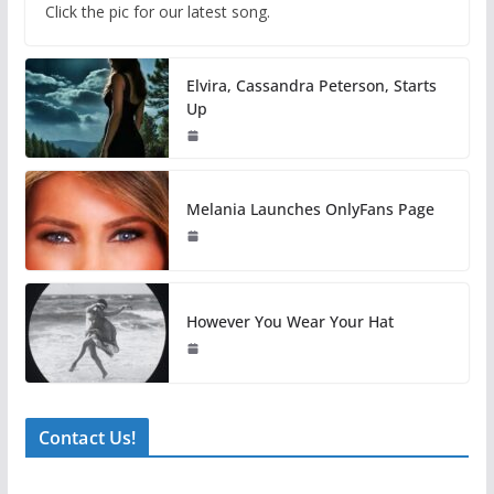
Click the pic for our latest song.
Elvira, Cassandra Peterson, Starts
Up
Melania Launches OnlyFans Page
However You Wear Your Hat
Contact Us!