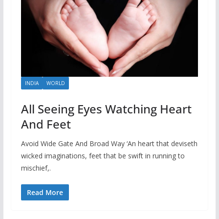
INDIA
WORLD
All Seeing Eyes Watching Heart
And Feet
Avoid Wide Gate And Broad Way ‘An heart that deviseth
wicked imaginations, feet that be swift in running to
mischief,.
Read More