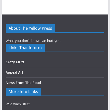
About The Yellow Press
What you don't know can hurt you.
Links That Inform
Crazy Mutt
Appeal Art
News From The Road
More Info Links
Wild wack stuff.