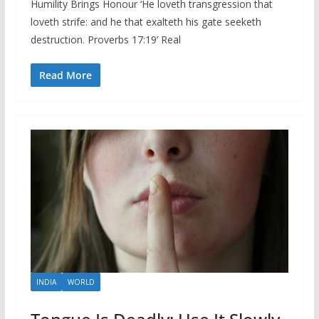
Humility Brings Honour ‘He loveth transgression that
loveth strife: and he that exalteth his gate seeketh
destruction. Proverbs 17:19’ Real
Read More
INDIA
WORLD